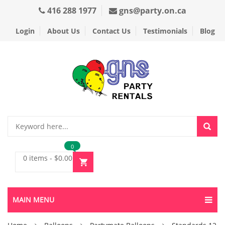
416 288 1977
gns@party.on.ca
Login
About Us
Contact Us
Testimonials
Blog
0
0 items
-
$
0.00
MAIN MENU