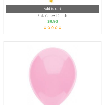
Add to cart
Std. Yellow 12 inch
$
9.90