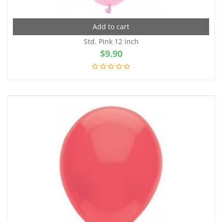
Add to cart
Std. Pink 12 inch
$
9.90