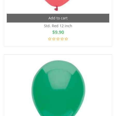
Add to cart
Std. Red 12 inch
$
9.90