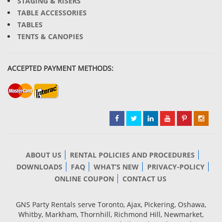
STAGING & RISERS
TABLE ACCESSORIES
TABLES
TENTS & CANOPIES
ACCEPTED PAYMENT METHODS:
ABOUT US
RENTAL POLICIES AND PROCEDURES
DOWNLOADS
FAQ
WHAT’S NEW
PRIVACY-POLICY
ONLINE COUPON
CONTACT US
GNS Party Rentals serve Toronto, Ajax, Pickering, Oshawa,
Whitby, Markham, Thornhill, Richmond Hill, Newmarket,