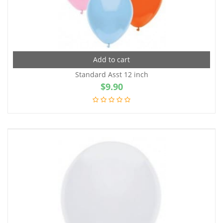
Add to cart
Standard Asst 12 inch
$
9.90