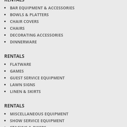
BAR EQUIPMENT & ACCESSORIES
BOWLS & PLATTERS
CHAIR COVERS
CHAIRS
DECORATING ACCESSORIES
DINNERWARE
RENTALS
FLATWARE
GAMES
GUEST SERVICE EQUIPMENT
LAWN SIGNS
LINEN & SKIRTS
RENTALS
MISCELLANEOUS EQUIPMENT
SHOW SERVICE EQUIPMENT