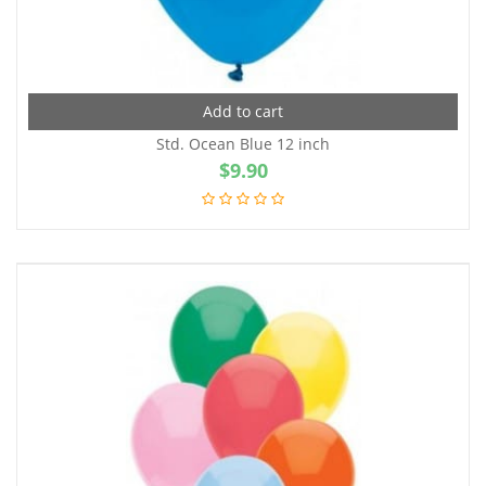
Add to cart
Std. Ocean Blue 12 inch
$
9.90