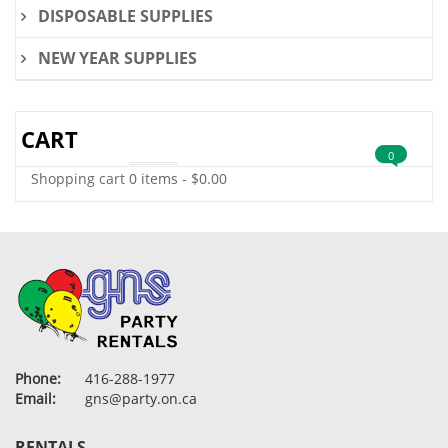
DISPOSABLE SUPPLIES
NEW YEAR SUPPLIES
CART
0
Shopping cart
0 items
-
$
0.00
Phone:
416-288-1977
Email:
gns@party.on.ca
RENTALS