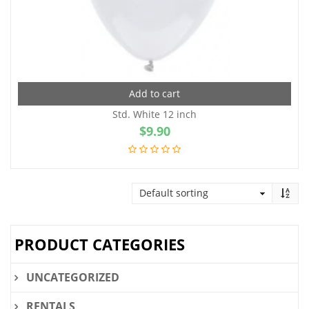
Add to cart
Std. White 12 inch
$
9.90
PRODUCT CATEGORIES
UNCATEGORIZED
RENTALS