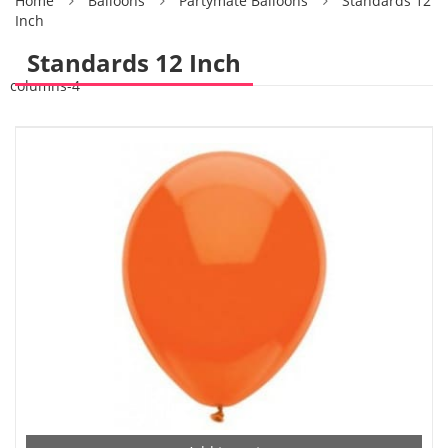
Home
Balloons
Partymate Balloons
Standards 12
Inch
Standards 12 Inch
columns-4