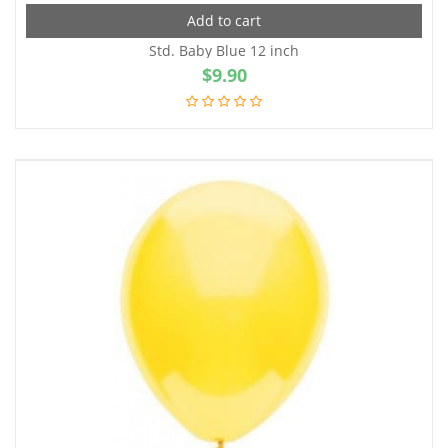
Add to cart
Std. Baby Blue 12 inch
$
9.90