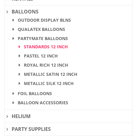
BALLOONS
OUTDOOR DISPLAY BLNS
QUALATEX BALLOONS
PARTYMATE BALLOONS
STANDARDS 12 INCH
PASTEL 12 INCH
ROYAL RICH 12 INCH
METALLIC SATIN 12 INCH
METALLIC SILK 12 INCH
FOIL BALLOONS
BALLOON ACCESSORIES
HELIUM
PARTY SUPPLIES