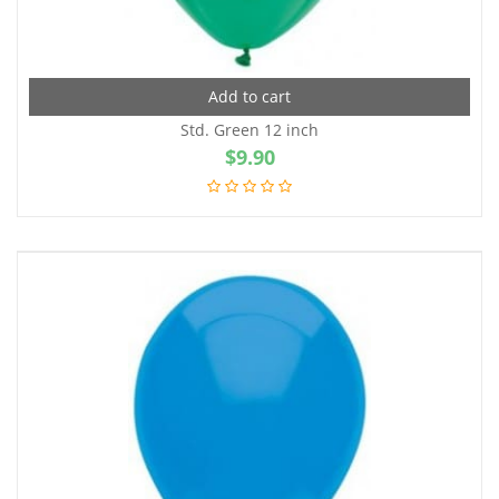
Add to cart
Std. Green 12 inch
$
9.90