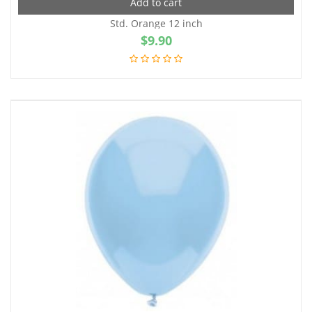
Add to cart
Std. Orange 12 inch
$
9.90