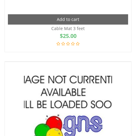
Add to cart
Cable Mat 3 feet
$
25.00