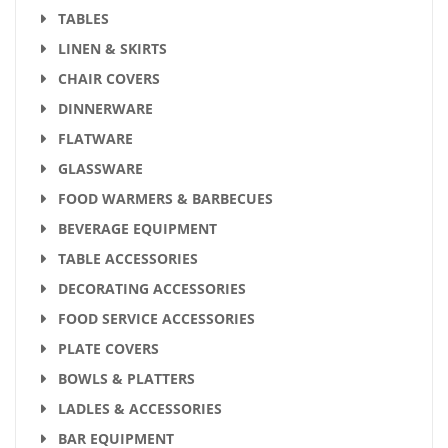
TABLES
LINEN & SKIRTS
CHAIR COVERS
DINNERWARE
FLATWARE
GLASSWARE
FOOD WARMERS & BARBECUES
BEVERAGE EQUIPMENT
TABLE ACCESSORIES
DECORATING ACCESSORIES
FOOD SERVICE ACCESSORIES
PLATE COVERS
BOWLS & PLATTERS
LADLES & ACCESSORIES
BAR EQUIPMENT