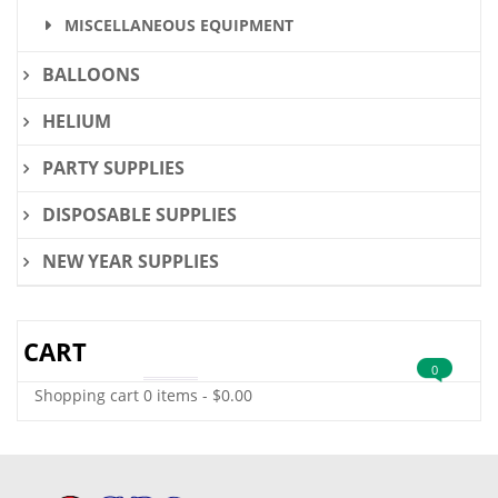
MISCELLANEOUS EQUIPMENT
BALLOONS
HELIUM
PARTY SUPPLIES
DISPOSABLE SUPPLIES
NEW YEAR SUPPLIES
CART
0
Shopping cart
0 items
-
$
0.00