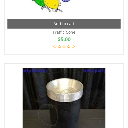
Add to cart
Traffic Cone
$
5.00