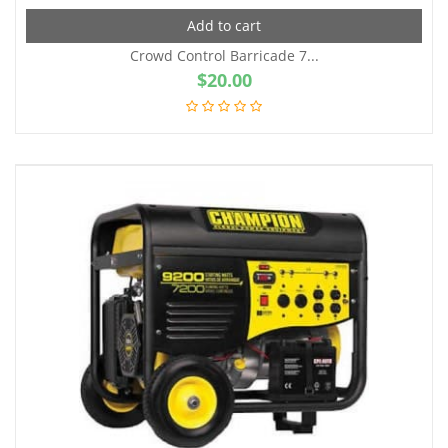
Add to cart
Crowd Control Barricade 7...
$
20.00