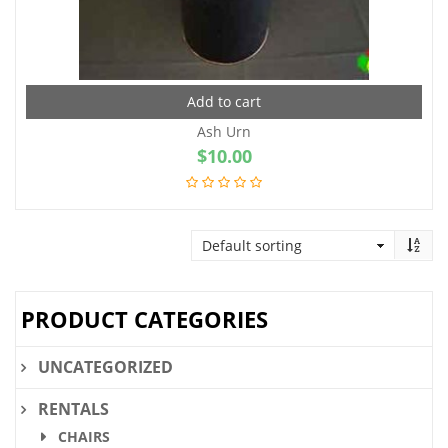
Add to cart
Ash Urn
$
10.00
PRODUCT CATEGORIES
UNCATEGORIZED
RENTALS
CHAIRS