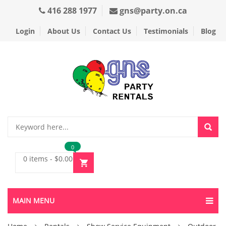
416 288 1977
gns@party.on.ca
Login
About Us
Contact Us
Testimonials
Blog
0
0 items
-
$
0.00
MAIN MENU