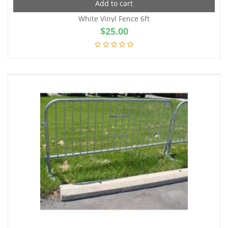
Add to cart
White Vinyl Fence 6ft
$
25.00