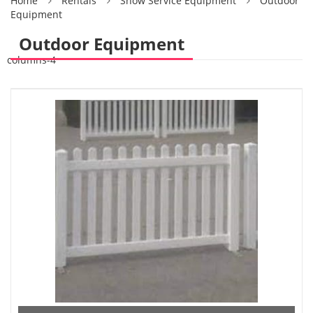
Home
Rentals
Show Service Equipment
Outdoor
Equipment
Outdoor Equipment
columns-4