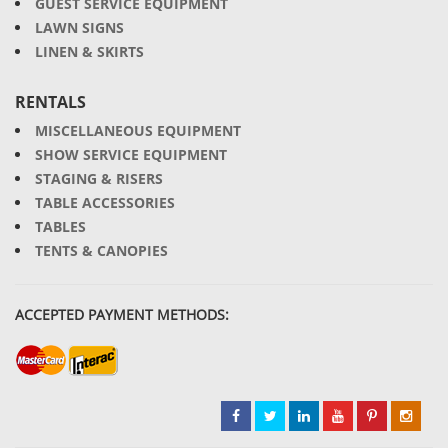
GUEST SERVICE EQUIPMENT
LAWN SIGNS
LINEN & SKIRTS
RENTALS
MISCELLANEOUS EQUIPMENT
SHOW SERVICE EQUIPMENT
STAGING & RISERS
TABLE ACCESSORIES
TABLES
TENTS & CANOPIES
ACCEPTED PAYMENT METHODS: