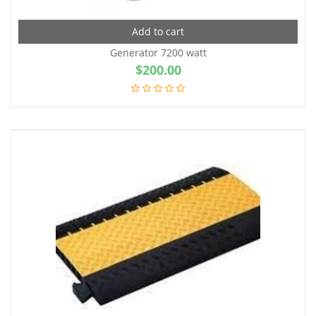
Add to cart
Generator 7200 watt
$
200.00