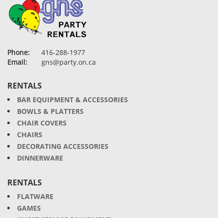
Phone:
416-288-1977
Email:
gns@party.on.ca
RENTALS
BAR EQUIPMENT & ACCESSORIES
BOWLS & PLATTERS
CHAIR COVERS
CHAIRS
DECORATING ACCESSORIES
DINNERWARE
RENTALS
FLATWARE
GAMES