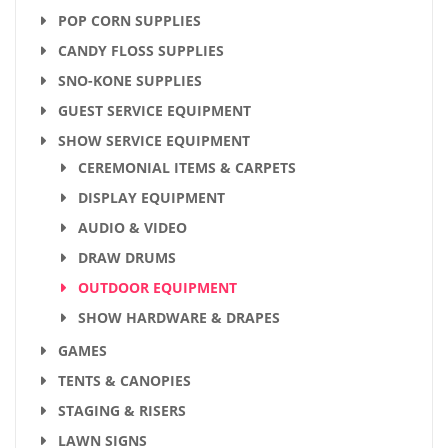
POP CORN SUPPLIES
CANDY FLOSS SUPPLIES
SNO-KONE SUPPLIES
GUEST SERVICE EQUIPMENT
SHOW SERVICE EQUIPMENT
CEREMONIAL ITEMS & CARPETS
DISPLAY EQUIPMENT
AUDIO & VIDEO
DRAW DRUMS
OUTDOOR EQUIPMENT
SHOW HARDWARE & DRAPES
GAMES
TENTS & CANOPIES
STAGING & RISERS
LAWN SIGNS