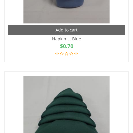
Add to cart
Napkin Lt Blue
$
0.70