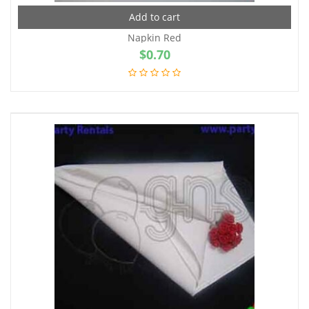
Add to cart
Napkin Red
$
0.70