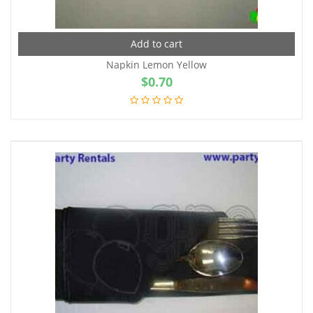
Add to cart
Napkin Lemon Yellow
$
0.70