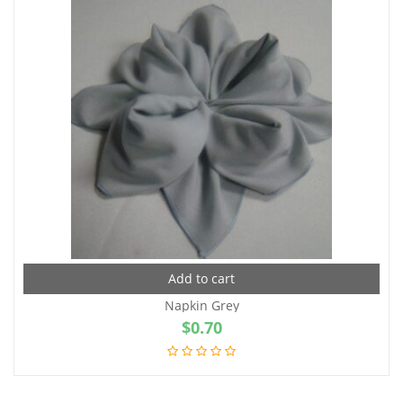
Add to cart
Napkin Grey
$
0.70