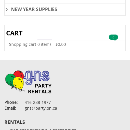
NEW YEAR SUPPLIES
CART
0
Shopping cart
0 items
-
$
0.00
Phone:
416-288-1977
Email:
gns@party.on.ca
RENTALS