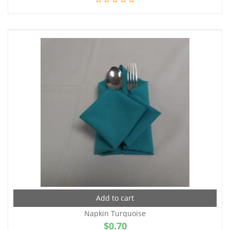
Add to cart
Napkin Turquoise
$
0.70