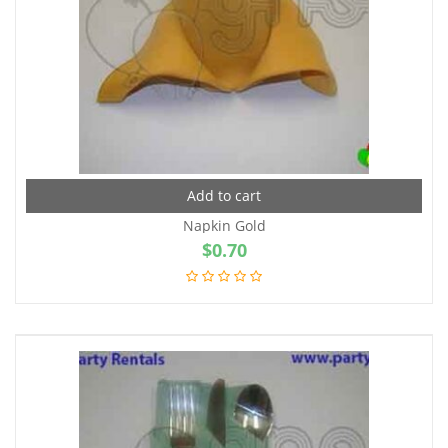
Add to cart
Napkin Gold
$
0.70