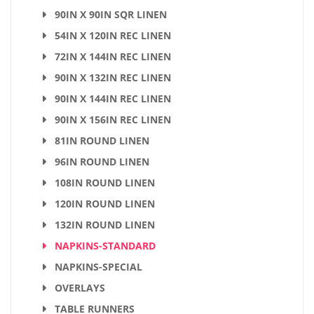
90IN X 90IN SQR LINEN
54IN X 120IN REC LINEN
72IN X 144IN REC LINEN
90IN X 132IN REC LINEN
90IN X 144IN REC LINEN
90IN X 156IN REC LINEN
81IN ROUND LINEN
96IN ROUND LINEN
108IN ROUND LINEN
120IN ROUND LINEN
132IN ROUND LINEN
NAPKINS-STANDARD
NAPKINS-SPECIAL
OVERLAYS
TABLE RUNNERS