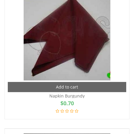
Add to cart
Napkin Burgundy
$
0.70