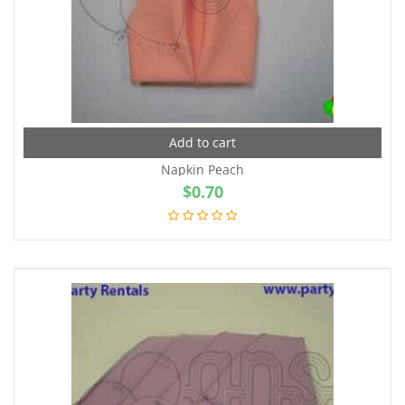
Add to cart
Napkin Peach
$
0.70