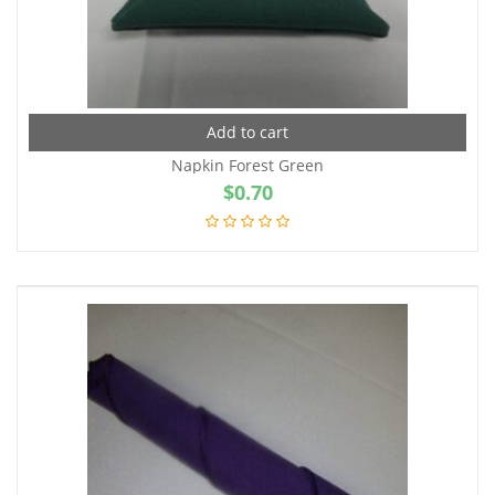
Add to cart
Napkin Forest Green
$
0.70