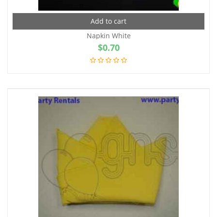
Add to cart
Napkin White
$
0.70