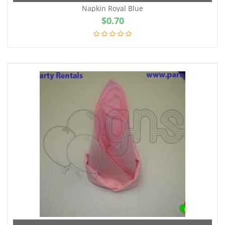
Napkin Royal Blue
$
0.70