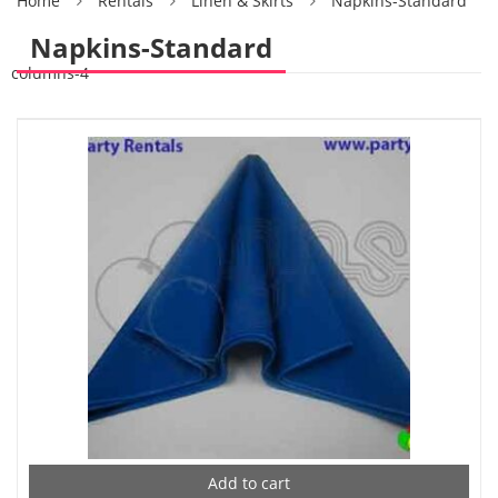
Home
Rentals
Linen & Skirts
Napkins-Standard
Napkins-Standard
columns-4
Add to cart