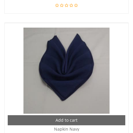
Add to cart
Napkin Navy