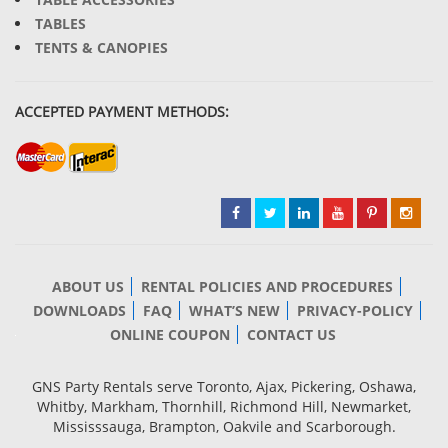
TABLES
TENTS & CANOPIES
ACCEPTED PAYMENT METHODS:
ABOUT US
RENTAL POLICIES AND PROCEDURES
DOWNLOADS
FAQ
WHAT’S NEW
PRIVACY-POLICY
ONLINE COUPON
CONTACT US
GNS Party Rentals serve Toronto, Ajax, Pickering, Oshawa,
Whitby, Markham, Thornhill, Richmond Hill, Newmarket,
Mississsauga, Brampton, Oakvile and Scarborough.