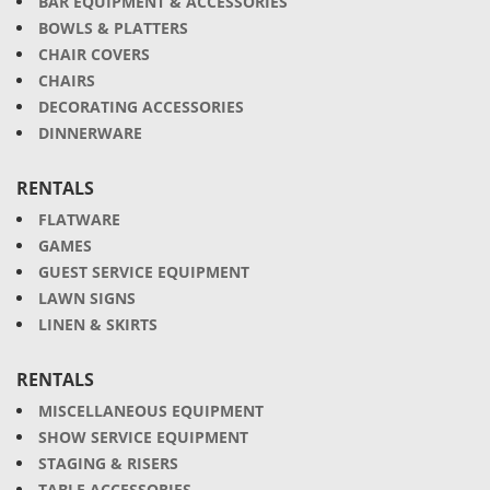
BAR EQUIPMENT & ACCESSORIES
BOWLS & PLATTERS
CHAIR COVERS
CHAIRS
DECORATING ACCESSORIES
DINNERWARE
RENTALS
FLATWARE
GAMES
GUEST SERVICE EQUIPMENT
LAWN SIGNS
LINEN & SKIRTS
RENTALS
MISCELLANEOUS EQUIPMENT
SHOW SERVICE EQUIPMENT
STAGING & RISERS
TABLE ACCESSORIES