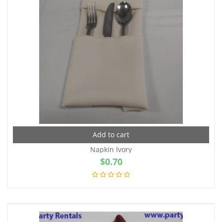
Add to cart
Napkin Ivory
$
0.70