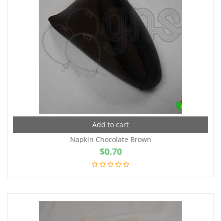
Add to cart
Napkin Chocolate Brown
$
0.70