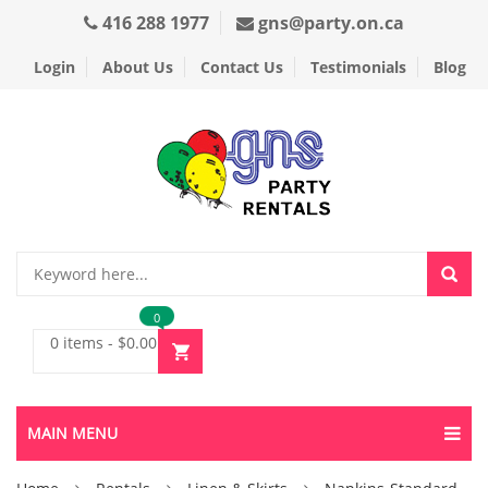
416 288 1977
gns@party.on.ca
Login
About Us
Contact Us
Testimonials
Blog
0
0 items
-
$
0.00
MAIN MENU