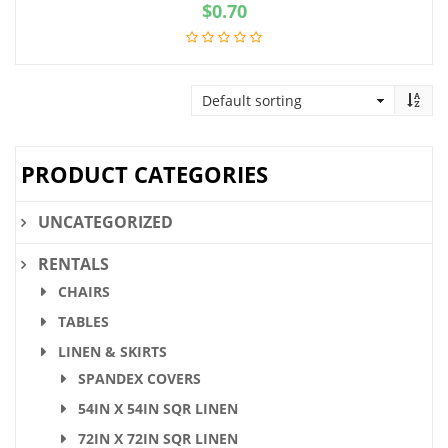
$
0.70
PRODUCT CATEGORIES
UNCATEGORIZED
RENTALS
CHAIRS
TABLES
LINEN & SKIRTS
SPANDEX COVERS
54IN X 54IN SQR LINEN
72IN X 72IN SQR LINEN