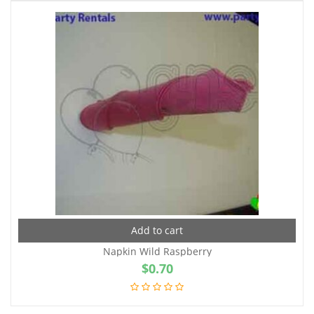
Add to cart
Napkin Wild Raspberry
$
0.70