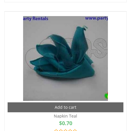
Add to cart
Napkin Teal
$
0.70