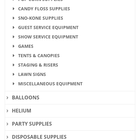
CANDY FLOSS SUPPLIES
SNO-KONE SUPPLIES
GUEST SERVICE EQUIPMENT
SHOW SERVICE EQUIPMENT
GAMES
TENTS & CANOPIES
STAGING & RISERS
LAWN SIGNS
MISCELLANEOUS EQUIPMENT
BALLOONS
HELIUM
PARTY SUPPLIES
DISPOSABLE SUPPLIES