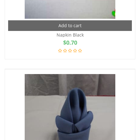
Add to cart
Napkin Black
$
0.70