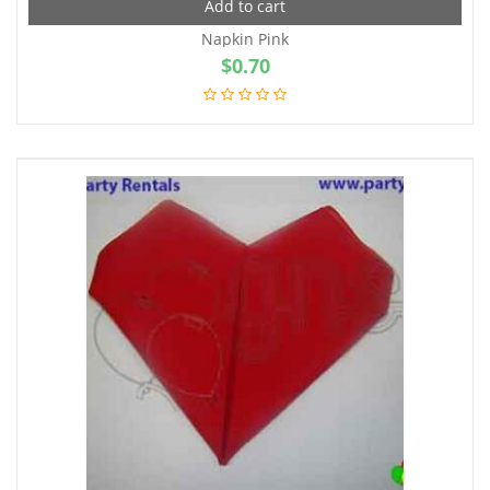
Add to cart
Napkin Pink
$
0.70