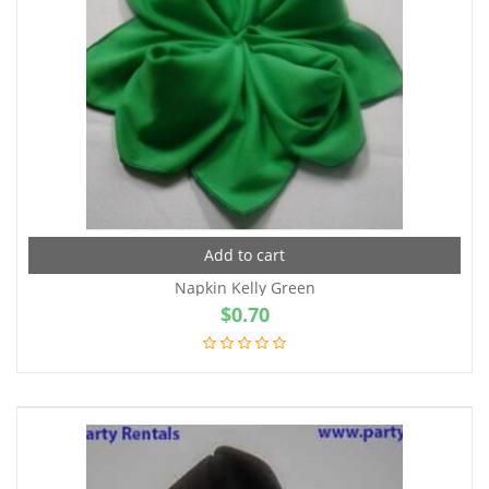
Add to cart
Napkin Kelly Green
$
0.70