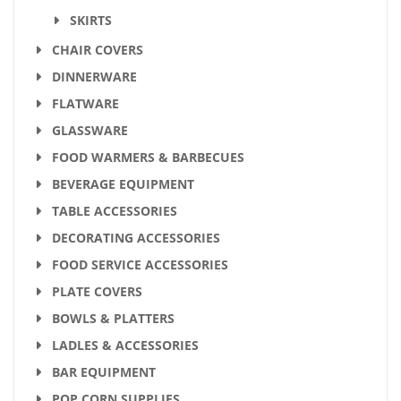
SKIRTS
CHAIR COVERS
DINNERWARE
FLATWARE
GLASSWARE
FOOD WARMERS & BARBECUES
BEVERAGE EQUIPMENT
TABLE ACCESSORIES
DECORATING ACCESSORIES
FOOD SERVICE ACCESSORIES
PLATE COVERS
BOWLS & PLATTERS
LADLES & ACCESSORIES
BAR EQUIPMENT
POP CORN SUPPLIES