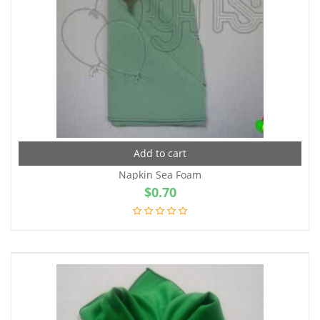
Add to cart
Napkin Sea Foam
$
0.70