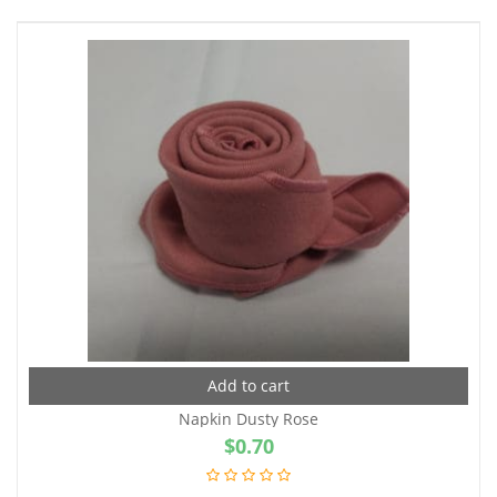
Add to cart
Napkin Dusty Rose
$
0.70