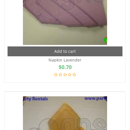
Add to cart
Napkin Lavender
$
0.70