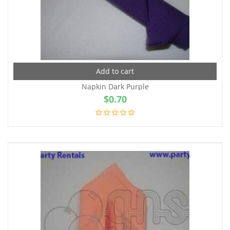
Add to cart
Napkin Dark Purple
$
0.70