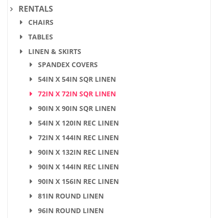
RENTALS
CHAIRS
TABLES
LINEN & SKIRTS
SPANDEX COVERS
54IN X 54IN SQR LINEN
72IN X 72IN SQR LINEN
90IN X 90IN SQR LINEN
54IN X 120IN REC LINEN
72IN X 144IN REC LINEN
90IN X 132IN REC LINEN
90IN X 144IN REC LINEN
90IN X 156IN REC LINEN
81IN ROUND LINEN
96IN ROUND LINEN