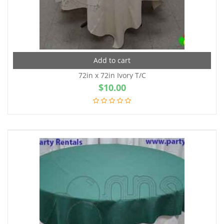
Add to cart
72in x 72in Ivory T/C
$
10.00