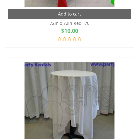
Add to cart
72in x 72in Red T/C
$
10.00