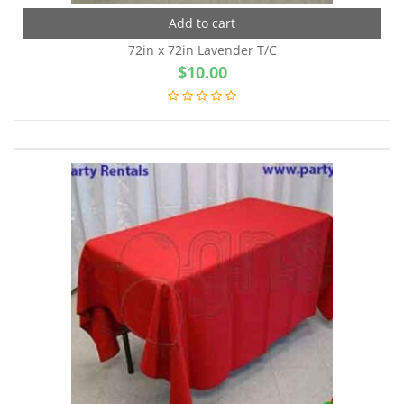
Add to cart
72in x 72in Lavender T/C
$
10.00