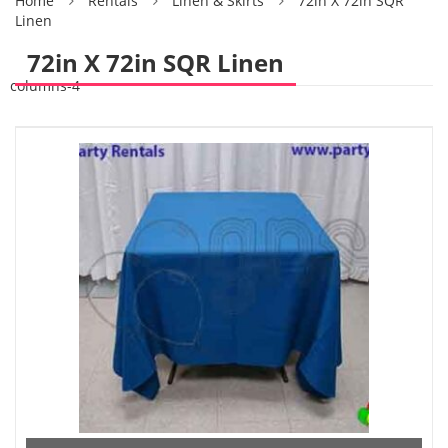
Home
Rentals
Linen & Skirts
72in X 72in SQR
Linen
72in X 72in SQR Linen
columns-4