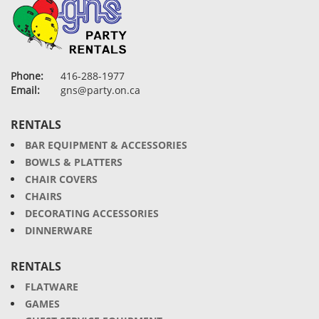
Phone:
416-288-1977
Email:
gns@party.on.ca
RENTALS
BAR EQUIPMENT & ACCESSORIES
BOWLS & PLATTERS
CHAIR COVERS
CHAIRS
DECORATING ACCESSORIES
DINNERWARE
RENTALS
FLATWARE
GAMES