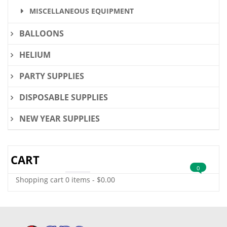
MISCELLANEOUS EQUIPMENT
BALLOONS
HELIUM
PARTY SUPPLIES
DISPOSABLE SUPPLIES
NEW YEAR SUPPLIES
CART
0
Shopping cart
0 items
-
$
0.00