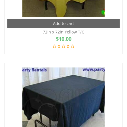
Add to cart
72in x 72in Yellow T/C
$
10.00