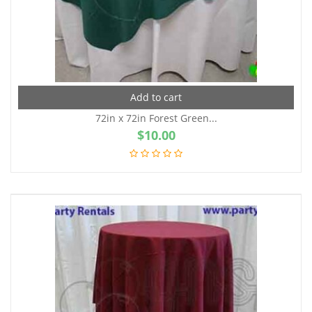
Add to cart
72in x 72in Forest Green...
$
10.00