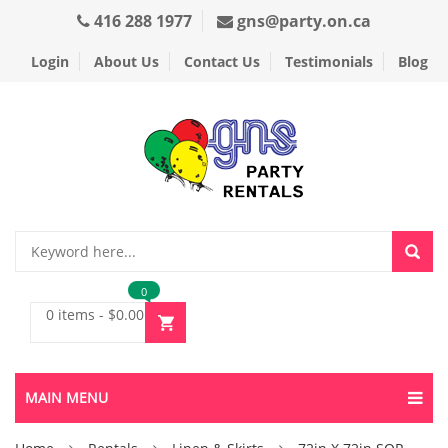
416 288 1977
gns@party.on.ca
Login
About Us
Contact Us
Testimonials
Blog
0
0 items
-
$
0.00
MAIN MENU