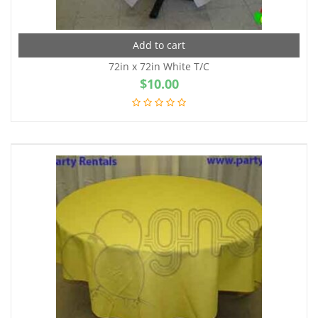
Add to cart
72in x 72in White T/C
$
10.00