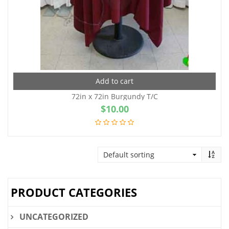
Add to cart
72in x 72in Burgundy T/C
$
10.00
PRODUCT CATEGORIES
UNCATEGORIZED