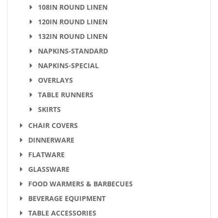
108IN ROUND LINEN
120IN ROUND LINEN
132IN ROUND LINEN
NAPKINS-STANDARD
NAPKINS-SPECIAL
OVERLAYS
TABLE RUNNERS
SKIRTS
CHAIR COVERS
DINNERWARE
FLATWARE
GLASSWARE
FOOD WARMERS & BARBECUES
BEVERAGE EQUIPMENT
TABLE ACCESSORIES