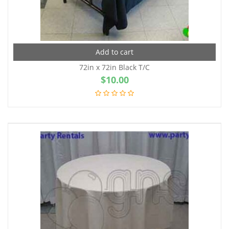
Add to cart
72in x 72in Black T/C
$
10.00