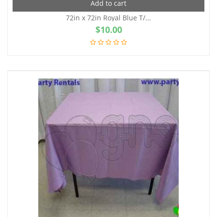
Add to cart
72in x 72in Royal Blue T/...
$
10.00