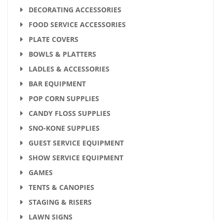
DECORATING ACCESSORIES
FOOD SERVICE ACCESSORIES
PLATE COVERS
BOWLS & PLATTERS
LADLES & ACCESSORIES
BAR EQUIPMENT
POP CORN SUPPLIES
CANDY FLOSS SUPPLIES
SNO-KONE SUPPLIES
GUEST SERVICE EQUIPMENT
SHOW SERVICE EQUIPMENT
GAMES
TENTS & CANOPIES
STAGING & RISERS
LAWN SIGNS