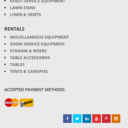
GUEST SERVICE EQUIPMENT
LAWN SIGNS
LINEN & SKIRTS
RENTALS
MISCELLANEOUS EQUIPMENT
SHOW SERVICE EQUIPMENT
STAGING & RISERS
TABLE ACCESSORIES
TABLES
TENTS & CANOPIES
ACCEPTED PAYMENT METHODS: