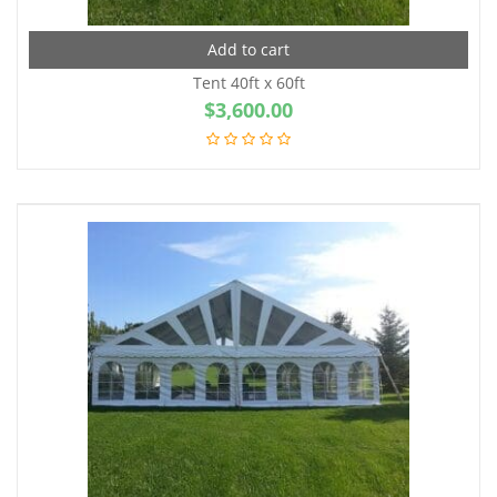
Add to cart
Tent 40ft x 60ft
$
3,600.00