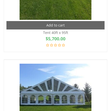
Add to cart
Tent 40ft x 95ft
$
5,700.00