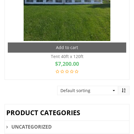
Add to cart
Tent 40ft x 120ft
$
7,200.00
PRODUCT CATEGORIES
UNCATEGORIZED