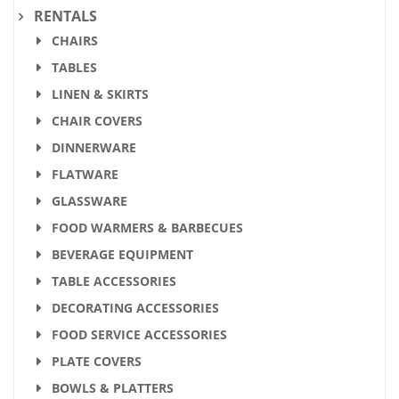
RENTALS
CHAIRS
TABLES
LINEN & SKIRTS
CHAIR COVERS
DINNERWARE
FLATWARE
GLASSWARE
FOOD WARMERS & BARBECUES
BEVERAGE EQUIPMENT
TABLE ACCESSORIES
DECORATING ACCESSORIES
FOOD SERVICE ACCESSORIES
PLATE COVERS
BOWLS & PLATTERS