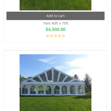
Add to cart
Tent 40ft x 75ft
$
4,500.00