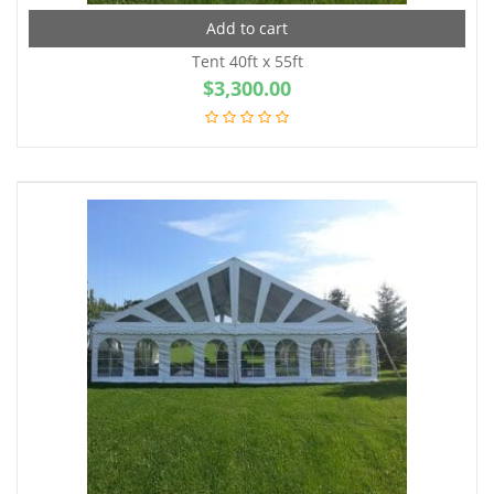
Add to cart
Tent 40ft x 55ft
$
3,300.00