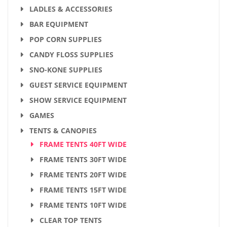
LADLES & ACCESSORIES
BAR EQUIPMENT
POP CORN SUPPLIES
CANDY FLOSS SUPPLIES
SNO-KONE SUPPLIES
GUEST SERVICE EQUIPMENT
SHOW SERVICE EQUIPMENT
GAMES
TENTS & CANOPIES
FRAME TENTS 40FT WIDE
FRAME TENTS 30FT WIDE
FRAME TENTS 20FT WIDE
FRAME TENTS 15FT WIDE
FRAME TENTS 10FT WIDE
CLEAR TOP TENTS