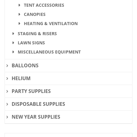
TENT ACCESSORIES
CANOPIES
HEATING & VENTILATION
STAGING & RISERS
LAWN SIGNS
MISCELLANEOUS EQUIPMENT
BALLOONS
HELIUM
PARTY SUPPLIES
DISPOSABLE SUPPLIES
NEW YEAR SUPPLIES