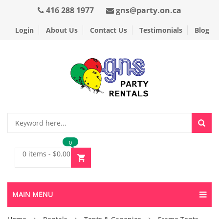
416 288 1977
gns@party.on.ca
Login
About Us
Contact Us
Testimonials
Blog
0
0 items
-
$
0.00
MAIN MENU