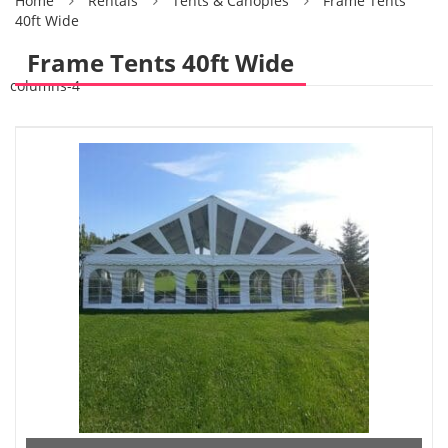
Home
Rentals
Tents & Canopies
Frame Tents
40ft Wide
Frame Tents 40ft Wide
columns-4