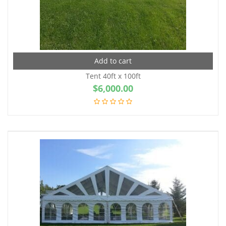
Add to cart
Tent 40ft x 100ft
$
6,000.00