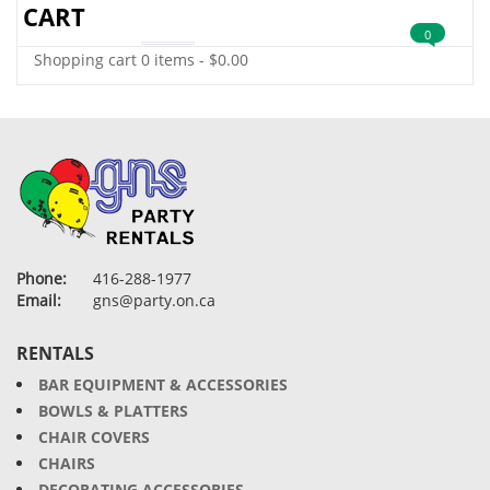
CART
0
Shopping cart
0 items
-
$
0.00
Phone:
416-288-1977
Email:
gns@party.on.ca
RENTALS
BAR EQUIPMENT & ACCESSORIES
BOWLS & PLATTERS
CHAIR COVERS
CHAIRS
DECORATING ACCESSORIES