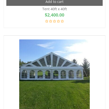
Add to cart
Tent 40ft x 40ft
$
2,400.00