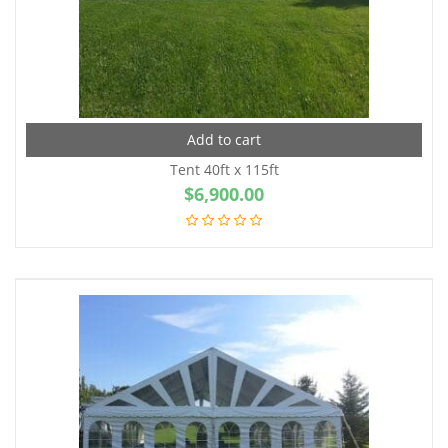
Add to cart
Tent 40ft x 115ft
$
6,900.00