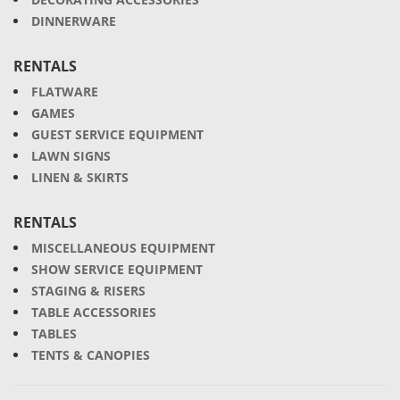
DINNERWARE
RENTALS
FLATWARE
GAMES
GUEST SERVICE EQUIPMENT
LAWN SIGNS
LINEN & SKIRTS
RENTALS
MISCELLANEOUS EQUIPMENT
SHOW SERVICE EQUIPMENT
STAGING & RISERS
TABLE ACCESSORIES
TABLES
TENTS & CANOPIES