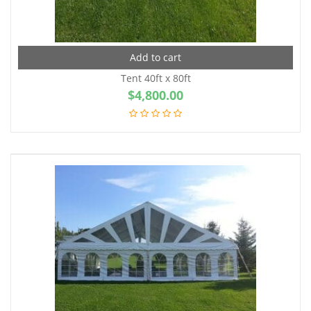
Add to cart
Tent 40ft x 80ft
$
4,800.00