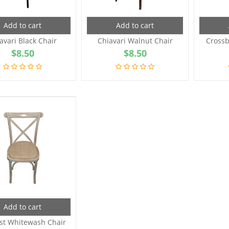
Add to cart
Add to cart
avari Black Chair
Chiavari Walnut Chair
Crossb
$
8.50
$
8.50
Add to cart
st Whitewash Chair