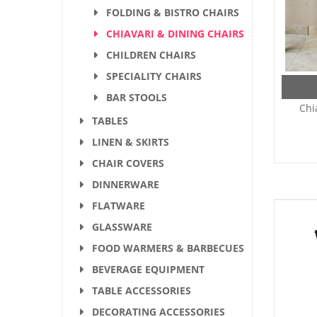
FOLDING & BISTRO CHAIRS
CHIAVARI & DINING CHAIRS
CHILDREN CHAIRS
SPECIALITY CHAIRS
BAR STOOLS
Chi
TABLES
LINEN & SKIRTS
CHAIR COVERS
DINNERWARE
FLATWARE
GLASSWARE
FOOD WARMERS & BARBECUES
BEVERAGE EQUIPMENT
TABLE ACCESSORIES
DECORATING ACCESSORIES