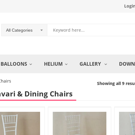
Logi
All Categories
BALLOONS
HELIUM
GALLERY
DOWN
Chairs
Showing all 9 resu
vari & Dining Chairs