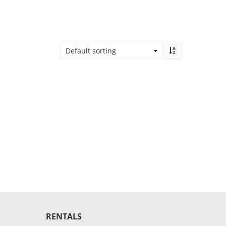
RENTALS