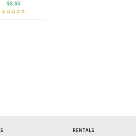
$
8.50
S
RENTALS