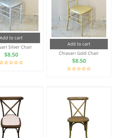
Add to cart
Add to cart
vari Silver Chair
Chiavari Gold Chair
$
8.50
$
8.50