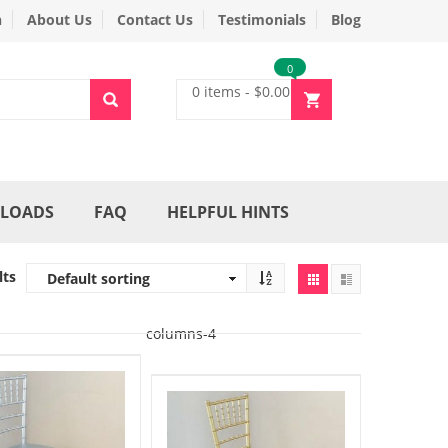
n
About Us
Contact Us
Testimonials
Blog
0
0 items
-
$
0.00
LOADS
FAQ
HELPFUL HINTS
lts
columns-4