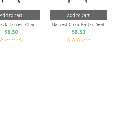
Add to cart
Add to cart
ack Harvest Chair
Harvest Chair Rattan Seat
$
8.50
$
8.50