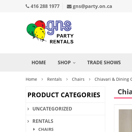
416 288 1977
gns@party.on.ca
HOME
SHOP
TRADE SHOWS
Home
Rentals
Chairs
Chiavari & Dining 
Chia
PRODUCT CATEGORIES
UNCATEGORIZED
RENTALS
CHAIRS