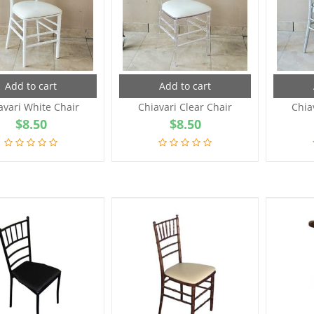
Add to cart
Add to cart
avari White Chair
Chiavari Clear Chair
Chia
$
8.50
$
8.50