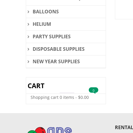
BALLOONS
HELIUM
PARTY SUPPLIES
DISPOSABLE SUPPLIES
NEW YEAR SUPPLIES
CART
0
Shopping cart
0 items
-
$
0.00
RENTAL