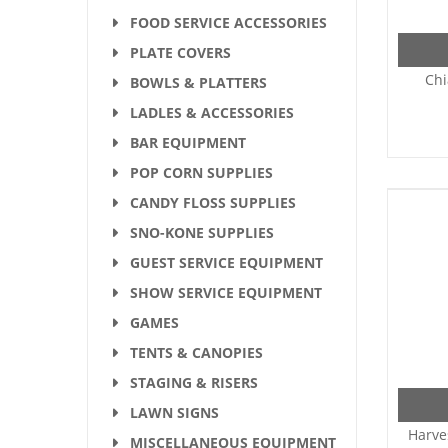
FOOD SERVICE ACCESSORIES
PLATE COVERS
Chi
BOWLS & PLATTERS
LADLES & ACCESSORIES
BAR EQUIPMENT
POP CORN SUPPLIES
CANDY FLOSS SUPPLIES
SNO-KONE SUPPLIES
GUEST SERVICE EQUIPMENT
SHOW SERVICE EQUIPMENT
GAMES
TENTS & CANOPIES
STAGING & RISERS
LAWN SIGNS
Harve
MISCELLANEOUS EQUIPMENT