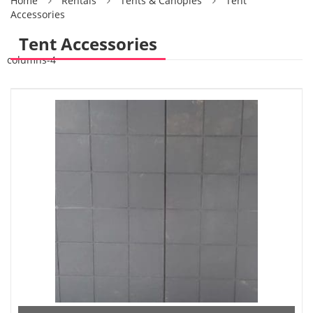
Home
Rentals
Tents & Canopies
Tent
Accessories
Tent Accessories
columns-4