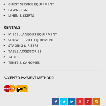
GUEST SERVICE EQUIPMENT
LAWN SIGNS
LINEN & SKIRTS
RENTALS
MISCELLANEOUS EQUIPMENT
SHOW SERVICE EQUIPMENT
STAGING & RISERS
TABLE ACCESSORIES
TABLES
TENTS & CANOPIES
ACCEPTED PAYMENT METHODS: