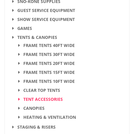
SNO-KONE SUPPLIES
GUEST SERVICE EQUIPMENT
SHOW SERVICE EQUIPMENT
GAMES
TENTS & CANOPIES
FRAME TENTS 40FT WIDE
FRAME TENTS 30FT WIDE
FRAME TENTS 20FT WIDE
FRAME TENTS 15FT WIDE
FRAME TENTS 10FT WIDE
CLEAR TOP TENTS
TENT ACCESSORIES
CANOPIES
HEATING & VENTILATION
STAGING & RISERS