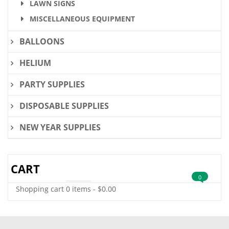
LAWN SIGNS
MISCELLANEOUS EQUIPMENT
BALLOONS
HELIUM
PARTY SUPPLIES
DISPOSABLE SUPPLIES
NEW YEAR SUPPLIES
CART
0
Shopping cart
0 items
-
$
0.00