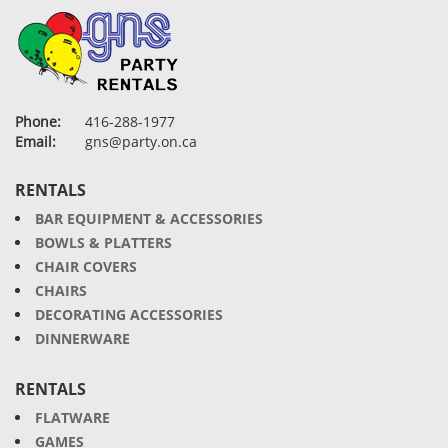
Phone:
416-288-1977
Email:
gns@party.on.ca
RENTALS
BAR EQUIPMENT & ACCESSORIES
BOWLS & PLATTERS
CHAIR COVERS
CHAIRS
DECORATING ACCESSORIES
DINNERWARE
RENTALS
FLATWARE
GAMES