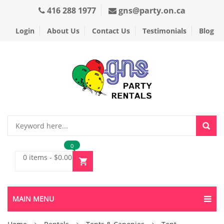
416 288 1977
gns@party.on.ca
Login
About Us
Contact Us
Testimonials
Blog
0
0 items
-
$
0.00
MAIN MENU