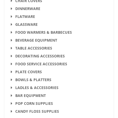
CHAIR COVERS
DINNERWARE
FLATWARE
GLASSWARE
FOOD WARMERS & BARBECUES
BEVERAGE EQUIPMENT
TABLE ACCESSORIES
DECORATING ACCESSORIES
FOOD SERVICE ACCESSORIES
PLATE COVERS
BOWLS & PLATTERS
LADLES & ACCESSORIES
BAR EQUIPMENT
POP CORN SUPPLIES
CANDY FLOSS SUPPLIES