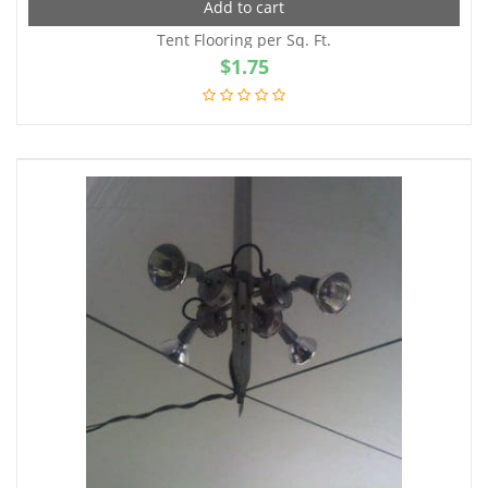
Add to cart
Tent Flooring per Sq. Ft.
$
1.75