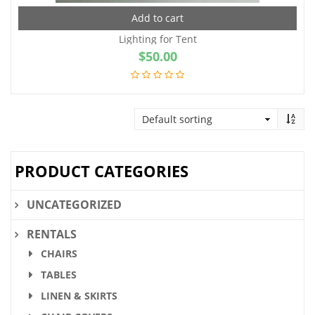
Add to cart
Lighting for Tent
$
50.00
PRODUCT CATEGORIES
UNCATEGORIZED
RENTALS
CHAIRS
TABLES
LINEN & SKIRTS