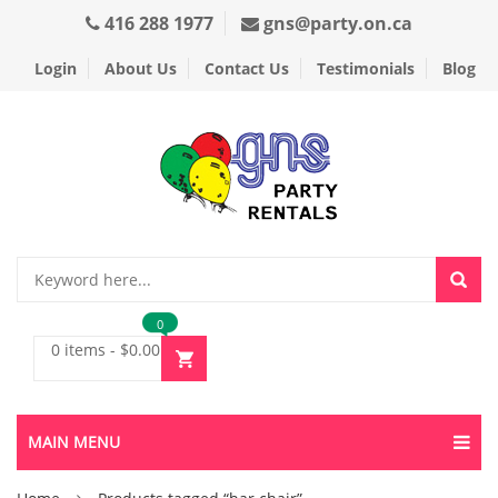
416 288 1977
gns@party.on.ca
Login
About Us
Contact Us
Testimonials
Blog
0
0 items
-
$
0.00
MAIN MENU