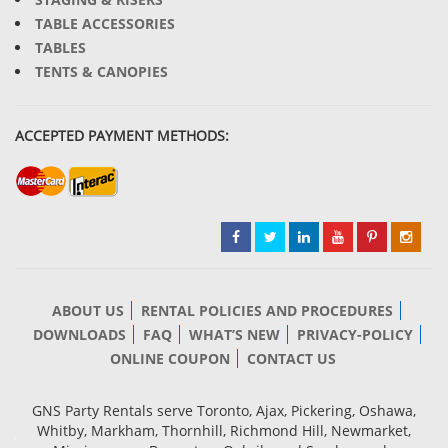
TABLE ACCESSORIES
TABLES
TENTS & CANOPIES
ACCEPTED PAYMENT METHODS:
ABOUT US
RENTAL POLICIES AND PROCEDURES
DOWNLOADS
FAQ
WHAT’S NEW
PRIVACY-POLICY
ONLINE COUPON
CONTACT US
GNS Party Rentals serve Toronto, Ajax, Pickering, Oshawa,
Whitby, Markham, Thornhill, Richmond Hill, Newmarket,