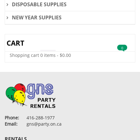
DISPOSABLE SUPPLIES
NEW YEAR SUPPLIES
CART
0
Shopping cart
0 items
-
$
0.00
Phone:
416-288-1977
Email:
gns@party.on.ca
RENTALS