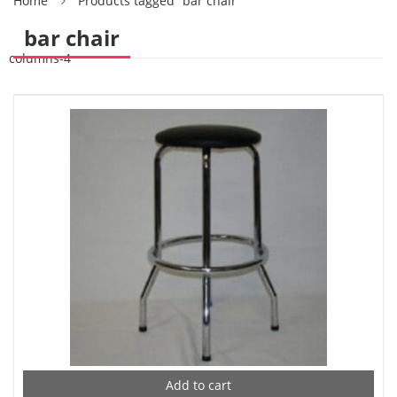
Home
Products tagged “bar chair”
bar chair
columns-4
Add to cart