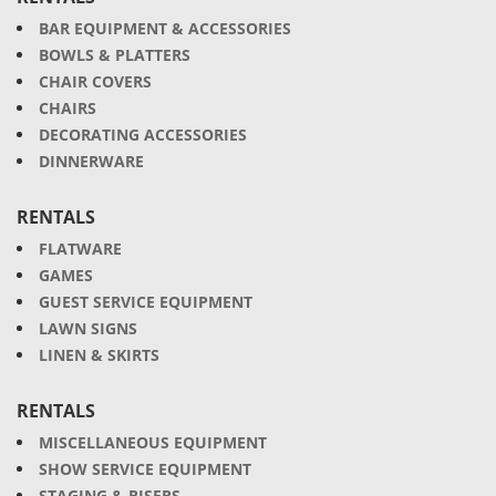
BAR EQUIPMENT & ACCESSORIES
BOWLS & PLATTERS
CHAIR COVERS
CHAIRS
DECORATING ACCESSORIES
DINNERWARE
RENTALS
FLATWARE
GAMES
GUEST SERVICE EQUIPMENT
LAWN SIGNS
LINEN & SKIRTS
RENTALS
MISCELLANEOUS EQUIPMENT
SHOW SERVICE EQUIPMENT
STAGING & RISERS