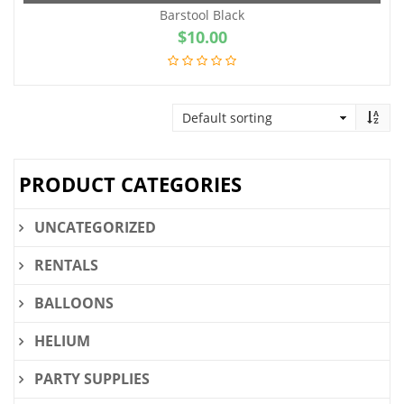
Barstool Black
$
10.00
PRODUCT CATEGORIES
UNCATEGORIZED
RENTALS
BALLOONS
HELIUM
PARTY SUPPLIES