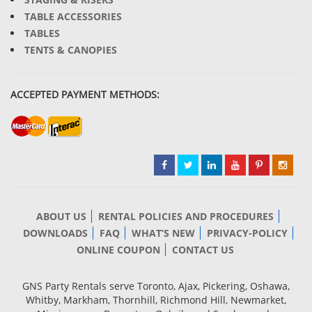
TABLE ACCESSORIES
TABLES
TENTS & CANOPIES
ACCEPTED PAYMENT METHODS:
ABOUT US
RENTAL POLICIES AND PROCEDURES
DOWNLOADS
FAQ
WHAT’S NEW
PRIVACY-POLICY
ONLINE COUPON
CONTACT US
GNS Party Rentals serve Toronto, Ajax, Pickering, Oshawa,
Whitby, Markham, Thornhill, Richmond Hill, Newmarket,