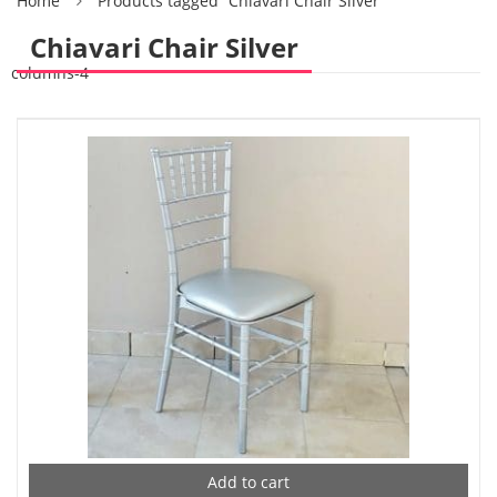
Home
Products tagged “Chiavari Chair Silver”
Chiavari Chair Silver
columns-4
Add to cart