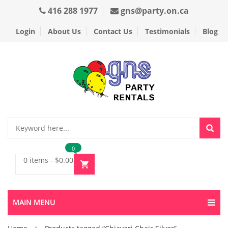
416 288 1977
gns@party.on.ca
Login
About Us
Contact Us
Testimonials
Blog
0
0 items
-
$
0.00
MAIN MENU