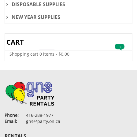
DISPOSABLE SUPPLIES
NEW YEAR SUPPLIES
CART
0
Shopping cart
0 items
-
$
0.00
Phone:
416-288-1977
Email:
gns@party.on.ca
RENTALS