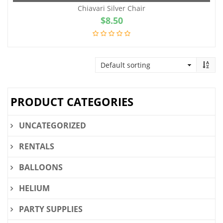
Chiavari Silver Chair
$
8.50
PRODUCT CATEGORIES
UNCATEGORIZED
RENTALS
BALLOONS
HELIUM
PARTY SUPPLIES