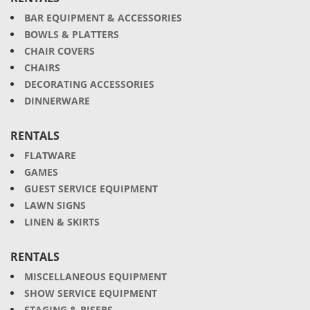
BAR EQUIPMENT & ACCESSORIES
BOWLS & PLATTERS
CHAIR COVERS
CHAIRS
DECORATING ACCESSORIES
DINNERWARE
RENTALS
FLATWARE
GAMES
GUEST SERVICE EQUIPMENT
LAWN SIGNS
LINEN & SKIRTS
RENTALS
MISCELLANEOUS EQUIPMENT
SHOW SERVICE EQUIPMENT
STAGING & RISERS