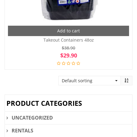
Add to cart
Takeout Containers 48oz
$
38.90
Original
Cur
$
29.90
price
pri
was:
is:
$38.90.
$29
PRODUCT CATEGORIES
UNCATEGORIZED
RENTALS