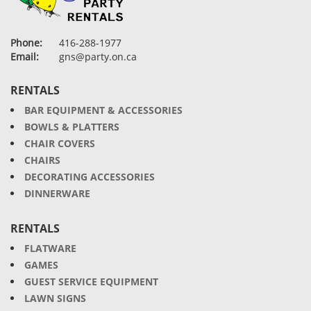
Phone:
416-288-1977
Email:
gns@party.on.ca
RENTALS
BAR EQUIPMENT & ACCESSORIES
BOWLS & PLATTERS
CHAIR COVERS
CHAIRS
DECORATING ACCESSORIES
DINNERWARE
RENTALS
FLATWARE
GAMES
GUEST SERVICE EQUIPMENT
LAWN SIGNS