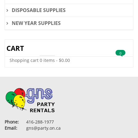
DISPOSABLE SUPPLIES
NEW YEAR SUPPLIES
CART
0
Shopping cart
0 items
-
$
0.00
Phone:
416-288-1977
Email:
gns@party.on.ca