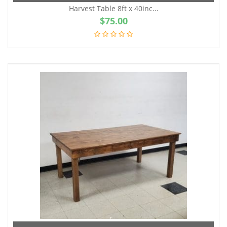
Harvest Table 8ft x 40inc...
$
75.00