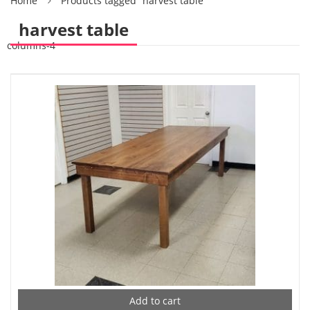
Home
Products tagged “harvest table”
harvest table
columns-4
Add to cart