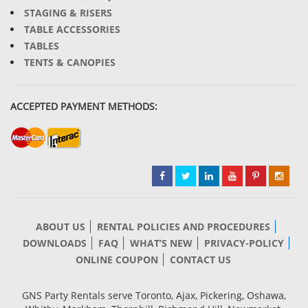
STAGING & RISERS
TABLE ACCESSORIES
TABLES
TENTS & CANOPIES
ACCEPTED PAYMENT METHODS:
ABOUT US
RENTAL POLICIES AND PROCEDURES
DOWNLOADS
FAQ
WHAT’S NEW
PRIVACY-POLICY
ONLINE COUPON
CONTACT US
GNS Party Rentals serve Toronto, Ajax, Pickering, Oshawa,