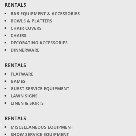
RENTALS
BAR EQUIPMENT & ACCESSORIES
BOWLS & PLATTERS
CHAIR COVERS
CHAIRS
DECORATING ACCESSORIES
DINNERWARE
RENTALS
FLATWARE
GAMES
GUEST SERVICE EQUIPMENT
LAWN SIGNS
LINEN & SKIRTS
RENTALS
MISCELLANEOUS EQUIPMENT
SHOW SERVICE EQUIPMENT