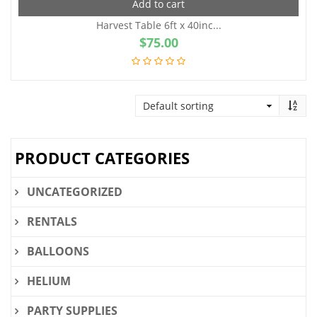
Add to cart
Harvest Table 6ft x 40inc...
$
75.00
PRODUCT CATEGORIES
UNCATEGORIZED
RENTALS
BALLOONS
HELIUM
PARTY SUPPLIES