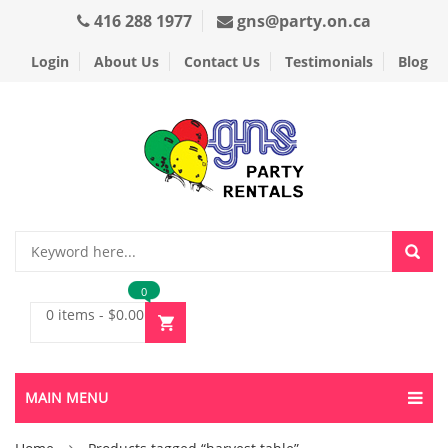
416 288 1977
gns@party.on.ca
Login
About Us
Contact Us
Testimonials
Blog
0
0 items
-
$
0.00
MAIN MENU