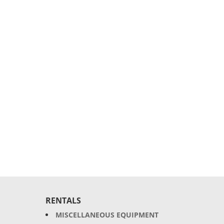
RENTALS
MISCELLANEOUS EQUIPMENT