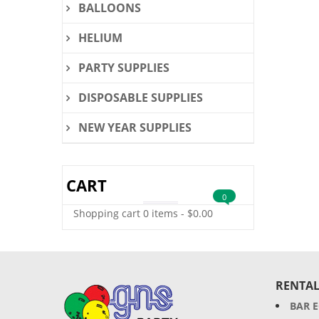
BALLOONS
HELIUM
PARTY SUPPLIES
DISPOSABLE SUPPLIES
NEW YEAR SUPPLIES
CART
0
Shopping cart
0 items
-
$
0.00
RENTAL
BAR 