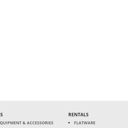
S
RENTALS
EQUIPMENT & ACCESSORIES
FLATWARE