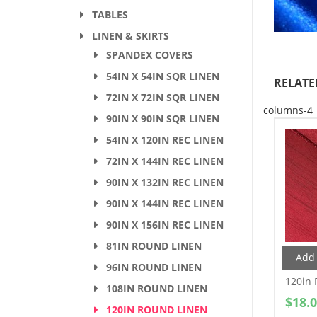
TABLES
LINEN & SKIRTS
SPANDEX COVERS
54IN X 54IN SQR LINEN
RELATE
72IN X 72IN SQR LINEN
columns-4
90IN X 90IN SQR LINEN
54IN X 120IN REC LINEN
72IN X 144IN REC LINEN
90IN X 132IN REC LINEN
90IN X 144IN REC LINEN
90IN X 156IN REC LINEN
81IN ROUND LINEN
Add 
96IN ROUND LINEN
120in 
108IN ROUND LINEN
$
18.
120IN ROUND LINEN