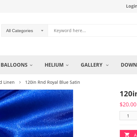
Logi
All Categories
BALLOONS
HELIUM
GALLERY
DOWN
d Linen
120in Rnd Royal Blue Satin
120i
$
20.00
A