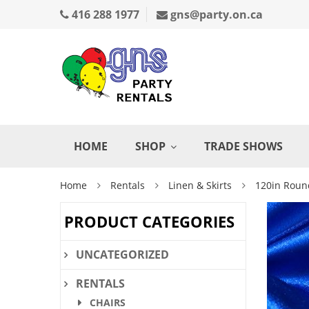
416 288 1977
gns@party.on.ca
HOME
SHOP
TRADE SHOWS
Home
Rentals
Linen & Skirts
120in Roun
PRODUCT CATEGORIES
UNCATEGORIZED
RENTALS
CHAIRS