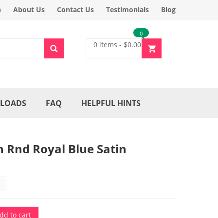
n
About Us
Contact Us
Testimonials
Blog
0
0 items
-
$
0.00
LOADS
FAQ
HELPFUL HINTS
n Rnd Royal Blue Satin
dd to cart