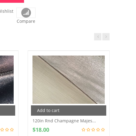
ishlist
Compare
Add to cart
120in Rnd Champagne Majes...
$
18.00
Add