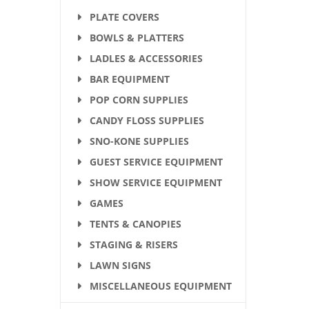
PLATE COVERS
BOWLS & PLATTERS
LADLES & ACCESSORIES
BAR EQUIPMENT
POP CORN SUPPLIES
CANDY FLOSS SUPPLIES
SNO-KONE SUPPLIES
GUEST SERVICE EQUIPMENT
SHOW SERVICE EQUIPMENT
GAMES
TENTS & CANOPIES
STAGING & RISERS
LAWN SIGNS
MISCELLANEOUS EQUIPMENT