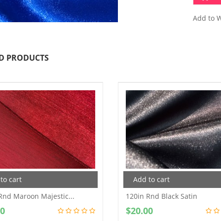
Add to W
D PRODUCTS
to cart
Add to cart
Rnd Maroon Majestic...
120in Rnd Black Satin
00
$
20.00