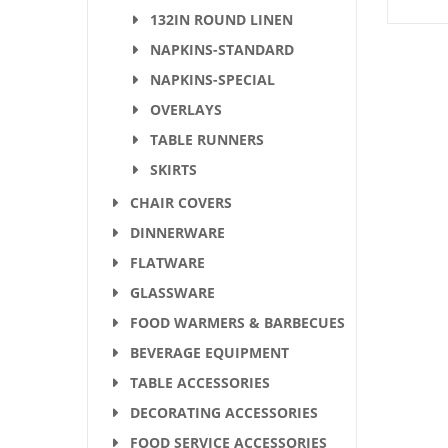
132IN ROUND LINEN
NAPKINS-STANDARD
NAPKINS-SPECIAL
OVERLAYS
TABLE RUNNERS
SKIRTS
CHAIR COVERS
DINNERWARE
FLATWARE
GLASSWARE
FOOD WARMERS & BARBECUES
BEVERAGE EQUIPMENT
TABLE ACCESSORIES
DECORATING ACCESSORIES
FOOD SERVICE ACCESSORIES