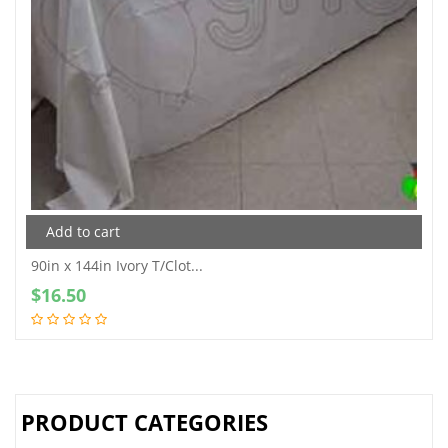
Add to cart
90in x 144in Ivory T/Clot...
$
16.50
PRODUCT CATEGORIES