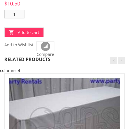
$
10.50
Add to cart
Add to Wishlist
Compare
RELATED PRODUCTS
columns-4