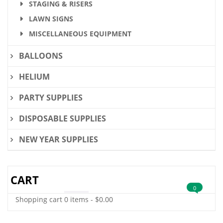
STAGING & RISERS
LAWN SIGNS
MISCELLANEOUS EQUIPMENT
BALLOONS
HELIUM
PARTY SUPPLIES
DISPOSABLE SUPPLIES
NEW YEAR SUPPLIES
CART
0
Shopping cart
0 items
-
$
0.00