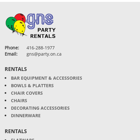
Phone:
416-288-1977
Email:
gns@party.on.ca
RENTALS
BAR EQUIPMENT & ACCESSORIES
BOWLS & PLATTERS
CHAIR COVERS
CHAIRS
DECORATING ACCESSORIES
DINNERWARE
RENTALS