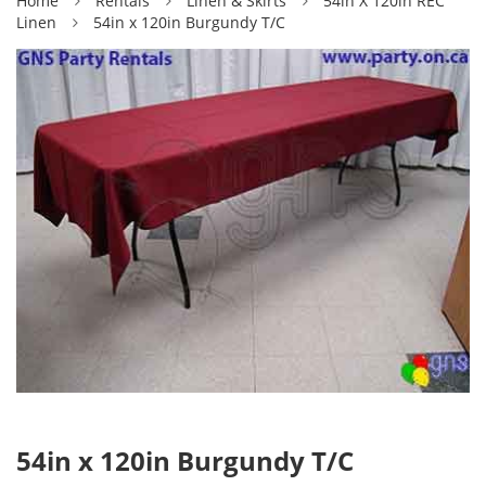
Home
Rentals
Linen & Skirts
54in X 120in REC
Linen
54in x 120in Burgundy T/C
54in x 120in Burgundy T/C