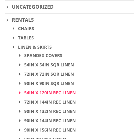
UNCATEGORIZED
RENTALS
CHAIRS
TABLES
LINEN & SKIRTS
SPANDEX COVERS
54IN X 54IN SQR LINEN
72IN X 72IN SQR LINEN
90IN X 90IN SQR LINEN
54IN X 120IN REC LINEN
72IN X 144IN REC LINEN
90IN X 132IN REC LINEN
90IN X 144IN REC LINEN
90IN X 156IN REC LINEN