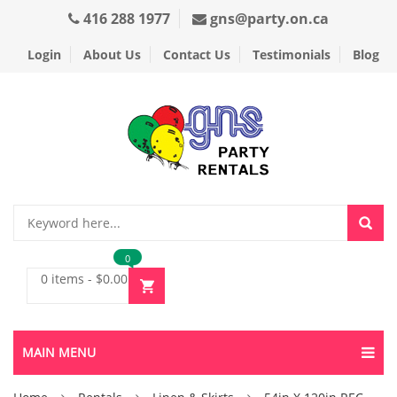
416 288 1977
gns@party.on.ca
Login
About Us
Contact Us
Testimonials
Blog
0
0 items
-
$
0.00
MAIN MENU