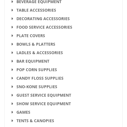
BEVERAGE EQUIPMENT
TABLE ACCESSORIES
DECORATING ACCESSORIES
FOOD SERVICE ACCESSORIES
PLATE COVERS
BOWLS & PLATTERS
LADLES & ACCESSORIES
BAR EQUIPMENT
POP CORN SUPPLIES
CANDY FLOSS SUPPLIES
SNO-KONE SUPPLIES
GUEST SERVICE EQUIPMENT
SHOW SERVICE EQUIPMENT
GAMES
TENTS & CANOPIES