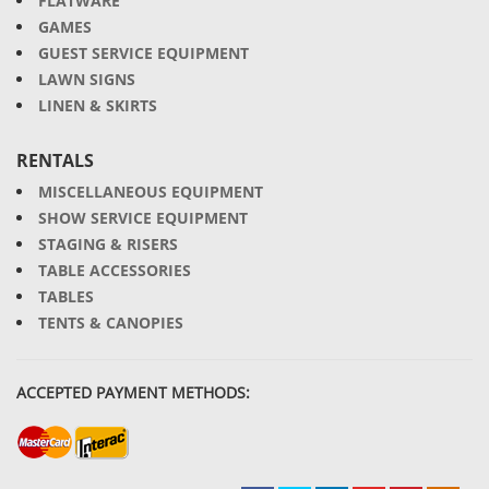
FLATWARE
GAMES
GUEST SERVICE EQUIPMENT
LAWN SIGNS
LINEN & SKIRTS
RENTALS
MISCELLANEOUS EQUIPMENT
SHOW SERVICE EQUIPMENT
STAGING & RISERS
TABLE ACCESSORIES
TABLES
TENTS & CANOPIES
ACCEPTED PAYMENT METHODS: