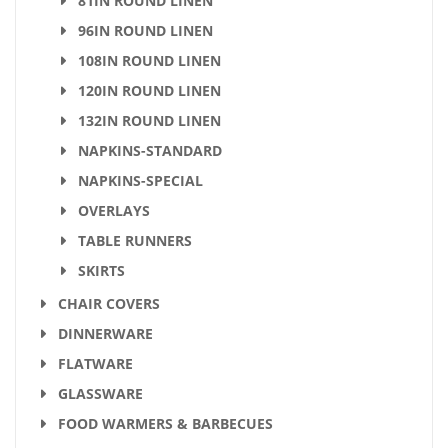
81IN ROUND LINEN
96IN ROUND LINEN
108IN ROUND LINEN
120IN ROUND LINEN
132IN ROUND LINEN
NAPKINS-STANDARD
NAPKINS-SPECIAL
OVERLAYS
TABLE RUNNERS
SKIRTS
CHAIR COVERS
DINNERWARE
FLATWARE
GLASSWARE
FOOD WARMERS & BARBECUES