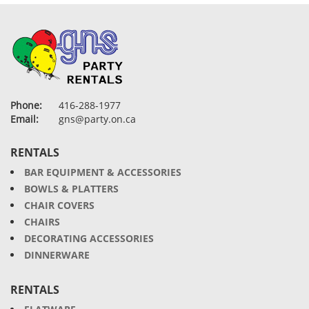
Phone:
416-288-1977
Email:
gns@party.on.ca
RENTALS
BAR EQUIPMENT & ACCESSORIES
BOWLS & PLATTERS
CHAIR COVERS
CHAIRS
DECORATING ACCESSORIES
DINNERWARE
RENTALS