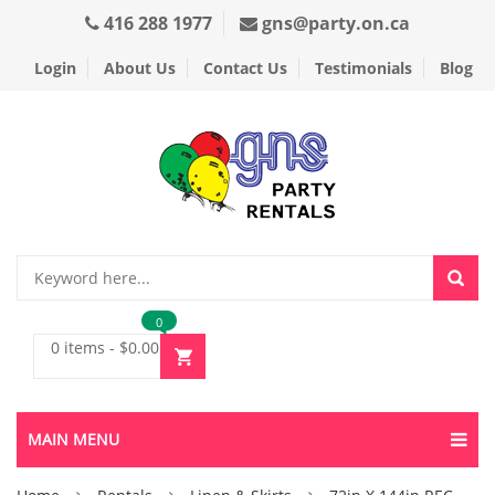
416 288 1977
gns@party.on.ca
Login
About Us
Contact Us
Testimonials
Blog
0
0 items
-
$
0.00
MAIN MENU