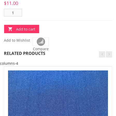
$
11.00
Add to cart
Add to Wishlist
Compare
RELATED PRODUCTS
columns-4