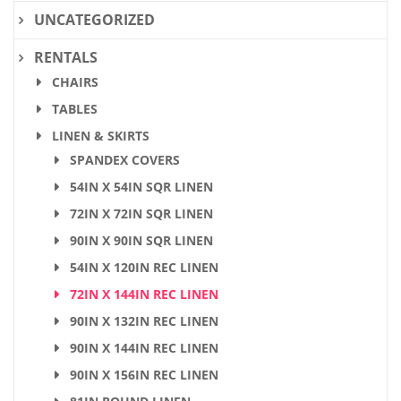
UNCATEGORIZED
RENTALS
CHAIRS
TABLES
LINEN & SKIRTS
SPANDEX COVERS
54IN X 54IN SQR LINEN
72IN X 72IN SQR LINEN
90IN X 90IN SQR LINEN
54IN X 120IN REC LINEN
72IN X 144IN REC LINEN
90IN X 132IN REC LINEN
90IN X 144IN REC LINEN
90IN X 156IN REC LINEN