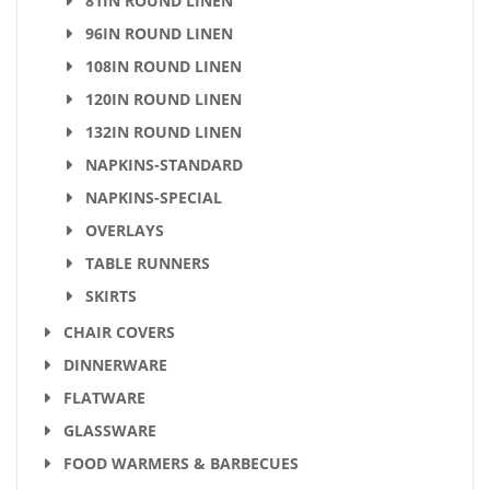
81IN ROUND LINEN
96IN ROUND LINEN
108IN ROUND LINEN
120IN ROUND LINEN
132IN ROUND LINEN
NAPKINS-STANDARD
NAPKINS-SPECIAL
OVERLAYS
TABLE RUNNERS
SKIRTS
CHAIR COVERS
DINNERWARE
FLATWARE
GLASSWARE
FOOD WARMERS & BARBECUES