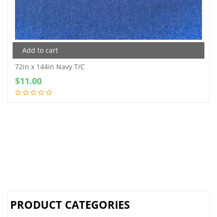
Add to cart
72in x 144in Navy T/C
$
11.00
PRODUCT CATEGORIES