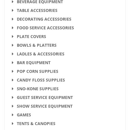
BEVERAGE EQUIPMENT
TABLE ACCESSORIES
DECORATING ACCESSORIES
FOOD SERVICE ACCESSORIES
PLATE COVERS
BOWLS & PLATTERS
LADLES & ACCESSORIES
BAR EQUIPMENT
POP CORN SUPPLIES
CANDY FLOSS SUPPLIES
SNO-KONE SUPPLIES
GUEST SERVICE EQUIPMENT
SHOW SERVICE EQUIPMENT
GAMES
TENTS & CANOPIES