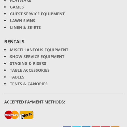
FLATWARE
GAMES
GUEST SERVICE EQUIPMENT
LAWN SIGNS
LINEN & SKIRTS
RENTALS
MISCELLANEOUS EQUIPMENT
SHOW SERVICE EQUIPMENT
STAGING & RISERS
TABLE ACCESSORIES
TABLES
TENTS & CANOPIES
ACCEPTED PAYMENT METHODS: