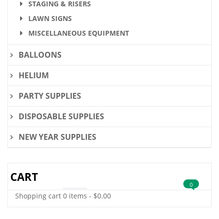
STAGING & RISERS
LAWN SIGNS
MISCELLANEOUS EQUIPMENT
BALLOONS
HELIUM
PARTY SUPPLIES
DISPOSABLE SUPPLIES
NEW YEAR SUPPLIES
CART
0
Shopping cart
0 items
-
$
0.00