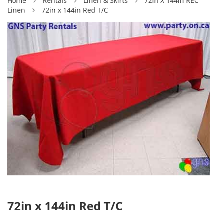
Home
Rentals
Linen & Skirts
72in X 144in REC
Linen
72in x 144in Red T/C
72in x 144in Red T/C