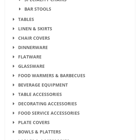
BAR STOOLS
TABLES
LINEN & SKIRTS
CHAIR COVERS
DINNERWARE
FLATWARE
GLASSWARE
FOOD WARMERS & BARBECUES
BEVERAGE EQUIPMENT
TABLE ACCESSORIES
DECORATING ACCESSORIES
FOOD SERVICE ACCESSORIES
PLATE COVERS
BOWLS & PLATTERS