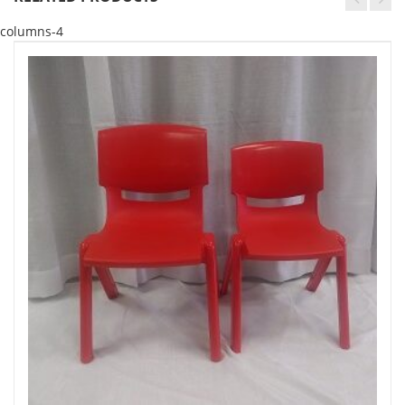
columns-4