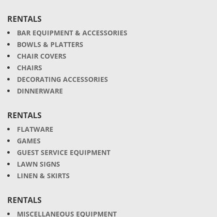
RENTALS
BAR EQUIPMENT & ACCESSORIES
BOWLS & PLATTERS
CHAIR COVERS
CHAIRS
DECORATING ACCESSORIES
DINNERWARE
RENTALS
FLATWARE
GAMES
GUEST SERVICE EQUIPMENT
LAWN SIGNS
LINEN & SKIRTS
RENTALS
MISCELLANEOUS EQUIPMENT