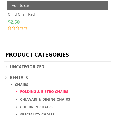
Add to cart
Child Chair Red
$
2.50
PRODUCT CATEGORIES
UNCATEGORIZED
RENTALS
CHAIRS
FOLDING & BISTRO CHAIRS
CHIAVARI & DINING CHAIRS
CHILDREN CHAIRS
SPECIALITY CHAIRS