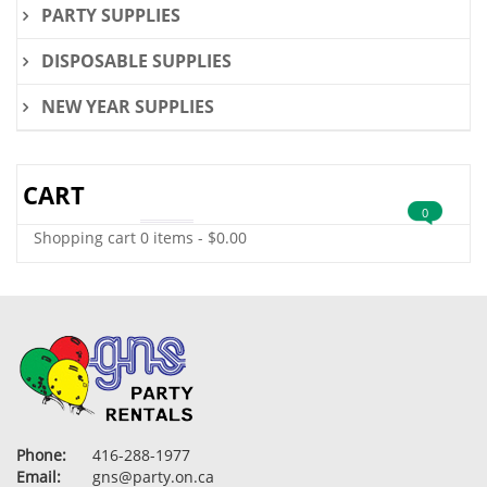
PARTY SUPPLIES
DISPOSABLE SUPPLIES
NEW YEAR SUPPLIES
CART
0
Shopping cart
0 items
-
$
0.00
Phone:
416-288-1977
Email:
gns@party.on.ca