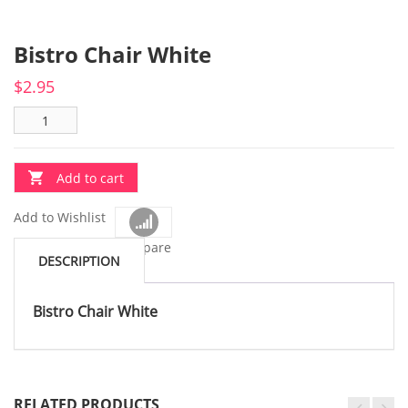
Bistro Chair White
$
2.95
Add to cart
Add to Wishlist
Compare
DESCRIPTION
Bistro Chair White
RELATED PRODUCTS