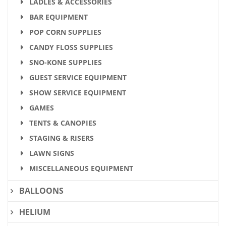
LADLES & ACCESSORIES
BAR EQUIPMENT
POP CORN SUPPLIES
CANDY FLOSS SUPPLIES
SNO-KONE SUPPLIES
GUEST SERVICE EQUIPMENT
SHOW SERVICE EQUIPMENT
GAMES
TENTS & CANOPIES
STAGING & RISERS
LAWN SIGNS
MISCELLANEOUS EQUIPMENT
BALLOONS
HELIUM