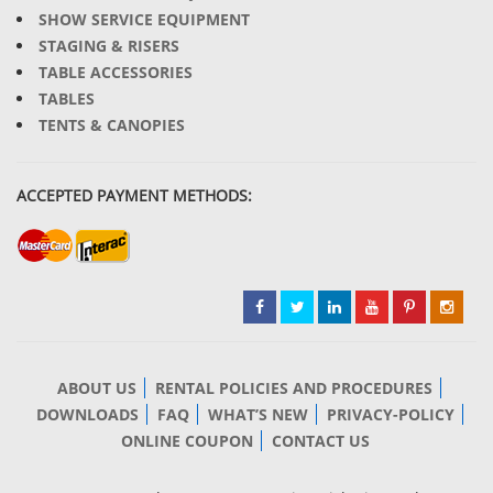
SHOW SERVICE EQUIPMENT
STAGING & RISERS
TABLE ACCESSORIES
TABLES
TENTS & CANOPIES
ACCEPTED PAYMENT METHODS:
ABOUT US
RENTAL POLICIES AND PROCEDURES
DOWNLOADS
FAQ
WHAT’S NEW
PRIVACY-POLICY
ONLINE COUPON
CONTACT US