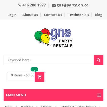
416 288 1977
gns@party.on.ca
Login
About Us
Contact Us
Testimonials
Blog
0
0 items
-
$
0.00
MAIN MENU