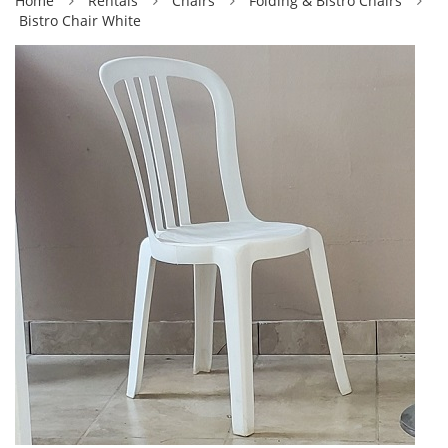
Home
Rentals
Chairs
Folding & Bistro Chairs
Bistro Chair White