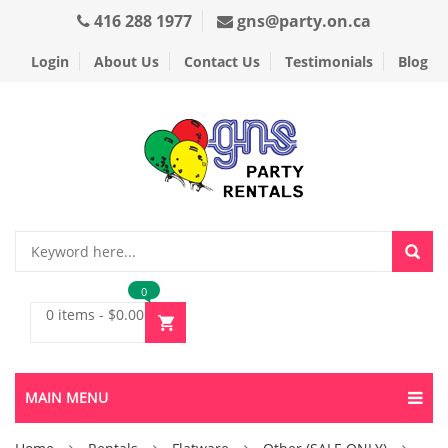
416 288 1977
gns@party.on.ca
Login
About Us
Contact Us
Testimonials
Blog
0
0 items
-
$
0.00
MAIN MENU