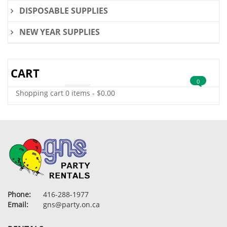
DISPOSABLE SUPPLIES
NEW YEAR SUPPLIES
CART
0
Shopping cart
0 items
-
$
0.00
Phone:
416-288-1977
Email:
gns@party.on.ca