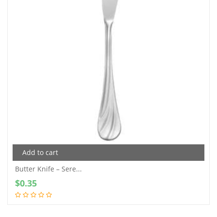
Add to cart
Butter Knife – Sere...
$
0.35