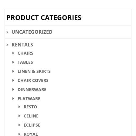
PRODUCT CATEGORIES
UNCATEGORIZED
RENTALS
CHAIRS
TABLES
LINEN & SKIRTS
CHAIR COVERS
DINNERWARE
FLATWARE
RESTO
CELINE
ECLIPSE
ROYAL