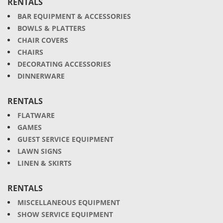
RENTALS
BAR EQUIPMENT & ACCESSORIES
BOWLS & PLATTERS
CHAIR COVERS
CHAIRS
DECORATING ACCESSORIES
DINNERWARE
RENTALS
FLATWARE
GAMES
GUEST SERVICE EQUIPMENT
LAWN SIGNS
LINEN & SKIRTS
RENTALS
MISCELLANEOUS EQUIPMENT
SHOW SERVICE EQUIPMENT