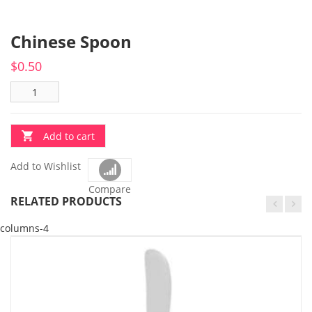
Chinese Spoon
$
0.50
Add to cart
Add to Wishlist
Compare
RELATED PRODUCTS
columns-4