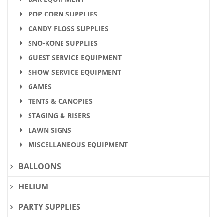
POP CORN SUPPLIES
CANDY FLOSS SUPPLIES
SNO-KONE SUPPLIES
GUEST SERVICE EQUIPMENT
SHOW SERVICE EQUIPMENT
GAMES
TENTS & CANOPIES
STAGING & RISERS
LAWN SIGNS
MISCELLANEOUS EQUIPMENT
BALLOONS
HELIUM
PARTY SUPPLIES