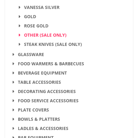
VANESSA SILVER
GOLD
ROSE GOLD
OTHER (SALE ONLY)
STEAK KNIVES (SALE ONLY)
GLASSWARE
FOOD WARMERS & BARBECUES
BEVERAGE EQUIPMENT
TABLE ACCESSORIES
DECORATING ACCESSORIES
FOOD SERVICE ACCESSORIES
PLATE COVERS
BOWLS & PLATTERS
LADLES & ACCESSORIES
BAR EQUIPMENT