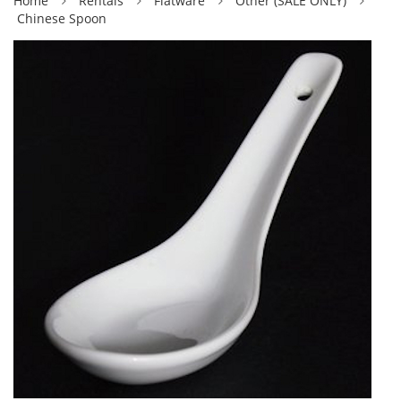
Home
Rentals
Flatware
Other (SALE ONLY)
Chinese Spoon