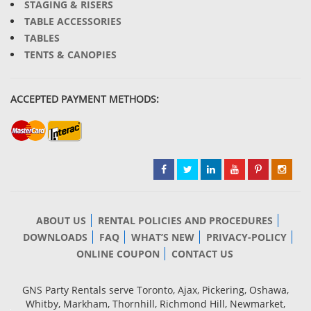
STAGING & RISERS
TABLE ACCESSORIES
TABLES
TENTS & CANOPIES
ACCEPTED PAYMENT METHODS:
ABOUT US
RENTAL POLICIES AND PROCEDURES
DOWNLOADS
FAQ
WHAT’S NEW
PRIVACY-POLICY
ONLINE COUPON
CONTACT US
GNS Party Rentals serve Toronto, Ajax, Pickering, Oshawa,
Whitby, Markham, Thornhill, Richmond Hill, Newmarket,