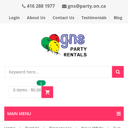
416 288 1977
gns@party.on.ca
Login
About Us
Contact Us
Testimonials
Blog
0
0 items
-
$
0.00
MAIN MENU