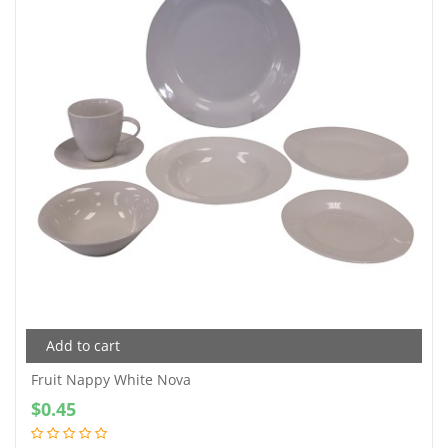
Add to cart
Fruit Nappy White Nova
$
0.45