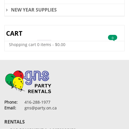
NEW YEAR SUPPLIES
CART
0
Shopping cart
0 items
-
$
0.00
Phone:
416-288-1977
Email:
gns@party.on.ca
RENTALS