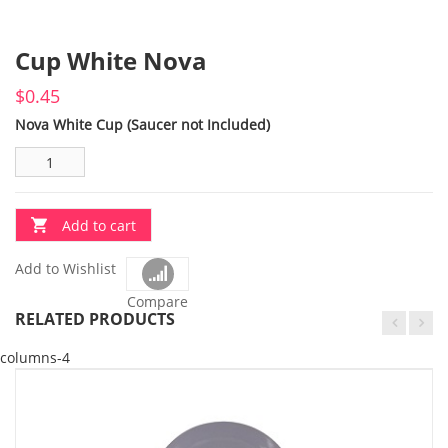
Cup White Nova
$
0.45
Nova White Cup (Saucer not Included)
Add to cart
Add to Wishlist
Compare
RELATED PRODUCTS
columns-4