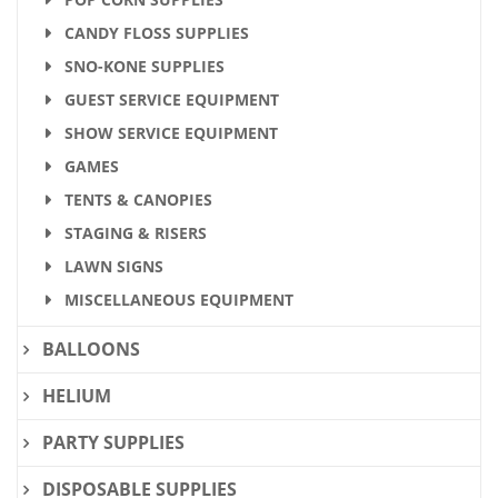
CANDY FLOSS SUPPLIES
SNO-KONE SUPPLIES
GUEST SERVICE EQUIPMENT
SHOW SERVICE EQUIPMENT
GAMES
TENTS & CANOPIES
STAGING & RISERS
LAWN SIGNS
MISCELLANEOUS EQUIPMENT
BALLOONS
HELIUM
PARTY SUPPLIES
DISPOSABLE SUPPLIES