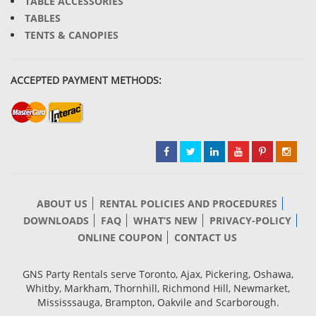
TABLE ACCESSORIES
TABLES
TENTS & CANOPIES
ACCEPTED PAYMENT METHODS:
ABOUT US
RENTAL POLICIES AND PROCEDURES
DOWNLOADS
FAQ
WHAT’S NEW
PRIVACY-POLICY
ONLINE COUPON
CONTACT US
GNS Party Rentals serve Toronto, Ajax, Pickering, Oshawa,
Whitby, Markham, Thornhill, Richmond Hill, Newmarket,
Mississsauga, Brampton, Oakvile and Scarborough.