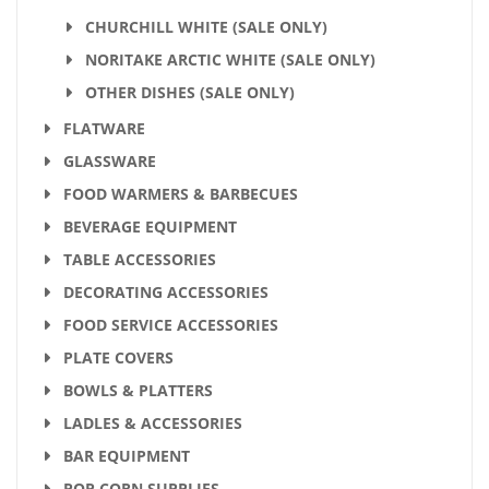
CHURCHILL WHITE (SALE ONLY)
NORITAKE ARCTIC WHITE (SALE ONLY)
OTHER DISHES (SALE ONLY)
FLATWARE
GLASSWARE
FOOD WARMERS & BARBECUES
BEVERAGE EQUIPMENT
TABLE ACCESSORIES
DECORATING ACCESSORIES
FOOD SERVICE ACCESSORIES
PLATE COVERS
BOWLS & PLATTERS
LADLES & ACCESSORIES
BAR EQUIPMENT
POP CORN SUPPLIES