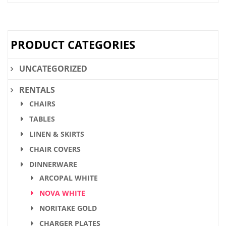
PRODUCT CATEGORIES
UNCATEGORIZED
RENTALS
CHAIRS
TABLES
LINEN & SKIRTS
CHAIR COVERS
DINNERWARE
ARCOPAL WHITE
NOVA WHITE
NORITAKE GOLD
CHARGER PLATES