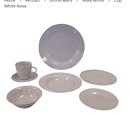
Home
Rentals
Dinnerware
Nova White
Cup
White Nova