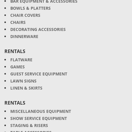
BAR EQUIPMENT & ACCESSORIES
BOWLS & PLATTERS
CHAIR COVERS
CHAIRS
DECORATING ACCESSORIES
DINNERWARE
RENTALS
FLATWARE
GAMES
GUEST SERVICE EQUIPMENT
LAWN SIGNS
LINEN & SKIRTS
RENTALS
MISCELLANEOUS EQUIPMENT
SHOW SERVICE EQUIPMENT
STAGING & RISERS