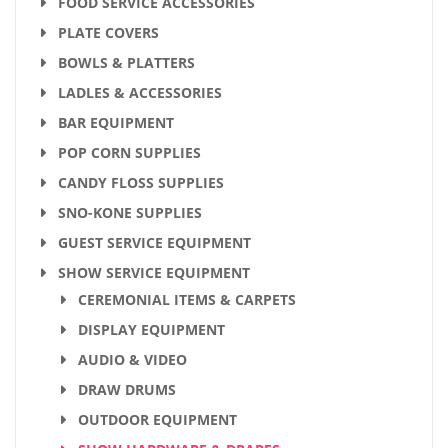
FOOD SERVICE ACCESSORIES
PLATE COVERS
BOWLS & PLATTERS
LADLES & ACCESSORIES
BAR EQUIPMENT
POP CORN SUPPLIES
CANDY FLOSS SUPPLIES
SNO-KONE SUPPLIES
GUEST SERVICE EQUIPMENT
SHOW SERVICE EQUIPMENT
CEREMONIAL ITEMS & CARPETS
DISPLAY EQUIPMENT
AUDIO & VIDEO
DRAW DRUMS
OUTDOOR EQUIPMENT