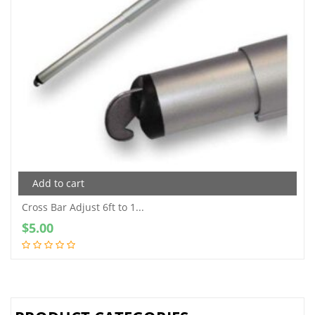
Add to cart
Cross Bar Adjust 6ft to 1...
$
5.00