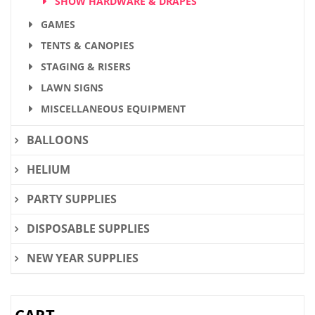
SHOW HARDWARE & DRAPES
GAMES
TENTS & CANOPIES
STAGING & RISERS
LAWN SIGNS
MISCELLANEOUS EQUIPMENT
BALLOONS
HELIUM
PARTY SUPPLIES
DISPOSABLE SUPPLIES
NEW YEAR SUPPLIES