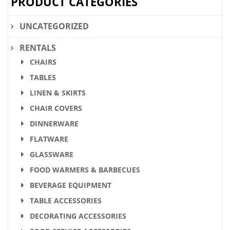
PRODUCT CATEGORIES
UNCATEGORIZED
RENTALS
CHAIRS
TABLES
LINEN & SKIRTS
CHAIR COVERS
DINNERWARE
FLATWARE
GLASSWARE
FOOD WARMERS & BARBECUES
BEVERAGE EQUIPMENT
TABLE ACCESSORIES
DECORATING ACCESSORIES