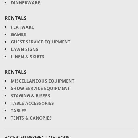
DINNERWARE
RENTALS
FLATWARE
GAMES
GUEST SERVICE EQUIPMENT
LAWN SIGNS
LINEN & SKIRTS
RENTALS
MISCELLANEOUS EQUIPMENT
SHOW SERVICE EQUIPMENT
STAGING & RISERS
TABLE ACCESSORIES
TABLES
TENTS & CANOPIES
ACCEPTED PAYMENT METHODS: