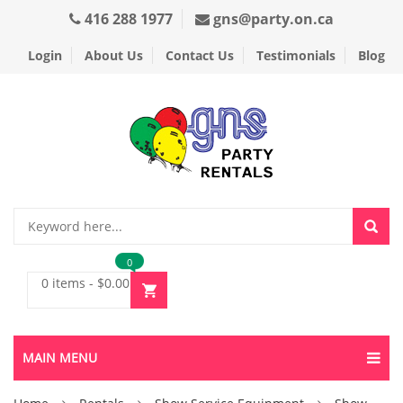
416 288 1977
gns@party.on.ca
Login
About Us
Contact Us
Testimonials
Blog
0
0 items
-
$
0.00
MAIN MENU