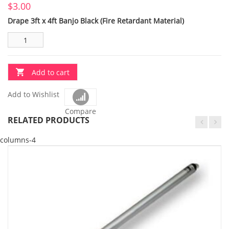
$
3.00
Drape 3ft x 4ft Banjo Black (Fire Retardant Material)
Add to cart
Add to Wishlist
Compare
RELATED PRODUCTS
columns-4