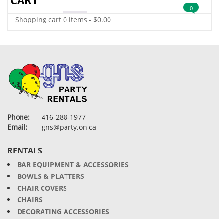
CART
0
Shopping cart
0 items
-
$
0.00
Phone:
416-288-1977
Email:
gns@party.on.ca
RENTALS
BAR EQUIPMENT & ACCESSORIES
BOWLS & PLATTERS
CHAIR COVERS
CHAIRS
DECORATING ACCESSORIES