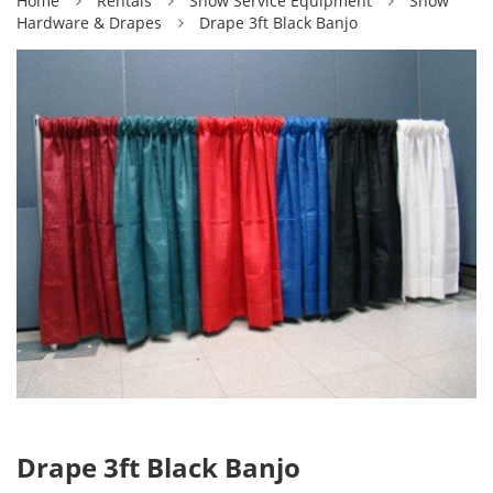
Home
Rentals
Show Service Equipment
Show
Hardware & Drapes
Drape 3ft Black Banjo
Drape 3ft Black Banjo