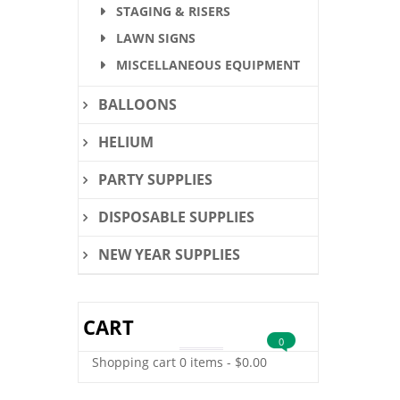
STAGING & RISERS
LAWN SIGNS
MISCELLANEOUS EQUIPMENT
BALLOONS
HELIUM
PARTY SUPPLIES
DISPOSABLE SUPPLIES
NEW YEAR SUPPLIES
CART
0
Shopping cart
0 items
-
$
0.00