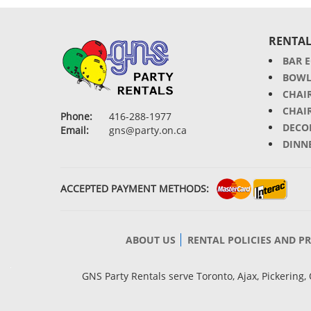
RENTAL
BAR 
BOWL
CHAI
CHAI
Phone:
416-288-1977
DECO
Email:
gns@party.on.ca
DINN
ACCEPTED PAYMENT METHODS:
ABOUT US
RENTAL POLICIES AND P
GNS Party Rentals serve Toronto, Ajax, Pickerin