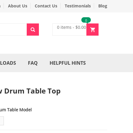
n
About Us
Contact Us
Testimonials
Blog
0
0 items
-
$
0.00
LOADS
FAQ
HELPFUL HINTS
 Drum Table Top
um Table Model