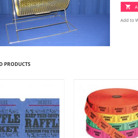
A
Add to W
D PRODUCTS