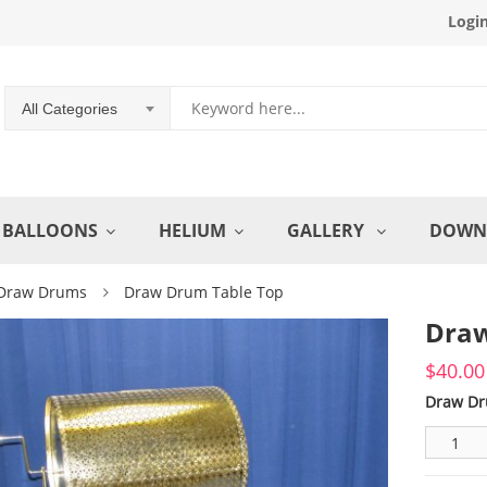
Logi
All Categories
BALLOONS
HELIUM
GALLERY
DOWN
Draw Drums
Draw Drum Table Top
Draw
$
40.00
Draw Dr