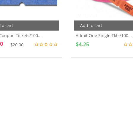
to cart
Add to cart
 Coupon Tickets/100...
Admit One Single Tkts/100...
00
Original
Current
$
4.25
$
20.00
price
price
was:
is:
$20.00.
$10.00.