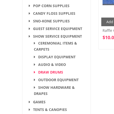
POP CORN SUPPLIES
CANDY FLOSS SUPPLIES
SNO-KONE SUPPLIES
Add 
GUEST SERVICE EQUIPMENT
Raffle
SHOW SERVICE EQUIPMENT
$
10.
CEREMONIAL ITEMS &
CARPETS
DISPLAY EQUIPMENT
AUDIO & VIDEO
DRAW DRUMS
OUTDOOR EQUIPMENT
SHOW HARDWARE &
DRAPES
GAMES
TENTS & CANOPIES