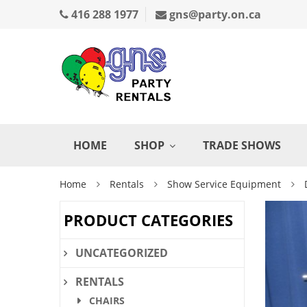
416 288 1977
gns@party.on.ca
HOME
SHOP
TRADE SHOWS
Home
Rentals
Show Service Equipment
PRODUCT CATEGORIES
UNCATEGORIZED
RENTALS
CHAIRS