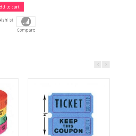
dd to cart
ishlist
Compare