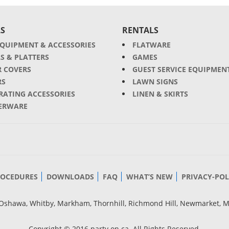
S
RENTALS
EQUIPMENT & ACCESSORIES
FLATWARE
S & PLATTERS
GAMES
R COVERS
GUEST SERVICE EQUIPMEN
RS
LAWN SIGNS
RATING ACCESSORIES
LINEN & SKIRTS
ERWARE
ROCEDURES
DOWNLOADS
FAQ
WHAT’S NEW
PRIVACY-POL
g, Oshawa, Whitby, Markham, Thornhill, Richmond Hill, Newmarket, 
Copyright © 2016 party.on.ca. All Rights Reserved.