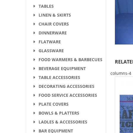
TABLES
LINEN & SKIRTS
CHAIR COVERS
DINNERWARE
FLATWARE
GLASSWARE
FOOD WARMERS & BARBECUES
RELATE
BEVERAGE EQUIPMENT
columns-4
TABLE ACCESSORIES
DECORATING ACCESSORIES
FOOD SERVICE ACCESSORIES
PLATE COVERS
BOWLS & PLATTERS
LADLES & ACCESSORIES
BAR EQUIPMENT