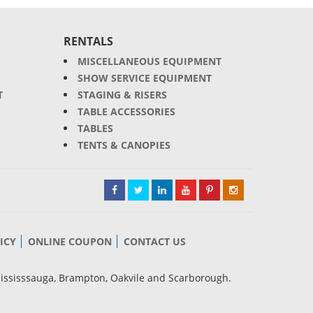
RENTALS
MISCELLANEOUS EQUIPMENT
SHOW SERVICE EQUIPMENT
T
STAGING & RISERS
TABLE ACCESSORIES
TABLES
TENTS & CANOPIES
ICY
ONLINE COUPON
CONTACT US
Mississsauga, Brampton, Oakvile and Scarborough.