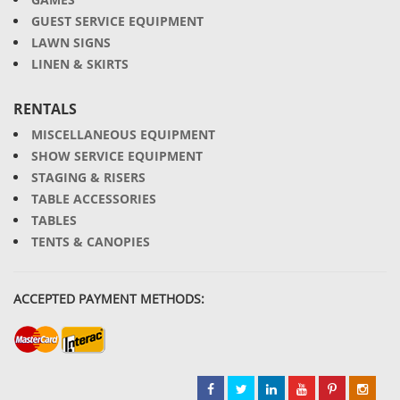
GUEST SERVICE EQUIPMENT
LAWN SIGNS
LINEN & SKIRTS
RENTALS
MISCELLANEOUS EQUIPMENT
SHOW SERVICE EQUIPMENT
STAGING & RISERS
TABLE ACCESSORIES
TABLES
TENTS & CANOPIES
ACCEPTED PAYMENT METHODS: