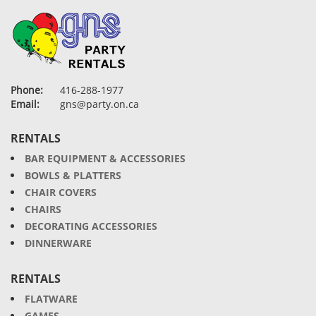
Phone:
416-288-1977
Email:
gns@party.on.ca
RENTALS
BAR EQUIPMENT & ACCESSORIES
BOWLS & PLATTERS
CHAIR COVERS
CHAIRS
DECORATING ACCESSORIES
DINNERWARE
RENTALS
FLATWARE
GAMES