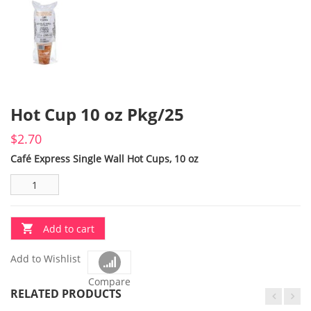
Hot Cup 10 oz Pkg/25
$
2.70
Café Express Single Wall Hot Cups, 10 oz
Add to cart
Add to Wishlist
Compare
RELATED PRODUCTS