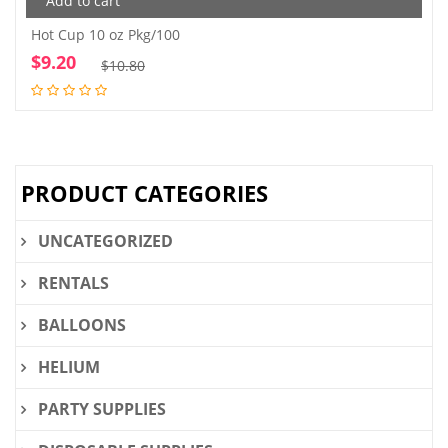
Add to cart
Hot Cup 10 oz Pkg/100
$
9.20
Original
Current
$
10.80
price
price
was:
is:
$10.80.
$9.20.
PRODUCT CATEGORIES
UNCATEGORIZED
RENTALS
BALLOONS
HELIUM
PARTY SUPPLIES