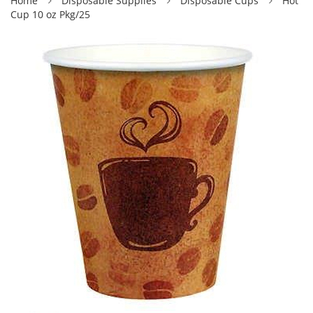
Home
Disposable Supplies
Disposable Cups
Hot
Cup 10 oz Pkg/25