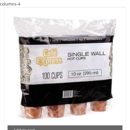
columns-4