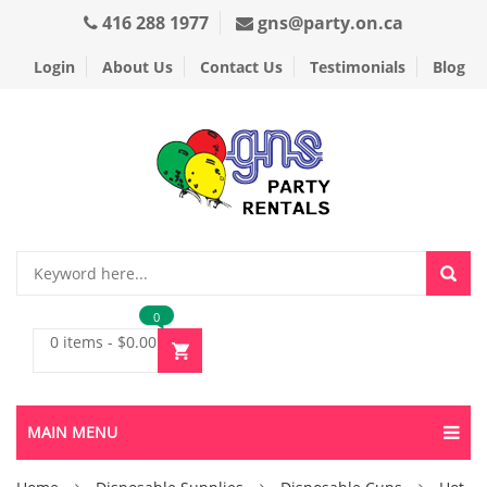
416 288 1977
gns@party.on.ca
Login
About Us
Contact Us
Testimonials
Blog
0
0 items
-
$
0.00
MAIN MENU