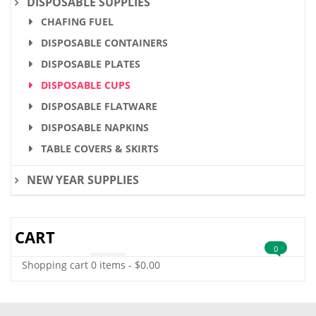
DISPOSABLE SUPPLIES
CHAFING FUEL
DISPOSABLE CONTAINERS
DISPOSABLE PLATES
DISPOSABLE CUPS
DISPOSABLE FLATWARE
DISPOSABLE NAPKINS
TABLE COVERS & SKIRTS
NEW YEAR SUPPLIES
CART
0
Shopping cart
0 items
-
$
0.00