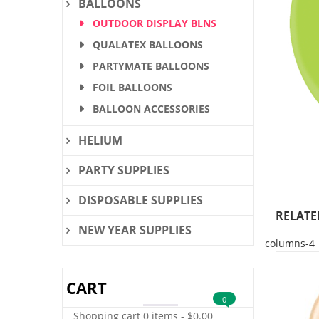
BALLOONS
OUTDOOR DISPLAY BLNS
QUALATEX BALLOONS
PARTYMATE BALLOONS
FOIL BALLOONS
BALLOON ACCESSORIES
HELIUM
PARTY SUPPLIES
DISPOSABLE SUPPLIES
RELATE
NEW YEAR SUPPLIES
columns-4
CART
0
Shopping cart
0 items
-
$
0.00