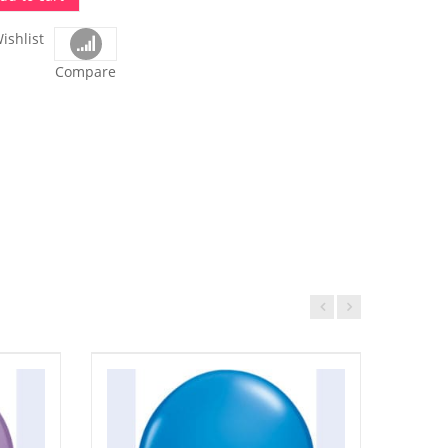
ishlist
Compare