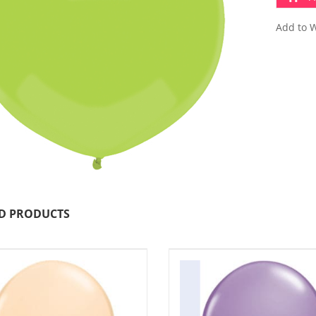
Add to W
D PRODUCTS