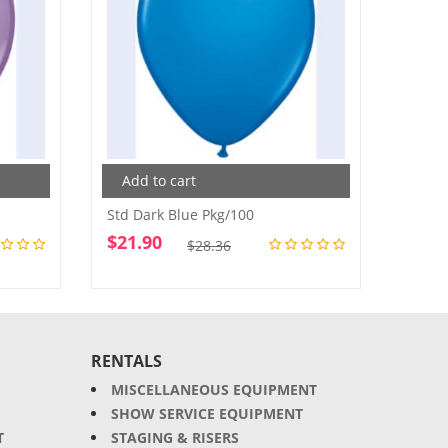
Add to cart
Add
Std Dark Blue Pkg/100
Std. P
$
21.90
$
21.
Original
Current
$
28.36
price
price
was:
is:
$28.36.
$21.90.
RENTALS
MISCELLANEOUS EQUIPMENT
SHOW SERVICE EQUIPMENT
T
STAGING & RISERS