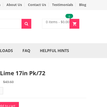
n
About Us
Contact Us
Testimonials
Blog
0
0 items
-
$
0.00
LOADS
FAQ
HELPFUL HINTS
 Lime 17in Pk/72
Original
Current
$
43.60
price
price
was:
is:
$43.60.
$32.70.
dd to cart