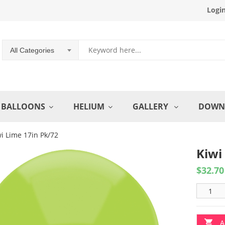
Logi
All Categories
BALLOONS
HELIUM
GALLERY
DOWN
i Lime 17in Pk/72
Kiwi
$
32.70
A