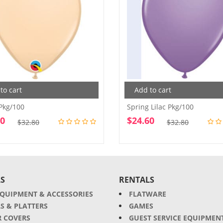
to cart
Add to cart
Pkg/100
Spring Lilac Pkg/100
60
$
24.60
Original
Current
Original
Current
$
32.80
$
32.80
price
price
price
price
was:
is:
was:
is:
$32.80.
$24.60.
$32.80.
$24.60.
S
RENTALS
EQUIPMENT & ACCESSORIES
FLATWARE
S & PLATTERS
GAMES
R COVERS
GUEST SERVICE EQUIPMEN