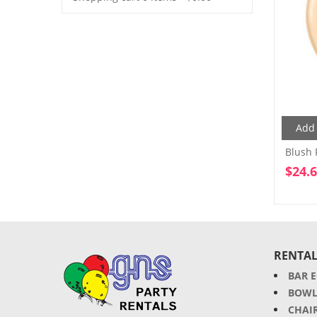
Add 
Blush 
$
24.
RENTAL
BAR 
BOWL
CHAI