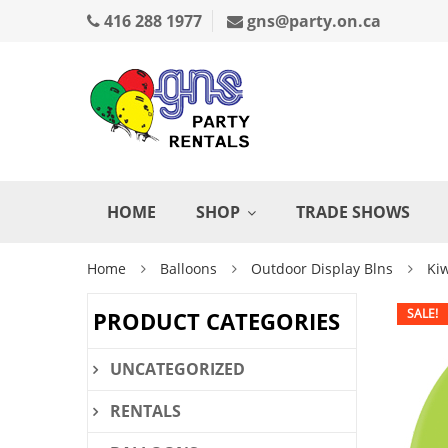
416 288 1977
gns@party.on.ca
HOME
SHOP
TRADE SHOWS
Home
Balloons
Outdoor Display Blns
Kiw
SALE!
PRODUCT CATEGORIES
UNCATEGORIZED
RENTALS