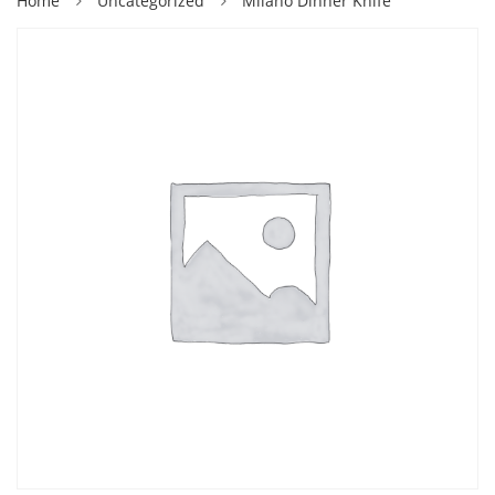
Home
Uncategorized
Milano Dinner Knife