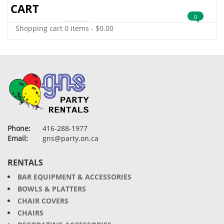
CART
0
Shopping cart
0 items
-
$
0.00
Phone:
416-288-1977
Email:
gns@party.on.ca
RENTALS
BAR EQUIPMENT & ACCESSORIES
BOWLS & PLATTERS
CHAIR COVERS
CHAIRS