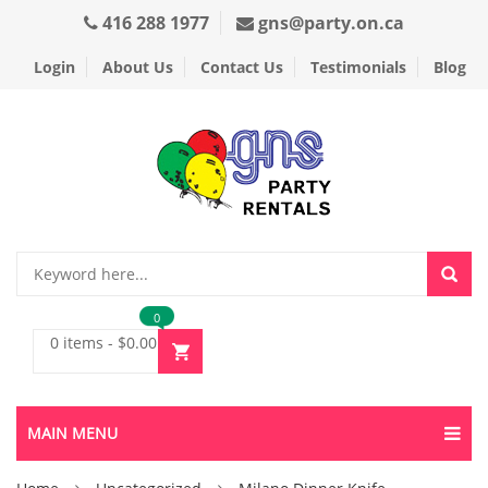
416 288 1977
gns@party.on.ca
Login
About Us
Contact Us
Testimonials
Blog
0
0 items
-
$
0.00
MAIN MENU