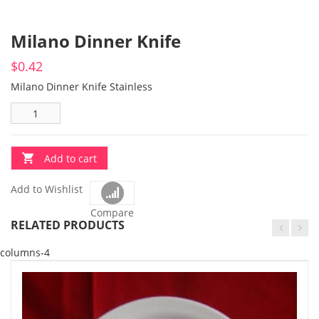
Milano Dinner Knife
$
0.42
Milano Dinner Knife Stainless
Add to cart
Add to Wishlist
Compare
RELATED PRODUCTS
columns-4