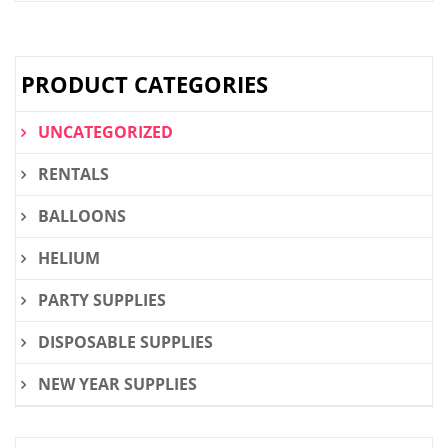
PRODUCT CATEGORIES
UNCATEGORIZED
RENTALS
BALLOONS
HELIUM
PARTY SUPPLIES
DISPOSABLE SUPPLIES
NEW YEAR SUPPLIES