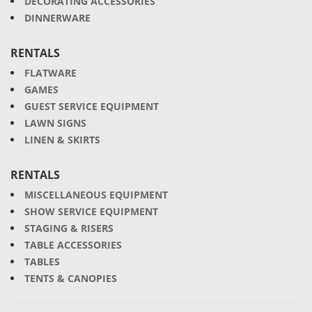
DECORATING ACCESSORIES
DINNERWARE
RENTALS
FLATWARE
GAMES
GUEST SERVICE EQUIPMENT
LAWN SIGNS
LINEN & SKIRTS
RENTALS
MISCELLANEOUS EQUIPMENT
SHOW SERVICE EQUIPMENT
STAGING & RISERS
TABLE ACCESSORIES
TABLES
TENTS & CANOPIES