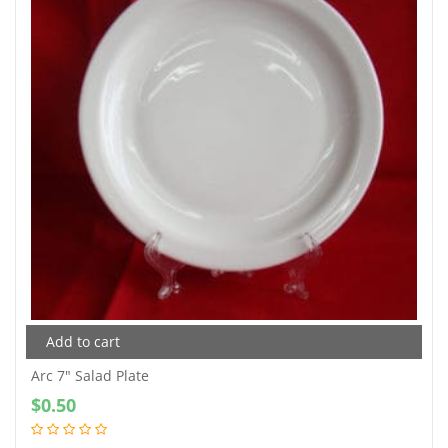
Add to cart
Arc 7″ Salad Plate
$
0.50