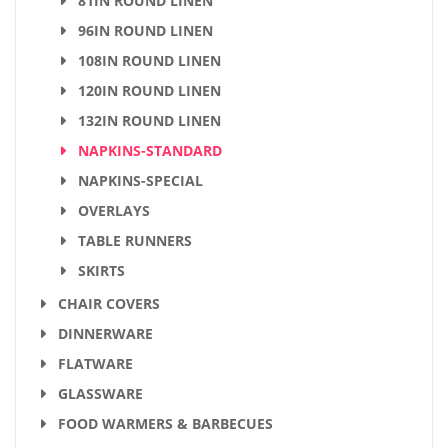
81IN ROUND LINEN
96IN ROUND LINEN
108IN ROUND LINEN
120IN ROUND LINEN
132IN ROUND LINEN
NAPKINS-STANDARD
NAPKINS-SPECIAL
OVERLAYS
TABLE RUNNERS
SKIRTS
CHAIR COVERS
DINNERWARE
FLATWARE
GLASSWARE
FOOD WARMERS & BARBECUES