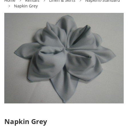
Home
Rentals
Linen & Skirts
Napkins-Standard
Napkin Grey
Napkin Grey