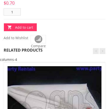
$
0.70
Add to cart
Add to Wishlist
Compare
RELATED PRODUCTS
columns-4