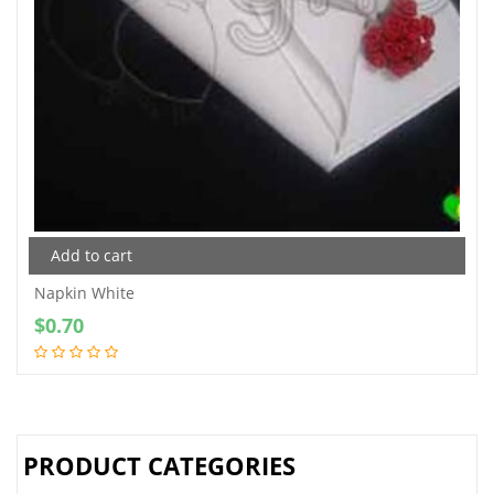
Add to cart
Napkin White
$
0.70
PRODUCT CATEGORIES