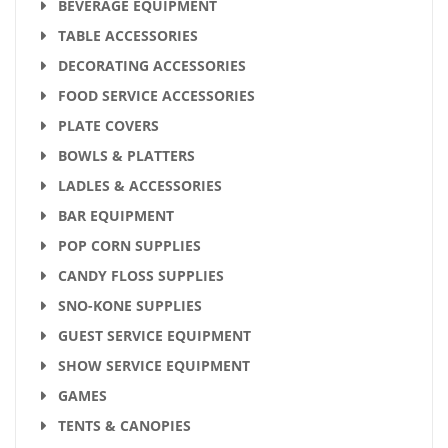
BEVERAGE EQUIPMENT
TABLE ACCESSORIES
DECORATING ACCESSORIES
FOOD SERVICE ACCESSORIES
PLATE COVERS
BOWLS & PLATTERS
LADLES & ACCESSORIES
BAR EQUIPMENT
POP CORN SUPPLIES
CANDY FLOSS SUPPLIES
SNO-KONE SUPPLIES
GUEST SERVICE EQUIPMENT
SHOW SERVICE EQUIPMENT
GAMES
TENTS & CANOPIES