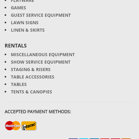
FLATWARE
GAMES
GUEST SERVICE EQUIPMENT
LAWN SIGNS
LINEN & SKIRTS
RENTALS
MISCELLANEOUS EQUIPMENT
SHOW SERVICE EQUIPMENT
STAGING & RISERS
TABLE ACCESSORIES
TABLES
TENTS & CANOPIES
ACCEPTED PAYMENT METHODS: