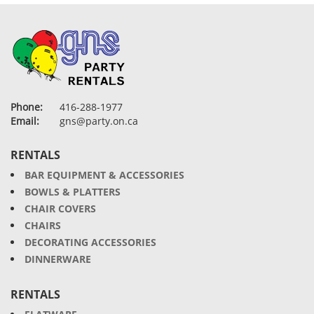
Phone:
416-288-1977
Email:
gns@party.on.ca
RENTALS
BAR EQUIPMENT & ACCESSORIES
BOWLS & PLATTERS
CHAIR COVERS
CHAIRS
DECORATING ACCESSORIES
DINNERWARE
RENTALS