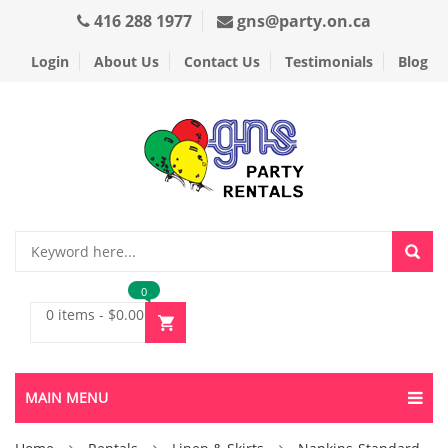
416 288 1977
gns@party.on.ca
Login
About Us
Contact Us
Testimonials
Blog
0
0 items
-
$
0.00
MAIN MENU