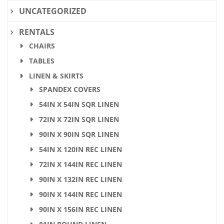
UNCATEGORIZED
RENTALS
CHAIRS
TABLES
LINEN & SKIRTS
SPANDEX COVERS
54IN X 54IN SQR LINEN
72IN X 72IN SQR LINEN
90IN X 90IN SQR LINEN
54IN X 120IN REC LINEN
72IN X 144IN REC LINEN
90IN X 132IN REC LINEN
90IN X 144IN REC LINEN
90IN X 156IN REC LINEN