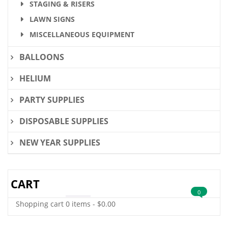
STAGING & RISERS
LAWN SIGNS
MISCELLANEOUS EQUIPMENT
BALLOONS
HELIUM
PARTY SUPPLIES
DISPOSABLE SUPPLIES
NEW YEAR SUPPLIES
CART
0
Shopping cart
0 items
-
$
0.00