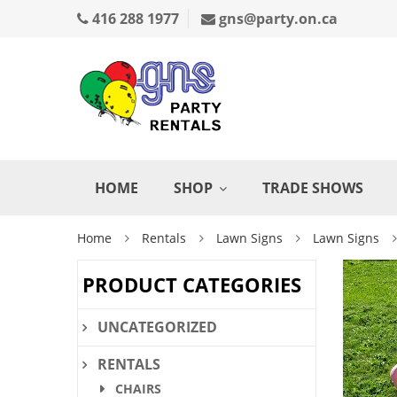
416 288 1977
gns@party.on.ca
HOME
SHOP
TRADE SHOWS
Home
Rentals
Lawn Signs
Lawn Signs
PRODUCT CATEGORIES
UNCATEGORIZED
RENTALS
CHAIRS