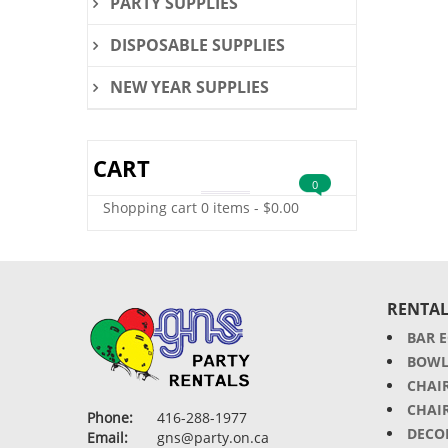
PARTY SUPPLIES
DISPOSABLE SUPPLIES
NEW YEAR SUPPLIES
CART
0
Shopping cart
0 items
-
$
0.00
RENTAL
BAR 
BOWL
CHAI
CHAI
Phone:
416-288-1977
DECO
Email:
gns@party.on.ca