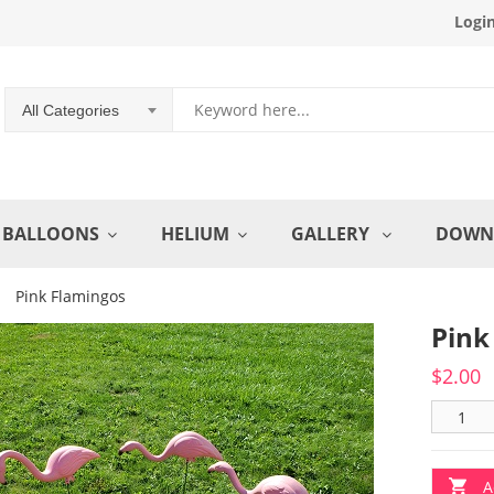
Logi
All Categories
BALLOONS
HELIUM
GALLERY
DOWN
Pink Flamingos
Pink
$
2.00
A