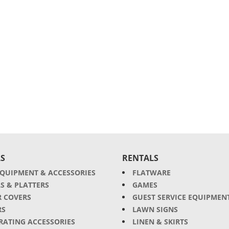
S
RENTALS
EQUIPMENT & ACCESSORIES
FLATWARE
S & PLATTERS
GAMES
R COVERS
GUEST SERVICE EQUIPMEN
RS
LAWN SIGNS
RATING ACCESSORIES
LINEN & SKIRTS