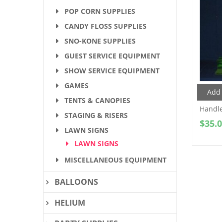
POP CORN SUPPLIES
CANDY FLOSS SUPPLIES
SNO-KONE SUPPLIES
GUEST SERVICE EQUIPMENT
SHOW SERVICE EQUIPMENT
GAMES
Add 
TENTS & CANOPIES
Handle
STAGING & RISERS
$
35.
LAWN SIGNS
LAWN SIGNS
MISCELLANEOUS EQUIPMENT
BALLOONS
HELIUM