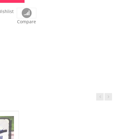
ishlist
Compare