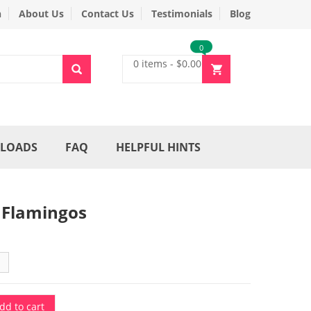
n
About Us
Contact Us
Testimonials
Blog
0
0 items
-
$
0.00
LOADS
FAQ
HELPFUL HINTS
 Flamingos
dd to cart