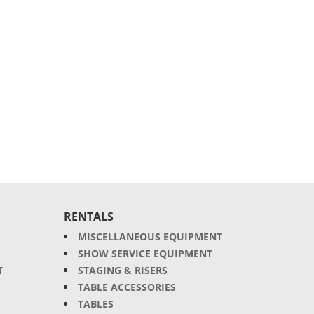
RENTALS
MISCELLANEOUS EQUIPMENT
SHOW SERVICE EQUIPMENT
T
STAGING & RISERS
TABLE ACCESSORIES
TABLES