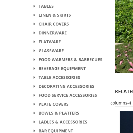
TABLES
LINEN & SKIRTS
CHAIR COVERS
DINNERWARE
FLATWARE
GLASSWARE
FOOD WARMERS & BARBECUES
BEVERAGE EQUIPMENT
TABLE ACCESSORIES
DECORATING ACCESSORIES
RELATE
FOOD SERVICE ACCESSORIES
columns-4
PLATE COVERS
BOWLS & PLATTERS
LADLES & ACCESSORIES
BAR EQUIPMENT