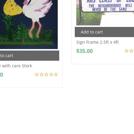
Add to cart
Sign Frame 2.5ft x 4ft
$
35.00
to cart
 with care Stork
00