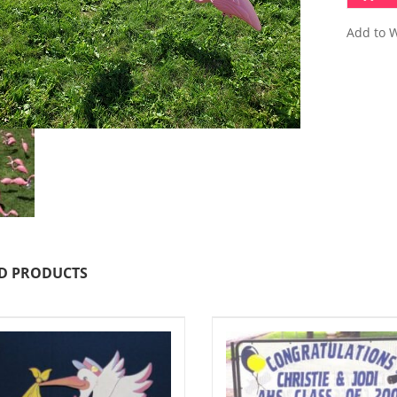
Add to W
D PRODUCTS