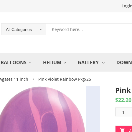
Logi
All Categories
BALLOONS
HELIUM
GALLERY
DOWN
Agates 11 inch
Pink Violet Rainbow Pkg/25
Pink
$
22.20
A