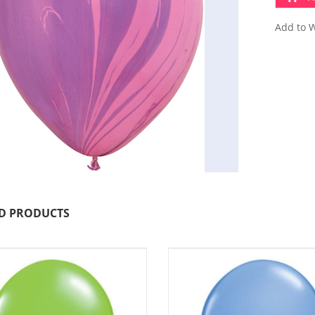
Add to W
D PRODUCTS