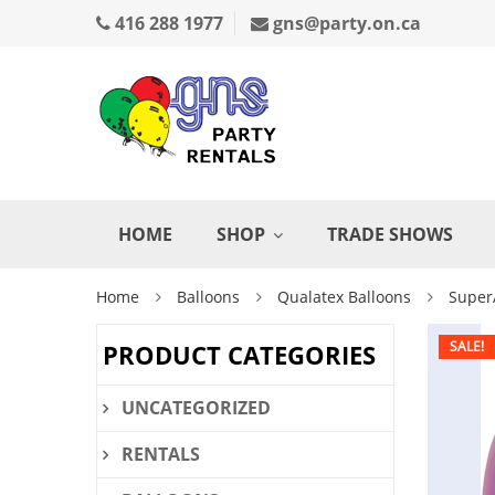
416 288 1977
gns@party.on.ca
HOME
SHOP
TRADE SHOWS
Home
Balloons
Qualatex Balloons
Super
SALE!
PRODUCT CATEGORIES
UNCATEGORIZED
RENTALS