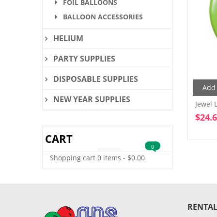
FOIL BALLOONS
BALLOON ACCESSORIES
HELIUM
PARTY SUPPLIES
DISPOSABLE SUPPLIES
Add 
NEW YEAR SUPPLIES
Jewel 
$
24.
CART
0
Shopping cart
0 items
-
$
0.00
RENTAL