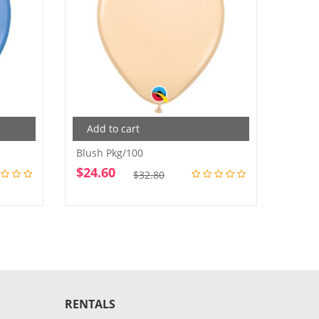
Add to cart
Add
Blush Pkg/100
Purple
$
24.60
$
24.
Original
Current
$
32.80
price
price
was:
is:
$32.80.
$24.60.
RENTALS