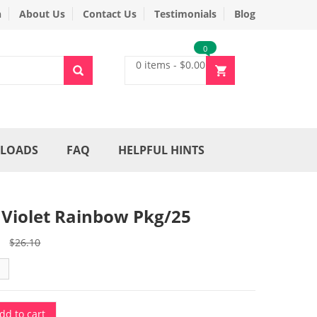
n
About Us
Contact Us
Testimonials
Blog
0
0 items
-
$
0.00
LOADS
FAQ
HELPFUL HINTS
 Violet Rainbow Pkg/25
Original
Current
$
26.10
price
price
was:
is:
$26.10.
$22.20.
dd to cart