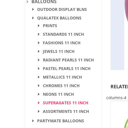
BALLOONS
OUTDOOR DISPLAY BLNS
QUALATEX BALLOONS
PRINTS
STANDARDS 11 INCH
FASHIONS 11 INCH
JEWELS 11 INCH
RADIANT PEARLS 11 INCH
PASTEL PEARLS 11 INCH
METALLICS 11 INCH
CHROMES 11 INCH
RELATE
NEONS 11 INCH
columns-4
SUPERAGATES 11 INCH
ASSORTMENTS 11 INCH
PARTYMATE BALLOONS