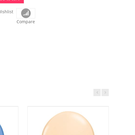
ishlist
Compare