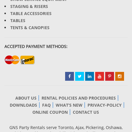
STAGING & RISERS
TABLE ACCESSORIES
TABLES
TENTS & CANOPIES
ACCEPTED PAYMENT METHODS:
ABOUT US
RENTAL POLICIES AND PROCEDURES
DOWNLOADS
FAQ
WHAT’S NEW
PRIVACY-POLICY
ONLINE COUPON
CONTACT US
GNS Party Rentals serve Toronto, Ajax, Pickering, Oshawa,