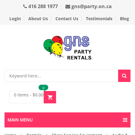
416 288 1977
gns@party.on.ca
Login
About Us
Contact Us
Testimonials
Blog
0
0 items
-
$
0.00
MAIN MENU