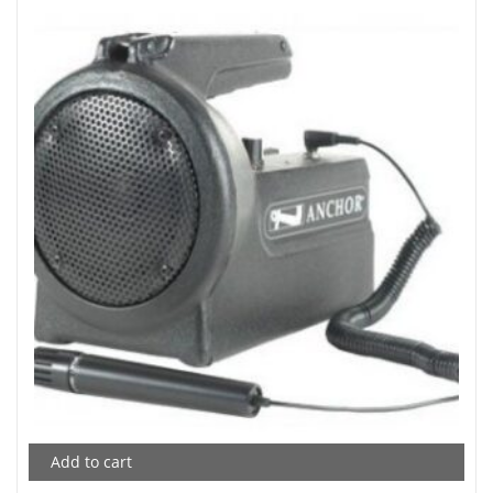
Add to cart