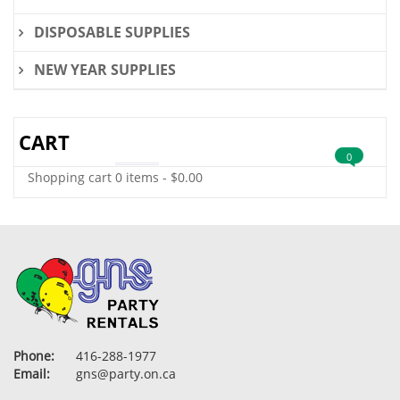
DISPOSABLE SUPPLIES
NEW YEAR SUPPLIES
CART
0
Shopping cart
0 items
-
$
0.00
Phone:
416-288-1977
Email:
gns@party.on.ca