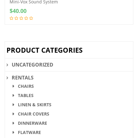
Mini-Vox Sound System
$
40.00
PRODUCT CATEGORIES
UNCATEGORIZED
RENTALS
CHAIRS
TABLES
LINEN & SKIRTS
CHAIR COVERS
DINNERWARE
FLATWARE