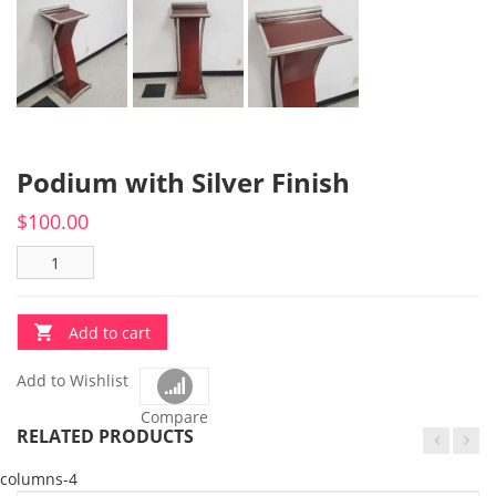
Podium with Silver Finish
$
100.00
Add to cart
Add to Wishlist
Compare
RELATED PRODUCTS
columns-4