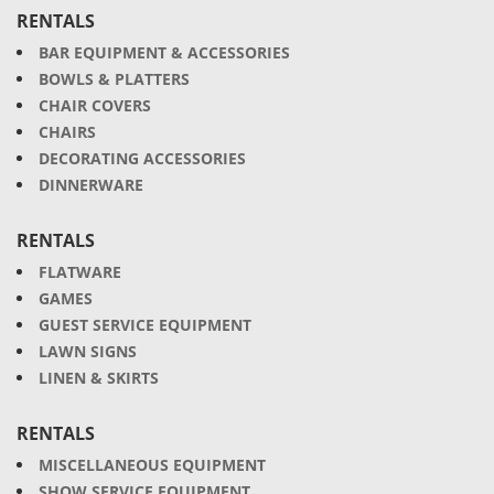
RENTALS
BAR EQUIPMENT & ACCESSORIES
BOWLS & PLATTERS
CHAIR COVERS
CHAIRS
DECORATING ACCESSORIES
DINNERWARE
RENTALS
FLATWARE
GAMES
GUEST SERVICE EQUIPMENT
LAWN SIGNS
LINEN & SKIRTS
RENTALS
MISCELLANEOUS EQUIPMENT
SHOW SERVICE EQUIPMENT