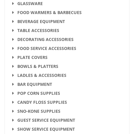
GLASSWARE
FOOD WARMERS & BARBECUES
BEVERAGE EQUIPMENT
TABLE ACCESSORIES
DECORATING ACCESSORIES
FOOD SERVICE ACCESSORIES
PLATE COVERS
BOWLS & PLATTERS
LADLES & ACCESSORIES
BAR EQUIPMENT
POP CORN SUPPLIES
CANDY FLOSS SUPPLIES
SNO-KONE SUPPLIES
GUEST SERVICE EQUIPMENT
SHOW SERVICE EQUIPMENT