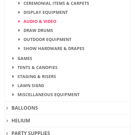
CEREMONIAL ITEMS & CARPETS
DISPLAY EQUIPMENT
AUDIO & VIDEO
DRAW DRUMS
OUTDOOR EQUIPMENT
SHOW HARDWARE & DRAPES
GAMES
TENTS & CANOPIES
STAGING & RISERS
LAWN SIGNS
MISCELLANEOUS EQUIPMENT
BALLOONS
HELIUM
PARTY SUPPLIES