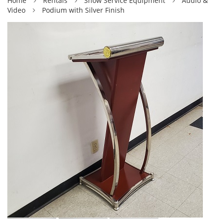
Home
Rentals
Show Service Equipment
Audio &
Video
Podium with Silver Finish