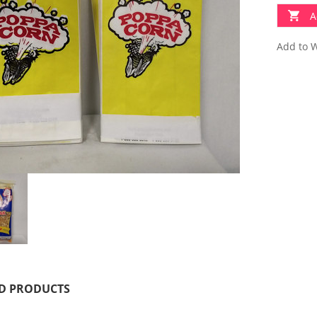
A
Add to W
D PRODUCTS