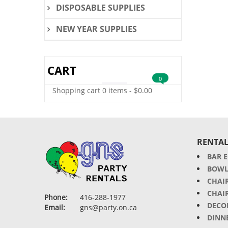
DISPOSABLE SUPPLIES
NEW YEAR SUPPLIES
CART
0
Shopping cart
0 items
-
$
0.00
RENTAL
BAR 
BOWL
CHAI
CHAI
Phone:
416-288-1977
DECO
Email:
gns@party.on.ca
DINN