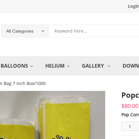
Logi
All Categories
BALLOONS
HELIUM
GALLERY
DOWN
n Bag 7 inch Box/1000
Popc
$
80.00
Pop Cor