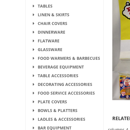
TABLES
LINEN & SKIRTS
CHAIR COVERS
DINNERWARE
FLATWARE
GLASSWARE
FOOD WARMERS & BARBECUES
BEVERAGE EQUIPMENT
TABLE ACCESSORIES
DECORATING ACCESSORIES
FOOD SERVICE ACCESSORIES
PLATE COVERS
BOWLS & PLATTERS
RELATE
LADLES & ACCESSORIES
BAR EQUIPMENT
columns-4