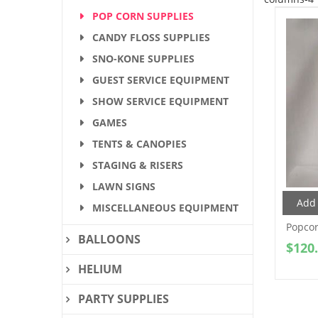
POP CORN SUPPLIES
CANDY FLOSS SUPPLIES
SNO-KONE SUPPLIES
GUEST SERVICE EQUIPMENT
SHOW SERVICE EQUIPMENT
GAMES
TENTS & CANOPIES
STAGING & RISERS
LAWN SIGNS
Add 
MISCELLANEOUS EQUIPMENT
Popcor
BALLOONS
$
120
HELIUM
PARTY SUPPLIES