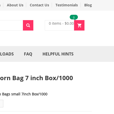
n
About Us
Contact Us
Testimonials
Blog
0
0 items
-
$
0.00
LOADS
FAQ
HELPFUL HINTS
orn Bag 7 inch Box/1000
n Bags small 7inch Box/1000