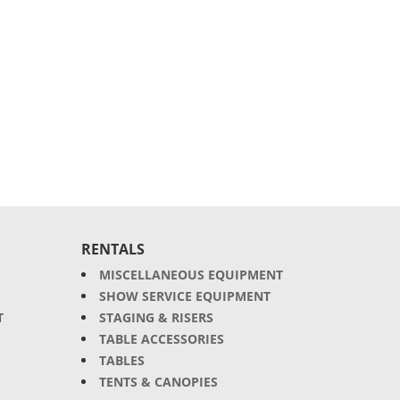
RENTALS
MISCELLANEOUS EQUIPMENT
SHOW SERVICE EQUIPMENT
T
STAGING & RISERS
TABLE ACCESSORIES
TABLES
TENTS & CANOPIES