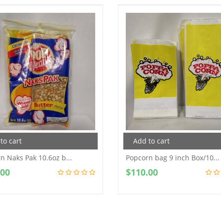
to cart
Add to cart
n Naks Pak 10.6oz b...
Popcorn bag 9 inch Box/10...
.00
$
110.00