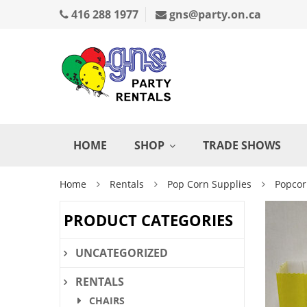
416 288 1977
gns@party.on.ca
HOME
SHOP
TRADE SHOWS
Home
Rentals
Pop Corn Supplies
Popcor
PRODUCT CATEGORIES
UNCATEGORIZED
RENTALS
CHAIRS