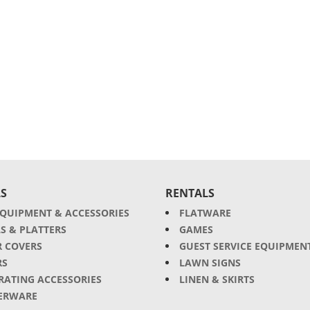
S
RENTALS
EQUIPMENT & ACCESSORIES
FLATWARE
S & PLATTERS
GAMES
R COVERS
GUEST SERVICE EQUIPMEN
RS
LAWN SIGNS
RATING ACCESSORIES
LINEN & SKIRTS
ERWARE