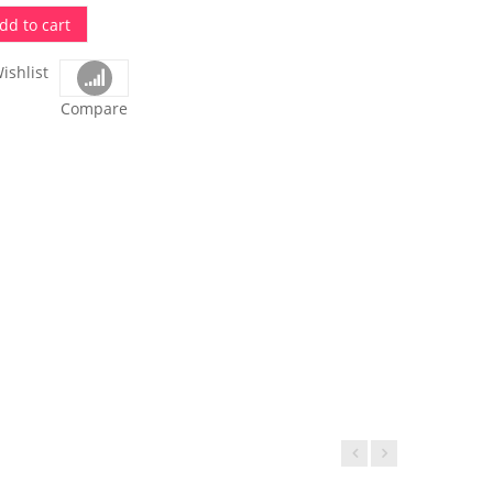
dd to cart
ishlist
Compare