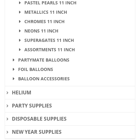
PASTEL PEARLS 11 INCH
METALLICS 11 INCH
CHROMES 11 INCH
NEONS 11 INCH
SUPERAGATES 11 INCH
ASSORTMENTS 11 INCH
PARTYMATE BALLOONS
FOIL BALLOONS
BALLOON ACCESSORIES
HELIUM
PARTY SUPPLIES
DISPOSABLE SUPPLIES
NEW YEAR SUPPLIES