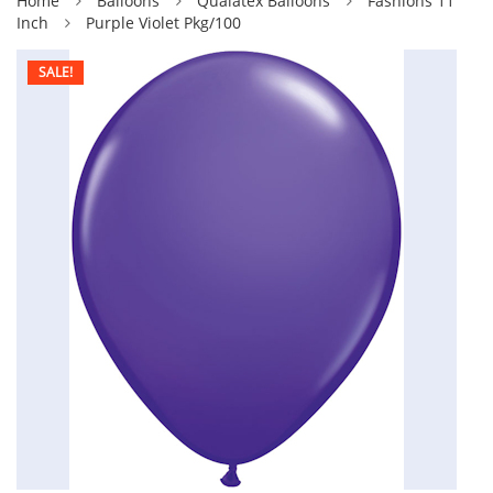
Home
Balloons
Qualatex Balloons
Fashions 11
Inch
Purple Violet Pkg/100
SALE!