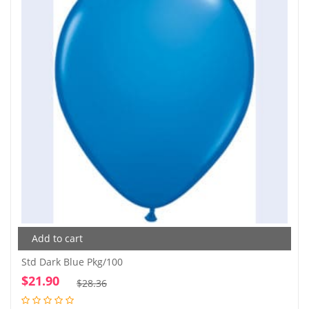
Add to cart
Std Dark Blue Pkg/100
$
21.90
Original
Current
$
28.36
price
price