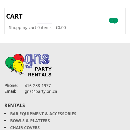
CART
0
Shopping cart
0 items
-
$
0.00
Phone:
416-288-1977
Email:
gns@party.on.ca
RENTALS
BAR EQUIPMENT & ACCESSORIES
BOWLS & PLATTERS
CHAIR COVERS