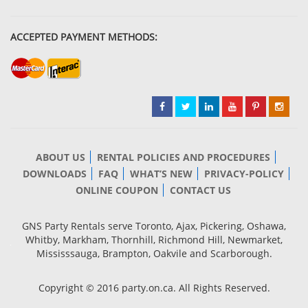
ACCEPTED PAYMENT METHODS:
ABOUT US
RENTAL POLICIES AND PROCEDURES
DOWNLOADS
FAQ
WHAT’S NEW
PRIVACY-POLICY
ONLINE COUPON
CONTACT US
GNS Party Rentals serve Toronto, Ajax, Pickering, Oshawa,
Whitby, Markham, Thornhill, Richmond Hill, Newmarket,
Mississsauga, Brampton, Oakvile and Scarborough.
Copyright © 2016 party.on.ca. All Rights Reserved.