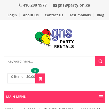
416 288 1977
gns@party.on.ca
Login
About Us
Contact Us
Testimonials
Blog
0
0 items
-
$
0.00
MAIN MENU