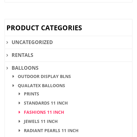
was:
is:
$28.36.
$21.90.
PRODUCT CATEGORIES
UNCATEGORIZED
RENTALS
BALLOONS
OUTDOOR DISPLAY BLNS
QUALATEX BALLOONS
PRINTS
STANDARDS 11 INCH
FASHIONS 11 INCH
JEWELS 11 INCH
RADIANT PEARLS 11 INCH