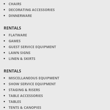
CHAIRS
DECORATING ACCESSORIES
DINNERWARE
RENTALS
FLATWARE
GAMES
GUEST SERVICE EQUIPMENT
LAWN SIGNS
LINEN & SKIRTS
RENTALS
MISCELLANEOUS EQUIPMENT
SHOW SERVICE EQUIPMENT
STAGING & RISERS
TABLE ACCESSORIES
TABLES
TENTS & CANOPIES