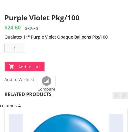
Purple Violet Pkg/100
$
24.60
Original
Current
$
32.80
price
price
Qualatex 11″ Purple Violet Opaque Balloons Pkg/100
was:
is:
$32.80.
$24.60.
Add to cart
Add to Wishlist
Compare
RELATED PRODUCTS
columns-4