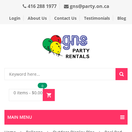
416 288 1977
gns@party.on.ca
Login
About Us
Contact Us
Testimonials
Blog
0
0 items
-
$
0.00
MAIN MENU