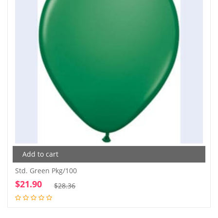
Add to cart
Std. Green Pkg/100
$
21.90
Original
Current
$
28.36
price
price
was:
is: