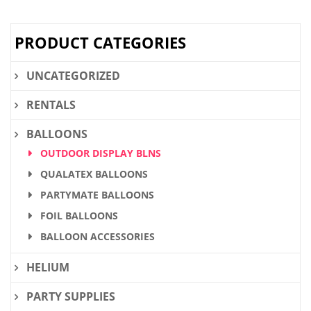
$28.36.
$21.90.
PRODUCT CATEGORIES
UNCATEGORIZED
RENTALS
BALLOONS
OUTDOOR DISPLAY BLNS
QUALATEX BALLOONS
PARTYMATE BALLOONS
FOIL BALLOONS
BALLOON ACCESSORIES
HELIUM
PARTY SUPPLIES