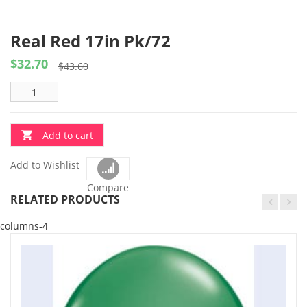
Real Red 17in Pk/72
$
32.70
Original
Current
$
43.60
price
price
was:
is:
$43.60.
$32.70.
Add to cart
Add to Wishlist
Compare
RELATED PRODUCTS
columns-4