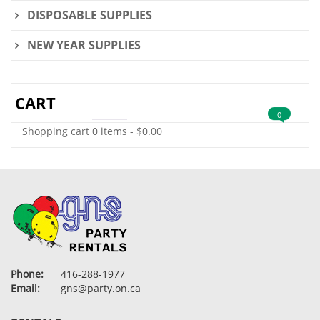
DISPOSABLE SUPPLIES
NEW YEAR SUPPLIES
CART
0
Shopping cart
0 items
-
$
0.00
Phone:
416-288-1977
Email:
gns@party.on.ca