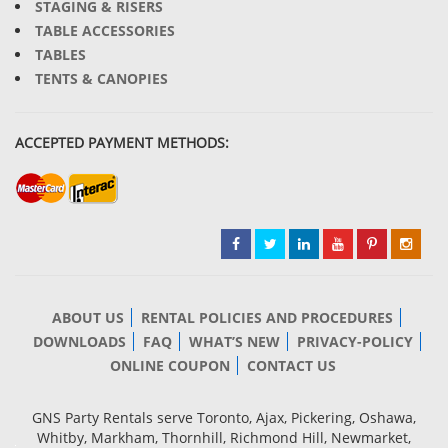
STAGING & RISERS
TABLE ACCESSORIES
TABLES
TENTS & CANOPIES
ACCEPTED PAYMENT METHODS:
ABOUT US
RENTAL POLICIES AND PROCEDURES
DOWNLOADS
FAQ
WHAT’S NEW
PRIVACY-POLICY
ONLINE COUPON
CONTACT US
GNS Party Rentals serve Toronto, Ajax, Pickering, Oshawa,
Whitby, Markham, Thornhill, Richmond Hill, Newmarket,