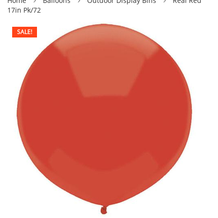
Home
Balloons
Outdoor Display Blns
Real Red
17in Pk/72
SALE!