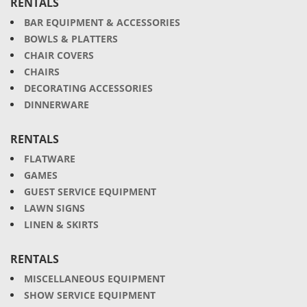
RENTALS
BAR EQUIPMENT & ACCESSORIES
BOWLS & PLATTERS
CHAIR COVERS
CHAIRS
DECORATING ACCESSORIES
DINNERWARE
RENTALS
FLATWARE
GAMES
GUEST SERVICE EQUIPMENT
LAWN SIGNS
LINEN & SKIRTS
RENTALS
MISCELLANEOUS EQUIPMENT
SHOW SERVICE EQUIPMENT