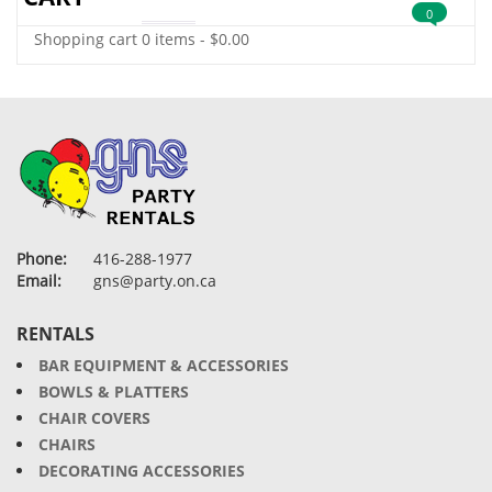
0
Shopping cart
0 items
-
$
0.00
Phone:
416-288-1977
Email:
gns@party.on.ca
RENTALS
BAR EQUIPMENT & ACCESSORIES
BOWLS & PLATTERS
CHAIR COVERS
CHAIRS
DECORATING ACCESSORIES