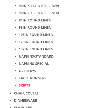
90IN X 144IN REC LINEN
90IN X 156IN REC LINEN
81IN ROUND LINEN
96IN ROUND LINEN
108IN ROUND LINEN
120IN ROUND LINEN
132IN ROUND LINEN
NAPKINS-STANDARD
NAPKINS-SPECIAL
OVERLAYS
TABLE RUNNERS
SKIRTS
CHAIR COVERS
DINNERWARE
FLATWARE