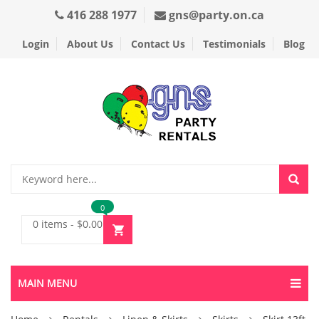
416 288 1977
gns@party.on.ca
Login
About Us
Contact Us
Testimonials
Blog
0
0 items
-
$
0.00
MAIN MENU