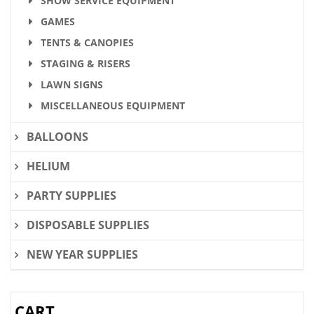
SHOW SERVICE EQUIPMENT
GAMES
TENTS & CANOPIES
STAGING & RISERS
LAWN SIGNS
MISCELLANEOUS EQUIPMENT
BALLOONS
HELIUM
PARTY SUPPLIES
DISPOSABLE SUPPLIES
NEW YEAR SUPPLIES
CART