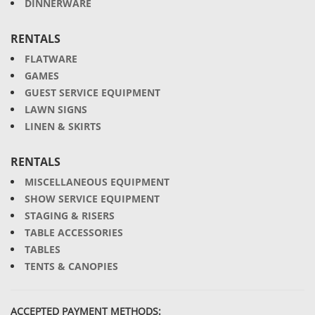
DINNERWARE
RENTALS
FLATWARE
GAMES
GUEST SERVICE EQUIPMENT
LAWN SIGNS
LINEN & SKIRTS
RENTALS
MISCELLANEOUS EQUIPMENT
SHOW SERVICE EQUIPMENT
STAGING & RISERS
TABLE ACCESSORIES
TABLES
TENTS & CANOPIES
ACCEPTED PAYMENT METHODS: