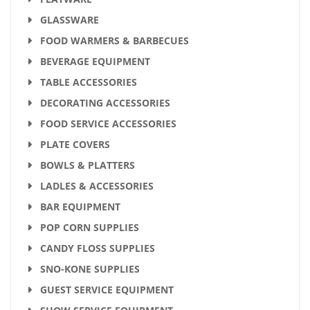
GLASSWARE
FOOD WARMERS & BARBECUES
BEVERAGE EQUIPMENT
TABLE ACCESSORIES
DECORATING ACCESSORIES
FOOD SERVICE ACCESSORIES
PLATE COVERS
BOWLS & PLATTERS
LADLES & ACCESSORIES
BAR EQUIPMENT
POP CORN SUPPLIES
CANDY FLOSS SUPPLIES
SNO-KONE SUPPLIES
GUEST SERVICE EQUIPMENT