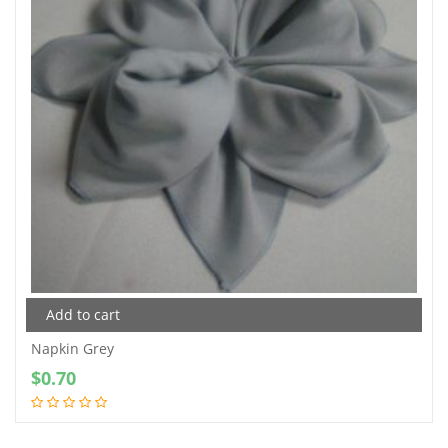
Add to cart
Napkin Grey
$
0.70