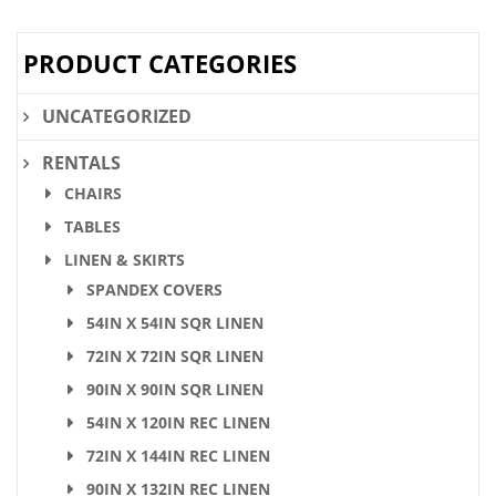
PRODUCT CATEGORIES
UNCATEGORIZED
RENTALS
CHAIRS
TABLES
LINEN & SKIRTS
SPANDEX COVERS
54IN X 54IN SQR LINEN
72IN X 72IN SQR LINEN
90IN X 90IN SQR LINEN
54IN X 120IN REC LINEN
72IN X 144IN REC LINEN
90IN X 132IN REC LINEN