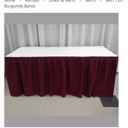
Home
Rentals
Linen & Skirts
Skirts
Skirt 13ft
Burgundy Banjo