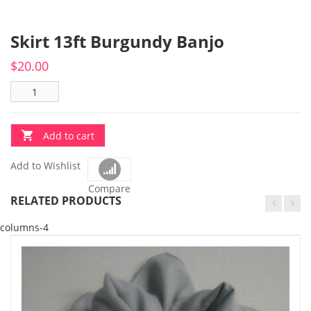
Skirt 13ft Burgundy Banjo
$
20.00
Add to cart
Add to Wishlist
Compare
RELATED PRODUCTS
columns-4