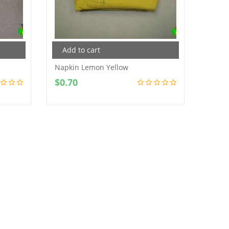
Add to cart
Add
Napkin Lemon Yellow
Napki
$
0.70
$
0.7