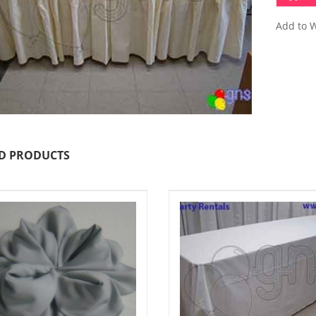
Add to W
D PRODUCTS