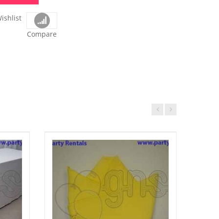
ishlist
Compare