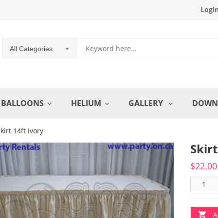
Logi
All Categories
BALLOONS
HELIUM
GALLERY
DOWN
kirt 14ft Ivory
Skirt
$
22.00
A