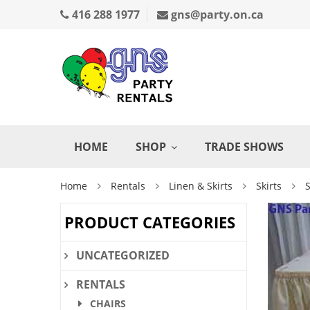
416 288 1977
gns@party.on.ca
HOME
SHOP
TRADE SHOWS
Home
Rentals
Linen & Skirts
Skirts
S
PRODUCT CATEGORIES
UNCATEGORIZED
RENTALS
CHAIRS