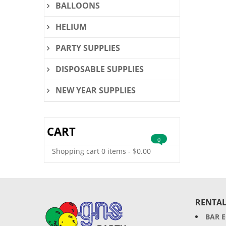
BALLOONS
HELIUM
PARTY SUPPLIES
DISPOSABLE SUPPLIES
NEW YEAR SUPPLIES
CART
0
Shopping cart
0 items
-
$
0.00
RENTAL
BAR 