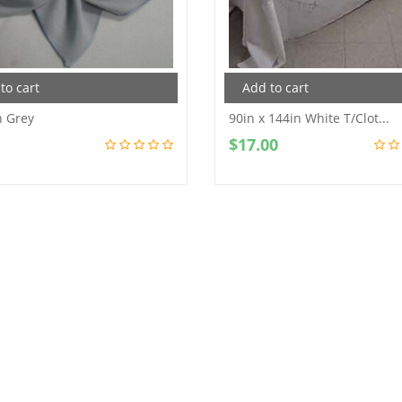
to cart
Add to cart
n Grey
90in x 144in White T/Clot...
$
17.00