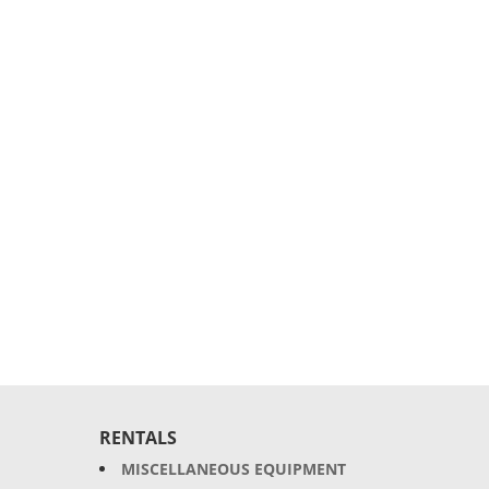
RENTALS
MISCELLANEOUS EQUIPMENT