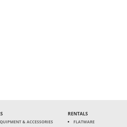
S
RENTALS
EQUIPMENT & ACCESSORIES
FLATWARE