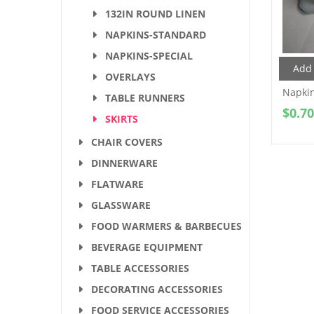
132IN ROUND LINEN
NAPKINS-STANDARD
NAPKINS-SPECIAL
Add 
OVERLAYS
Napki
TABLE RUNNERS
$
0.70
SKIRTS
CHAIR COVERS
DINNERWARE
FLATWARE
GLASSWARE
FOOD WARMERS & BARBECUES
BEVERAGE EQUIPMENT
TABLE ACCESSORIES
DECORATING ACCESSORIES
FOOD SERVICE ACCESSORIES