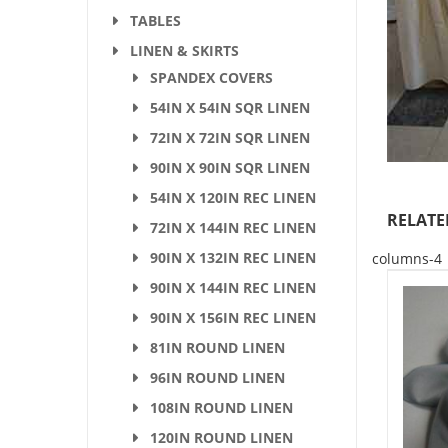
TABLES
LINEN & SKIRTS
SPANDEX COVERS
54IN X 54IN SQR LINEN
72IN X 72IN SQR LINEN
90IN X 90IN SQR LINEN
54IN X 120IN REC LINEN
RELATE
72IN X 144IN REC LINEN
90IN X 132IN REC LINEN
columns-4
90IN X 144IN REC LINEN
90IN X 156IN REC LINEN
81IN ROUND LINEN
96IN ROUND LINEN
108IN ROUND LINEN
120IN ROUND LINEN