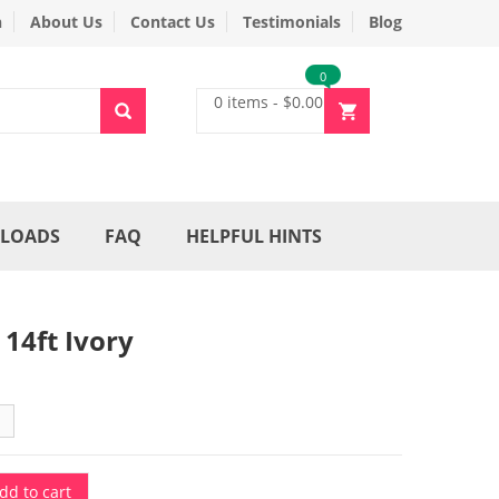
n
About Us
Contact Us
Testimonials
Blog
0
0 items
-
$
0.00
LOADS
FAQ
HELPFUL HINTS
 14ft Ivory
dd to cart