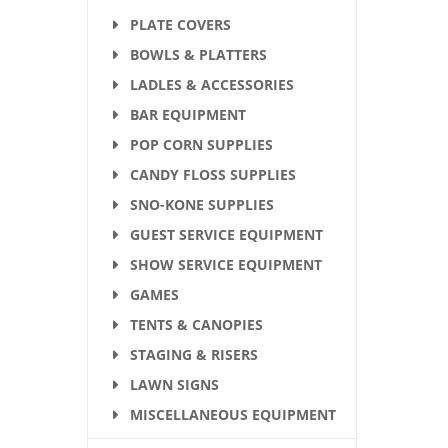
PLATE COVERS
BOWLS & PLATTERS
LADLES & ACCESSORIES
BAR EQUIPMENT
POP CORN SUPPLIES
CANDY FLOSS SUPPLIES
SNO-KONE SUPPLIES
GUEST SERVICE EQUIPMENT
SHOW SERVICE EQUIPMENT
GAMES
TENTS & CANOPIES
STAGING & RISERS
LAWN SIGNS
MISCELLANEOUS EQUIPMENT