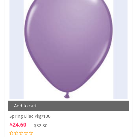
Add to cart
Spring Lilac Pkg/100
$
24.60
Original
Current
$
32.80
price
price