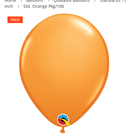
Home
Balloons
Qualatex Balloons
Standards 11
Inch
Std. Orange Pkg/100
SALE!