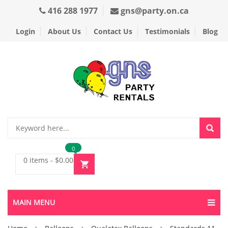
416 288 1977
gns@party.on.ca
Login
About Us
Contact Us
Testimonials
Blog
0
0 items
-
$
0.00
MAIN MENU