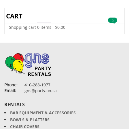
CART
0
Shopping cart
0 items
-
$
0.00
Phone:
416-288-1977
Email:
gns@party.on.ca
RENTALS
BAR EQUIPMENT & ACCESSORIES
BOWLS & PLATTERS
CHAIR COVERS