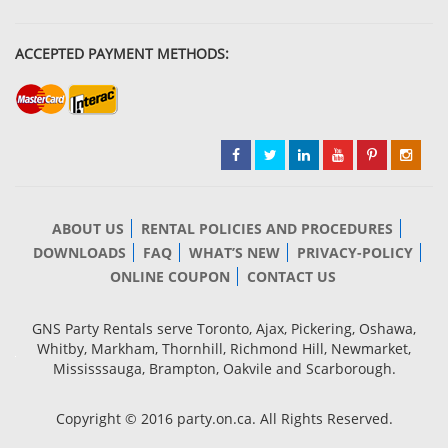
ACCEPTED PAYMENT METHODS:
ABOUT US
RENTAL POLICIES AND PROCEDURES
DOWNLOADS
FAQ
WHAT’S NEW
PRIVACY-POLICY
ONLINE COUPON
CONTACT US
GNS Party Rentals serve Toronto, Ajax, Pickering, Oshawa,
Whitby, Markham, Thornhill, Richmond Hill, Newmarket,
Mississsauga, Brampton, Oakvile and Scarborough.
Copyright © 2016 party.on.ca. All Rights Reserved.