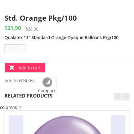
Std. Orange Pkg/100
$
21.90
Original
Current
$
28.36
price
price
Qualatex 11″ Standard Orange Opaque Balloons Pkg/100
was:
is:
$28.36.
$21.90.
Add to cart
Add to Wishlist
Compare
RELATED PRODUCTS
columns-4