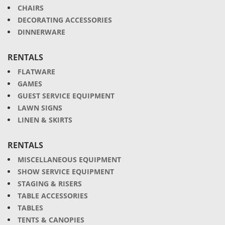
CHAIRS
DECORATING ACCESSORIES
DINNERWARE
RENTALS
FLATWARE
GAMES
GUEST SERVICE EQUIPMENT
LAWN SIGNS
LINEN & SKIRTS
RENTALS
MISCELLANEOUS EQUIPMENT
SHOW SERVICE EQUIPMENT
STAGING & RISERS
TABLE ACCESSORIES
TABLES
TENTS & CANOPIES