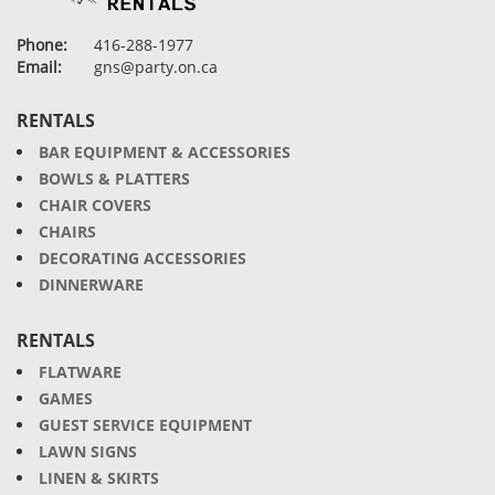
Phone:
416-288-1977
Email:
gns@party.on.ca
RENTALS
BAR EQUIPMENT & ACCESSORIES
BOWLS & PLATTERS
CHAIR COVERS
CHAIRS
DECORATING ACCESSORIES
DINNERWARE
RENTALS
FLATWARE
GAMES
GUEST SERVICE EQUIPMENT
LAWN SIGNS
LINEN & SKIRTS