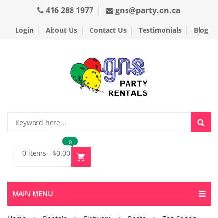
416 288 1977
gns@party.on.ca
Login
About Us
Contact Us
Testimonials
Blog
0
0 items
-
$
0.00
MAIN MENU