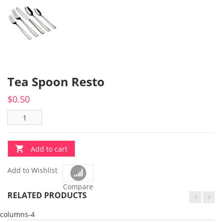
Tea Spoon Resto
$
0.50
Add to cart
Add to Wishlist
Compare
RELATED PRODUCTS
columns-4