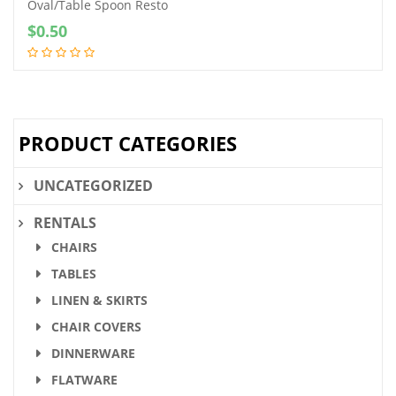
Oval/Table Spoon Resto
$
0.50
PRODUCT CATEGORIES
UNCATEGORIZED
RENTALS
CHAIRS
TABLES
LINEN & SKIRTS
CHAIR COVERS
DINNERWARE
FLATWARE