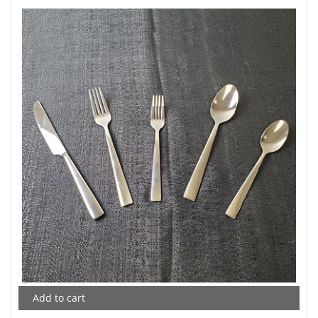
Add to cart