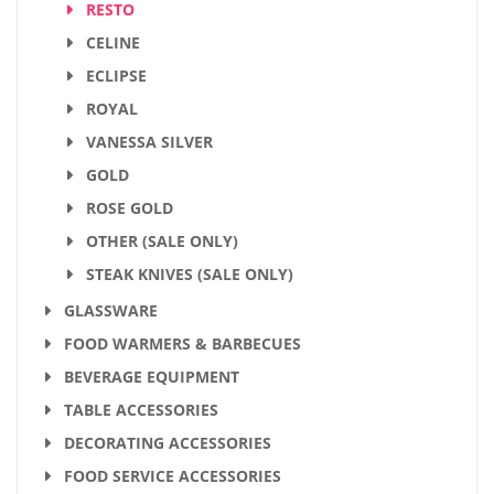
RESTO
CELINE
ECLIPSE
ROYAL
VANESSA SILVER
GOLD
ROSE GOLD
OTHER (SALE ONLY)
STEAK KNIVES (SALE ONLY)
GLASSWARE
FOOD WARMERS & BARBECUES
BEVERAGE EQUIPMENT
TABLE ACCESSORIES
DECORATING ACCESSORIES
FOOD SERVICE ACCESSORIES