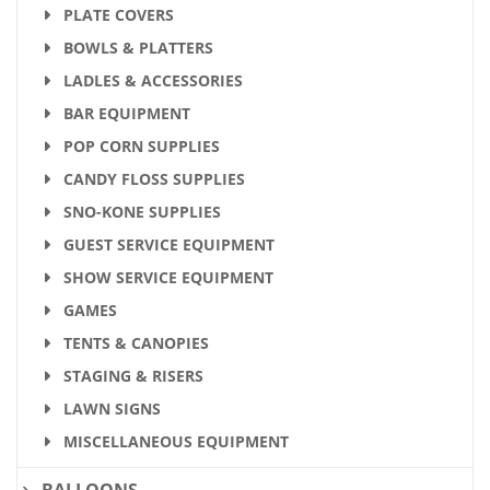
PLATE COVERS
BOWLS & PLATTERS
LADLES & ACCESSORIES
BAR EQUIPMENT
POP CORN SUPPLIES
CANDY FLOSS SUPPLIES
SNO-KONE SUPPLIES
GUEST SERVICE EQUIPMENT
SHOW SERVICE EQUIPMENT
GAMES
TENTS & CANOPIES
STAGING & RISERS
LAWN SIGNS
MISCELLANEOUS EQUIPMENT