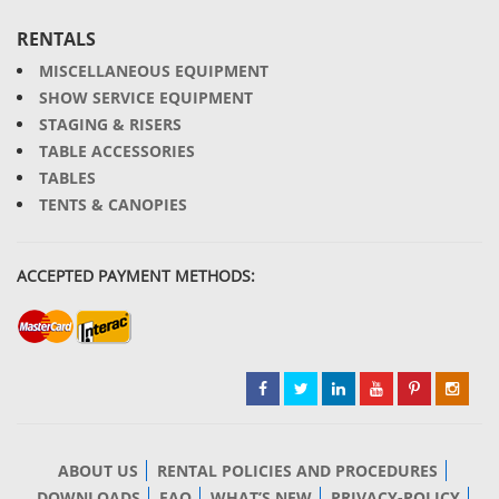
RENTALS
MISCELLANEOUS EQUIPMENT
SHOW SERVICE EQUIPMENT
STAGING & RISERS
TABLE ACCESSORIES
TABLES
TENTS & CANOPIES
ACCEPTED PAYMENT METHODS:
ABOUT US
RENTAL POLICIES AND PROCEDURES
DOWNLOADS
FAQ
WHAT’S NEW
PRIVACY-POLICY