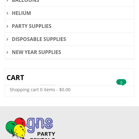
BALLOONS
HELIUM
PARTY SUPPLIES
DISPOSABLE SUPPLIES
NEW YEAR SUPPLIES
CART
0
Shopping cart
0 items
-
$
0.00