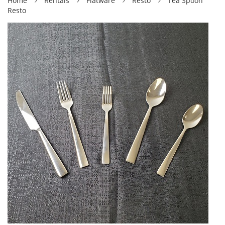
Home
Rentals
Flatware
Resto
Tea Spoon
Resto