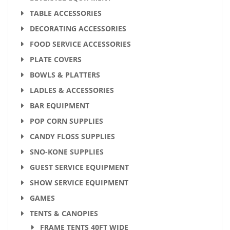
TABLE ACCESSORIES
DECORATING ACCESSORIES
FOOD SERVICE ACCESSORIES
PLATE COVERS
BOWLS & PLATTERS
LADLES & ACCESSORIES
BAR EQUIPMENT
POP CORN SUPPLIES
CANDY FLOSS SUPPLIES
SNO-KONE SUPPLIES
GUEST SERVICE EQUIPMENT
SHOW SERVICE EQUIPMENT
GAMES
TENTS & CANOPIES
FRAME TENTS 40FT WIDE