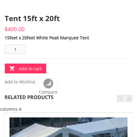
Tent 15ft x 20ft
$
400.00
15feet x 20feet White Peak Marquee Tent
Add to cart
Add to Wishlist
Compare
RELATED PRODUCTS
columns-4