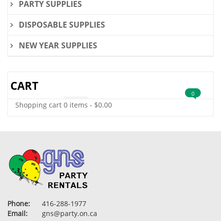
PARTY SUPPLIES
DISPOSABLE SUPPLIES
NEW YEAR SUPPLIES
CART
0
Shopping cart
0 items
-
$
0.00
Phone:
416-288-1977
Email:
gns@party.on.ca