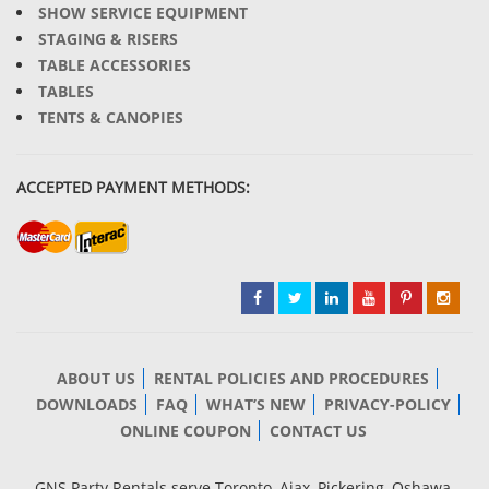
SHOW SERVICE EQUIPMENT
STAGING & RISERS
TABLE ACCESSORIES
TABLES
TENTS & CANOPIES
ACCEPTED PAYMENT METHODS:
ABOUT US
RENTAL POLICIES AND PROCEDURES
DOWNLOADS
FAQ
WHAT’S NEW
PRIVACY-POLICY
ONLINE COUPON
CONTACT US
GNS Party Rentals serve Toronto, Ajax, Pickering, Oshawa,