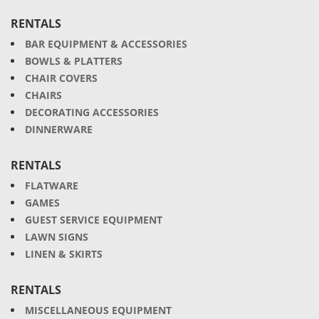
RENTALS
BAR EQUIPMENT & ACCESSORIES
BOWLS & PLATTERS
CHAIR COVERS
CHAIRS
DECORATING ACCESSORIES
DINNERWARE
RENTALS
FLATWARE
GAMES
GUEST SERVICE EQUIPMENT
LAWN SIGNS
LINEN & SKIRTS
RENTALS
MISCELLANEOUS EQUIPMENT