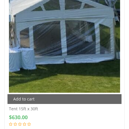
Add to cart
Tent 15ft x 30ft
$
630.00