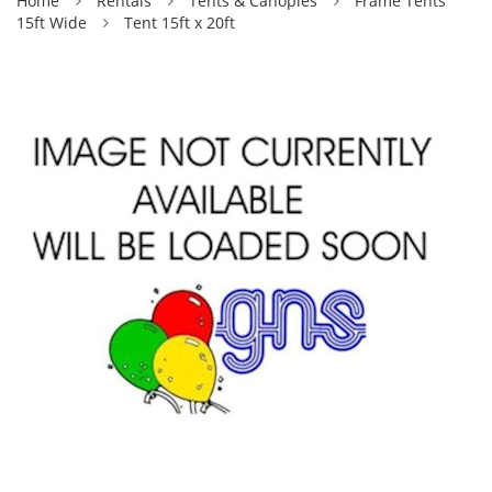
Home
Rentals
Tents & Canopies
Frame Tents
15ft Wide
Tent 15ft x 20ft