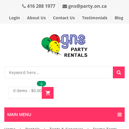
416 288 1977
gns@party.on.ca
Login
About Us
Contact Us
Testimonials
Blog
0
0 items
-
$
0.00
MAIN MENU