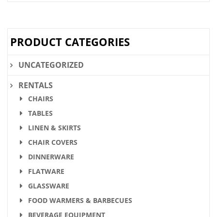
PRODUCT CATEGORIES
UNCATEGORIZED
RENTALS
CHAIRS
TABLES
LINEN & SKIRTS
CHAIR COVERS
DINNERWARE
FLATWARE
GLASSWARE
FOOD WARMERS & BARBECUES
BEVERAGE EQUIPMENT