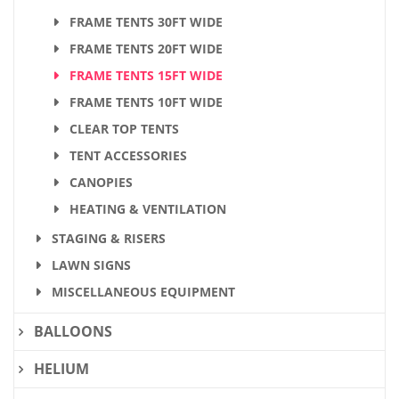
FRAME TENTS 30FT WIDE
FRAME TENTS 20FT WIDE
FRAME TENTS 15FT WIDE
FRAME TENTS 10FT WIDE
CLEAR TOP TENTS
TENT ACCESSORIES
CANOPIES
HEATING & VENTILATION
STAGING & RISERS
LAWN SIGNS
MISCELLANEOUS EQUIPMENT
BALLOONS
HELIUM