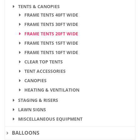
TENTS & CANOPIES
FRAME TENTS 40FT WIDE
FRAME TENTS 30FT WIDE
FRAME TENTS 20FT WIDE
FRAME TENTS 15FT WIDE
FRAME TENTS 10FT WIDE
CLEAR TOP TENTS
TENT ACCESSORIES
CANOPIES
HEATING & VENTILATION
STAGING & RISERS
LAWN SIGNS
MISCELLANEOUS EQUIPMENT
BALLOONS