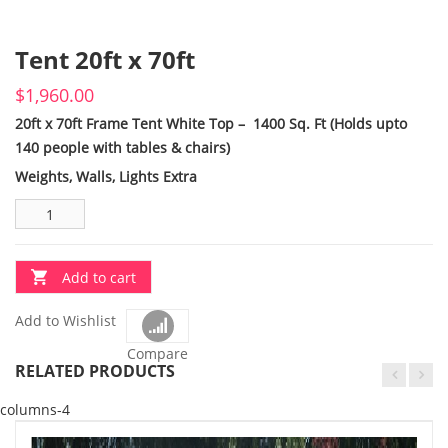
Tent 20ft x 70ft
$
1,960.00
20ft x 70ft Frame Tent White Top – 1400 Sq. Ft (Holds upto
140 people with tables & chairs)
Weights, Walls, Lights Extra
Add to cart
Add to Wishlist
Compare
RELATED PRODUCTS
columns-4