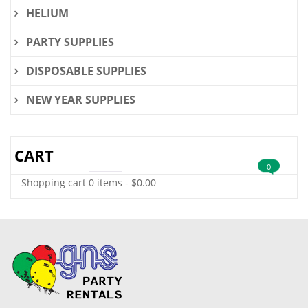
HELIUM
PARTY SUPPLIES
DISPOSABLE SUPPLIES
NEW YEAR SUPPLIES
CART
0
Shopping cart
0 items
-
$
0.00