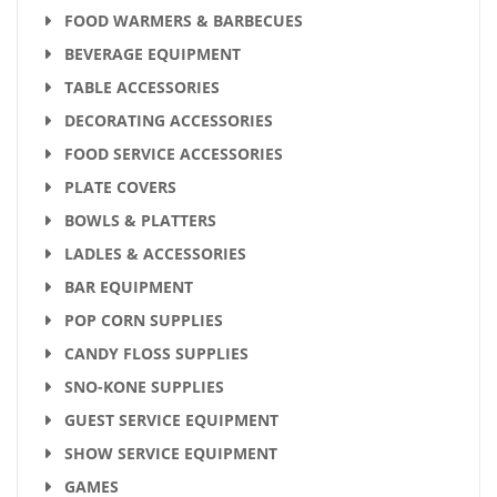
FOOD WARMERS & BARBECUES
BEVERAGE EQUIPMENT
TABLE ACCESSORIES
DECORATING ACCESSORIES
FOOD SERVICE ACCESSORIES
PLATE COVERS
BOWLS & PLATTERS
LADLES & ACCESSORIES
BAR EQUIPMENT
POP CORN SUPPLIES
CANDY FLOSS SUPPLIES
SNO-KONE SUPPLIES
GUEST SERVICE EQUIPMENT
SHOW SERVICE EQUIPMENT
GAMES