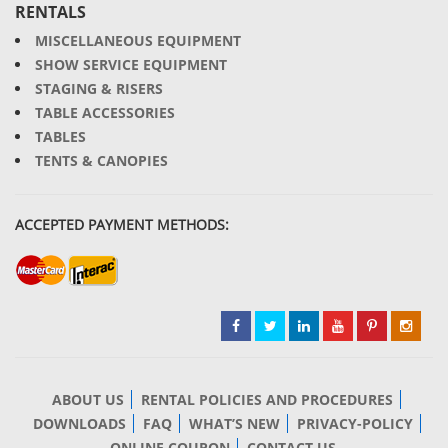
RENTALS
MISCELLANEOUS EQUIPMENT
SHOW SERVICE EQUIPMENT
STAGING & RISERS
TABLE ACCESSORIES
TABLES
TENTS & CANOPIES
ACCEPTED PAYMENT METHODS:
ABOUT US
RENTAL POLICIES AND PROCEDURES
DOWNLOADS
FAQ
WHAT’S NEW
PRIVACY-POLICY
ONLINE COUPON
CONTACT US