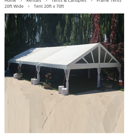
Home
Rentals
Tents & Canopies
Frame Tents
20ft Wide
Tent 20ft x 70ft