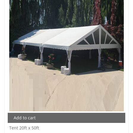
Add to cart
Tent 20ft x 50ft