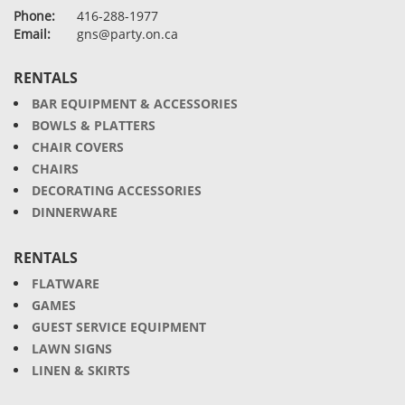
Phone:
416-288-1977
Email:
gns@party.on.ca
RENTALS
BAR EQUIPMENT & ACCESSORIES
BOWLS & PLATTERS
CHAIR COVERS
CHAIRS
DECORATING ACCESSORIES
DINNERWARE
RENTALS
FLATWARE
GAMES
GUEST SERVICE EQUIPMENT
LAWN SIGNS
LINEN & SKIRTS