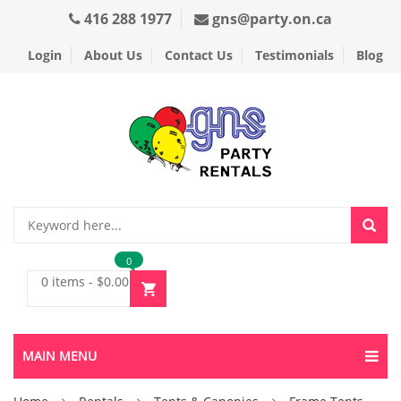
416 288 1977
gns@party.on.ca
Login
About Us
Contact Us
Testimonials
Blog
0
0 items
-
$
0.00
MAIN MENU