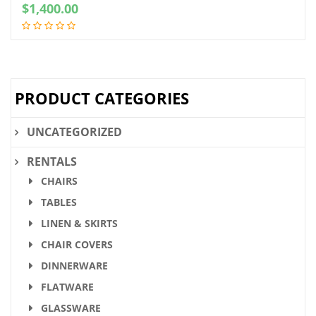
$
1,400.00
PRODUCT CATEGORIES
UNCATEGORIZED
RENTALS
CHAIRS
TABLES
LINEN & SKIRTS
CHAIR COVERS
DINNERWARE
FLATWARE
GLASSWARE