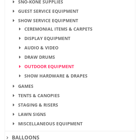
SNO-KONE SUPPLIES
GUEST SERVICE EQUIPMENT
SHOW SERVICE EQUIPMENT
CEREMONIAL ITEMS & CARPETS
DISPLAY EQUIPMENT
AUDIO & VIDEO
DRAW DRUMS
OUTDOOR EQUIPMENT
SHOW HARDWARE & DRAPES
GAMES
TENTS & CANOPIES
STAGING & RISERS
LAWN SIGNS
MISCELLANEOUS EQUIPMENT
BALLOONS