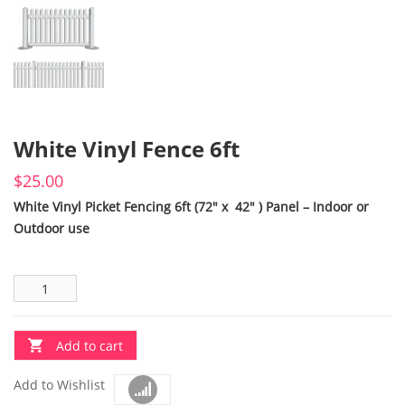
White Vinyl Fence 6ft
$
25.00
White Vinyl Picket Fencing 6ft (72″ x 42″ ) Panel – Indoor or
Outdoor use
Add to cart
Add to Wishlist