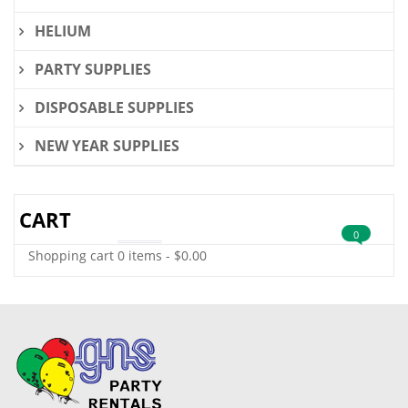
HELIUM
PARTY SUPPLIES
DISPOSABLE SUPPLIES
NEW YEAR SUPPLIES
CART
0
Shopping cart
0 items
-
$
0.00