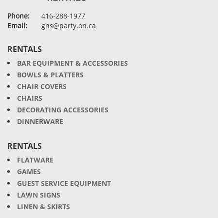
Phone:
416-288-1977
Email:
gns@party.on.ca
RENTALS
BAR EQUIPMENT & ACCESSORIES
BOWLS & PLATTERS
CHAIR COVERS
CHAIRS
DECORATING ACCESSORIES
DINNERWARE
RENTALS
FLATWARE
GAMES
GUEST SERVICE EQUIPMENT
LAWN SIGNS
LINEN & SKIRTS