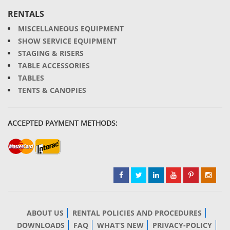
RENTALS
MISCELLANEOUS EQUIPMENT
SHOW SERVICE EQUIPMENT
STAGING & RISERS
TABLE ACCESSORIES
TABLES
TENTS & CANOPIES
ACCEPTED PAYMENT METHODS:
ABOUT US
RENTAL POLICIES AND PROCEDURES
DOWNLOADS
FAQ
WHAT’S NEW
PRIVACY-POLICY