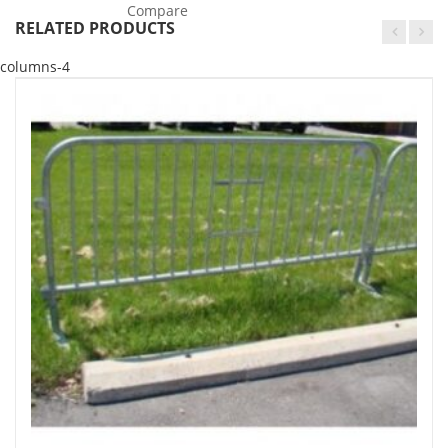
Compare
RELATED PRODUCTS
columns-4