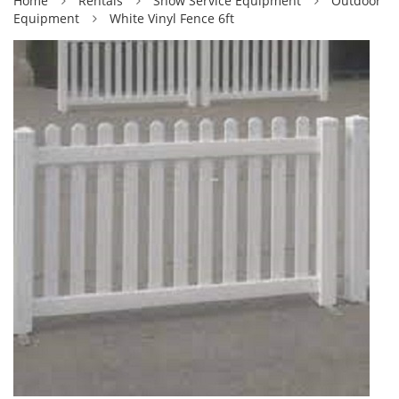
Home
Rentals
Show Service Equipment
Outdoor
Equipment
White Vinyl Fence 6ft