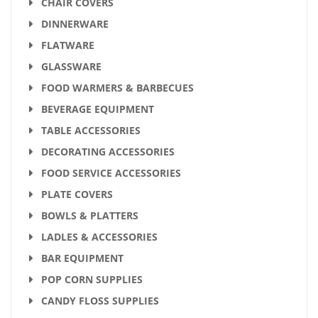
CHAIR COVERS
DINNERWARE
FLATWARE
GLASSWARE
FOOD WARMERS & BARBECUES
BEVERAGE EQUIPMENT
TABLE ACCESSORIES
DECORATING ACCESSORIES
FOOD SERVICE ACCESSORIES
PLATE COVERS
BOWLS & PLATTERS
LADLES & ACCESSORIES
BAR EQUIPMENT
POP CORN SUPPLIES
CANDY FLOSS SUPPLIES