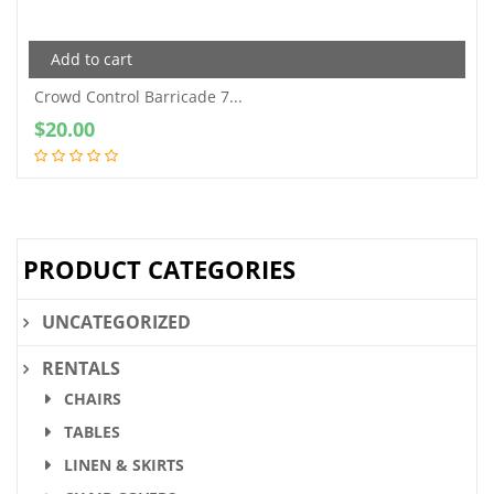
Add to cart
Crowd Control Barricade 7...
$
20.00
PRODUCT CATEGORIES
UNCATEGORIZED
RENTALS
CHAIRS
TABLES
LINEN & SKIRTS