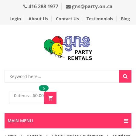
416 288 1977
gns@party.on.ca
Login
About Us
Contact Us
Testimonials
Blog
0
0 items
-
$
0.00
MAIN MENU