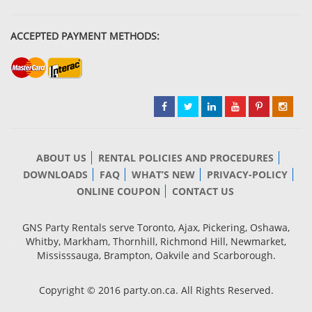
ACCEPTED PAYMENT METHODS:
ABOUT US
RENTAL POLICIES AND PROCEDURES
DOWNLOADS
FAQ
WHAT’S NEW
PRIVACY-POLICY
ONLINE COUPON
CONTACT US
GNS Party Rentals serve Toronto, Ajax, Pickering, Oshawa,
Whitby, Markham, Thornhill, Richmond Hill, Newmarket,
Mississsauga, Brampton, Oakvile and Scarborough.
Copyright © 2016 party.on.ca. All Rights Reserved.