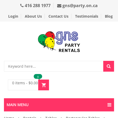
416 288 1977
gns@party.on.ca
Login
About Us
Contact Us
Testimonials
Blog
0
0 items
-
$
0.00
MAIN MENU