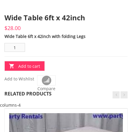
Wide Table 6ft x 42inch
$
28.00
Wide Table 6ft x 42inch with folding Legs
Add to cart
Add to Wishlist
Compare
RELATED PRODUCTS
columns-4