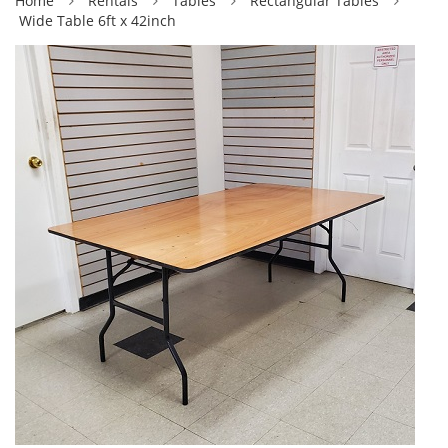
Home
Rentals
Tables
Rectangular Tables
Wide Table 6ft x 42inch