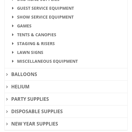
GUEST SERVICE EQUIPMENT
SHOW SERVICE EQUIPMENT
GAMES
TENTS & CANOPIES
STAGING & RISERS
LAWN SIGNS
MISCELLANEOUS EQUIPMENT
BALLOONS
HELIUM
PARTY SUPPLIES
DISPOSABLE SUPPLIES
NEW YEAR SUPPLIES