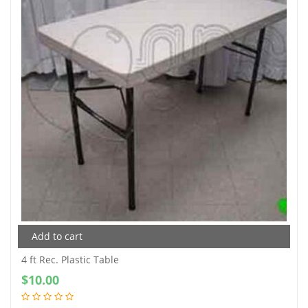
Add to cart
4 ft Rec. Plastic Table
$
10.00