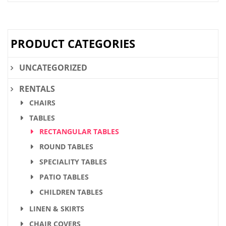
PRODUCT CATEGORIES
UNCATEGORIZED
RENTALS
CHAIRS
TABLES
RECTANGULAR TABLES
ROUND TABLES
SPECIALITY TABLES
PATIO TABLES
CHILDREN TABLES
LINEN & SKIRTS
CHAIR COVERS