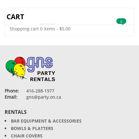
CART
0
Shopping cart
0 items
-
$
0.00
Phone:
416-288-1977
Email:
gns@party.on.ca
RENTALS
BAR EQUIPMENT & ACCESSORIES
BOWLS & PLATTERS
CHAIR COVERS