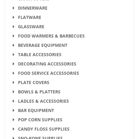
DINNERWARE
FLATWARE
GLASSWARE
FOOD WARMERS & BARBECUES
BEVERAGE EQUIPMENT
TABLE ACCESSORIES
DECORATING ACCESSORIES
FOOD SERVICE ACCESSORIES
PLATE COVERS
BOWLS & PLATTERS
LADLES & ACCESSORIES
BAR EQUIPMENT
POP CORN SUPPLIES
CANDY FLOSS SUPPLIES
SNO-KONE SUPPLIES