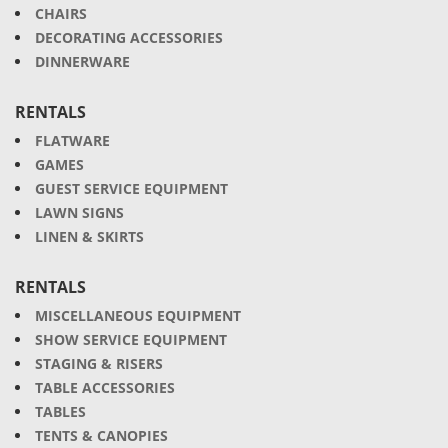
CHAIRS
DECORATING ACCESSORIES
DINNERWARE
RENTALS
FLATWARE
GAMES
GUEST SERVICE EQUIPMENT
LAWN SIGNS
LINEN & SKIRTS
RENTALS
MISCELLANEOUS EQUIPMENT
SHOW SERVICE EQUIPMENT
STAGING & RISERS
TABLE ACCESSORIES
TABLES
TENTS & CANOPIES