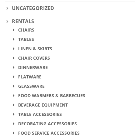
UNCATEGORIZED
RENTALS
CHAIRS
TABLES
LINEN & SKIRTS
CHAIR COVERS
DINNERWARE
FLATWARE
GLASSWARE
FOOD WARMERS & BARBECUES
BEVERAGE EQUIPMENT
TABLE ACCESSORIES
DECORATING ACCESSORIES
FOOD SERVICE ACCESSORIES