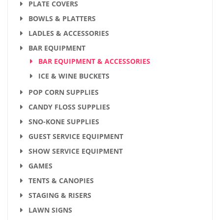
PLATE COVERS
BOWLS & PLATTERS
LADLES & ACCESSORIES
BAR EQUIPMENT
BAR EQUIPMENT & ACCESSORIES
ICE & WINE BUCKETS
POP CORN SUPPLIES
CANDY FLOSS SUPPLIES
SNO-KONE SUPPLIES
GUEST SERVICE EQUIPMENT
SHOW SERVICE EQUIPMENT
GAMES
TENTS & CANOPIES
STAGING & RISERS
LAWN SIGNS