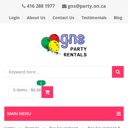
416 288 1977
gns@party.on.ca
Login
About Us
Contact Us
Testimonials
Blog
0
0 items
-
$
0.00
MAIN MENU