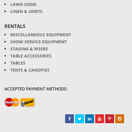
LAWN SIGNS
LINEN & SKIRTS
RENTALS
MISCELLANEOUS EQUIPMENT
SHOW SERVICE EQUIPMENT
STAGING & RISERS
TABLE ACCESSORIES
TABLES
TENTS & CANOPIES
ACCEPTED PAYMENT METHODS: