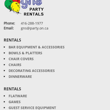
Phone:
416-288-1977
Email:
gns@party.on.ca
RENTALS
BAR EQUIPMENT & ACCESSORIES
BOWLS & PLATTERS
CHAIR COVERS
CHAIRS
DECORATING ACCESSORIES
DINNERWARE
RENTALS
FLATWARE
GAMES
GUEST SERVICE EQUIPMENT