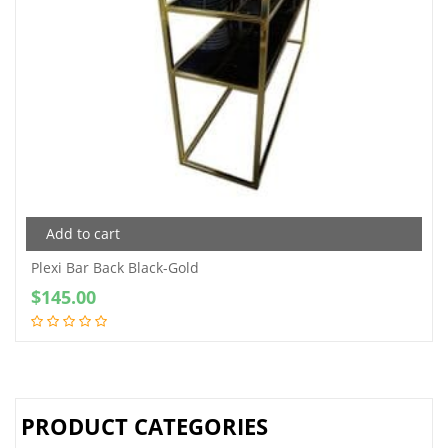
Add to cart
Plexi Bar Back Black-Gold
$
145.00
PRODUCT CATEGORIES