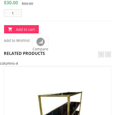
$
30.00
Original
Current
$
60.00
price
price
was:
is:
$60.00.
$30.00.
Add to cart
Add to Wishlist
Compare
RELATED PRODUCTS
columns-4