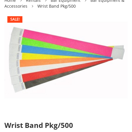
Home
Rentals
Bar Equipment
Bar Equipment &
Accessories
Wrist Band Pkg/500
SALE!
Wrist Band Pkg/500