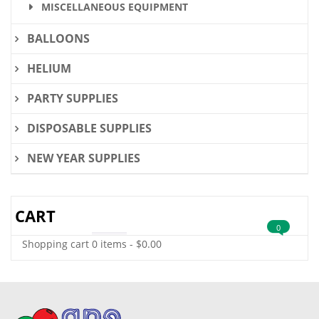
MISCELLANEOUS EQUIPMENT
BALLOONS
HELIUM
PARTY SUPPLIES
DISPOSABLE SUPPLIES
NEW YEAR SUPPLIES
CART
0
Shopping cart
0 items
-
$
0.00