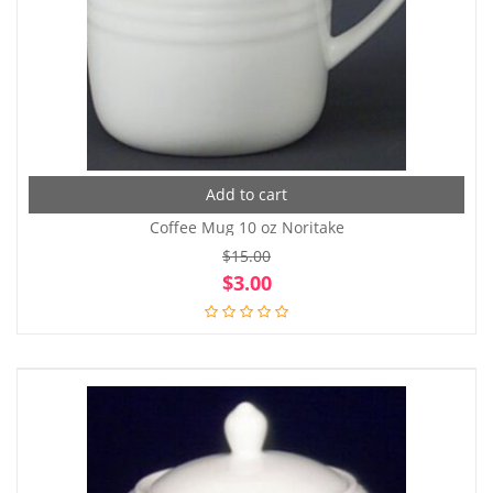
Add to cart
Coffee Mug 10 oz Noritake
$
15.00
Original
Cur
$
3.00
price
pri
was:
is:
$15.00.
$3.