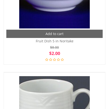
Add to cart
Fruit Dish 5 in Noritake
$
8.00
Original
Cur
$
2.00
price
pri
was:
is:
$8.00.
$2.