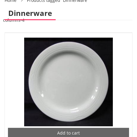
Home
Products tagged “Dinnerware”
Dinnerware
columns-4
Add to cart