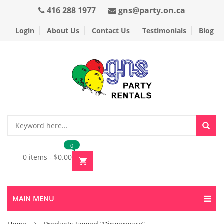
416 288 1977
gns@party.on.ca
Login
About Us
Contact Us
Testimonials
Blog
0
0 items
-
$
0.00
MAIN MENU