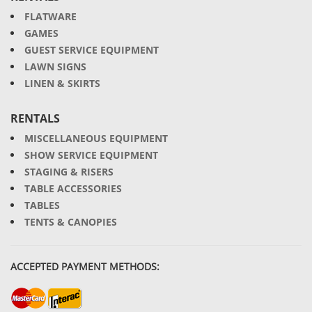
FLATWARE
GAMES
GUEST SERVICE EQUIPMENT
LAWN SIGNS
LINEN & SKIRTS
RENTALS
MISCELLANEOUS EQUIPMENT
SHOW SERVICE EQUIPMENT
STAGING & RISERS
TABLE ACCESSORIES
TABLES
TENTS & CANOPIES
ACCEPTED PAYMENT METHODS: