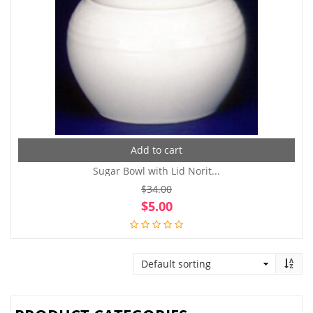
Add to cart
Sugar Bowl with Lid Norit...
$
34.00
Original
Cur
$
5.00
price
pri
was:
is:
$34.00.
$5.