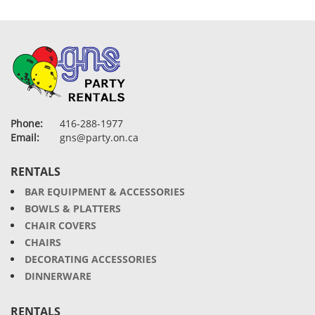
Phone:
416-288-1977
Email:
gns@party.on.ca
RENTALS
BAR EQUIPMENT & ACCESSORIES
BOWLS & PLATTERS
CHAIR COVERS
CHAIRS
DECORATING ACCESSORIES
DINNERWARE
RENTALS