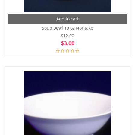
Add to cart
Soup Bowl 10 oz Noritake
$
12.00
Original
Cur
$
3.00
price
pri
was:
is:
$12.00.
$3.