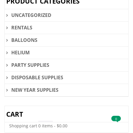
PRODUCT CATEGORIES
UNCATEGORIZED
RENTALS
BALLOONS
HELIUM
PARTY SUPPLIES
DISPOSABLE SUPPLIES
NEW YEAR SUPPLIES
CART
0
Shopping cart
0 items
-
$
0.00