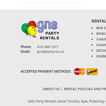
RENTAL
BAR 
BOWL
CHAI
CHAI
Phone:
416-288-1977
DECO
Email:
gns@party.on.ca
DINN
ACCEPTED PAYMENT METHODS:
ABOUT US
RENTAL POLICIES AND P
GNS Party Rentals serve Toronto, Ajax, Pickerin