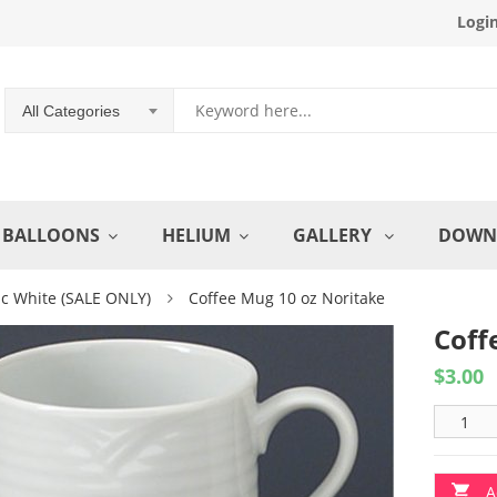
Logi
All Categories
BALLOONS
HELIUM
GALLERY
DOWN
ic White (SALE ONLY)
Coffee Mug 10 oz Noritake
Coff
$
3.00
A