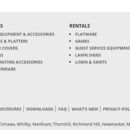
S
RENTALS
EQUIPMENT & ACCESSORIES
FLATWARE
S & PLATTERS
GAMES
R COVERS
GUEST SERVICE EQUIPMEN
RS
LAWN SIGNS
RATING ACCESSORIES
LINEN & SKIRTS
ERWARE
ROCEDURES
DOWNLOADS
FAQ
WHAT’S NEW
PRIVACY-POL
g, Oshawa, Whitby, Markham, Thornhill, Richmond Hill, Newmarket, 