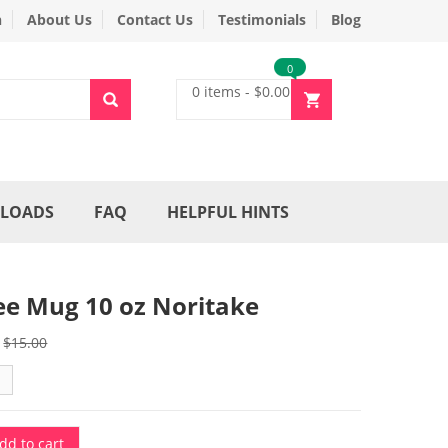
n
About Us
Contact Us
Testimonials
Blog
0
0 items
-
$
0.00
LOADS
FAQ
HELPFUL HINTS
ee Mug 10 oz Noritake
Original
Current
$
15.00
price
price
was:
is:
$15.00.
$3.00.
dd to cart