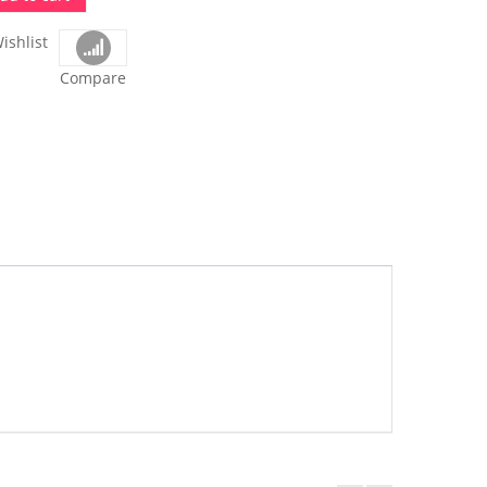
ishlist
Compare