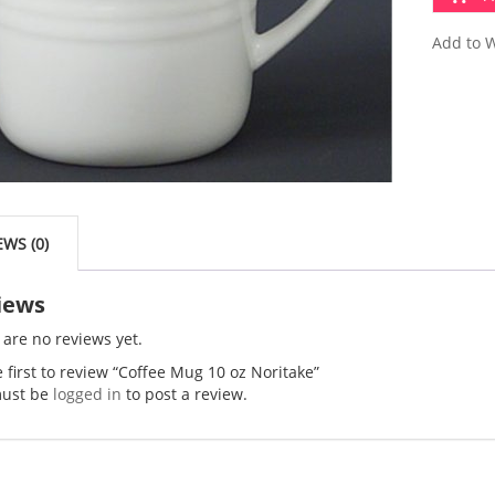
Add to W
EWS (0)
iews
 are no reviews yet.
 first to review “Coffee Mug 10 oz Noritake”
ust be
logged in
to post a review.