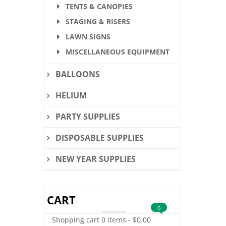
TENTS & CANOPIES
STAGING & RISERS
LAWN SIGNS
MISCELLANEOUS EQUIPMENT
BALLOONS
HELIUM
PARTY SUPPLIES
DISPOSABLE SUPPLIES
NEW YEAR SUPPLIES
CART
0
Shopping cart
0 items
-
$
0.00