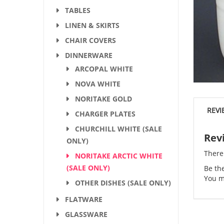
TABLES
LINEN & SKIRTS
CHAIR COVERS
DINNERWARE
ARCOPAL WHITE
NOVA WHITE
NORITAKE GOLD
REVI
CHARGER PLATES
CHURCHILL WHITE (SALE
Rev
ONLY)
There
NORITAKE ARCTIC WHITE
(SALE ONLY)
Be the
You m
OTHER DISHES (SALE ONLY)
FLATWARE
GLASSWARE