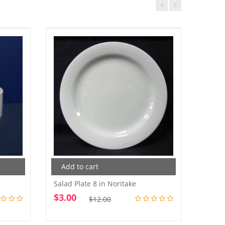
Add to cart
Add
Salad Plate 8 in Noritake
Salad
$
3.00
$
4.0
Original
Current
$
12.00
price
price
was:
is: