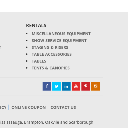
RENTALS
MISCELLANEOUS EQUIPMENT
SHOW SERVICE EQUIPMENT
T
STAGING & RISERS
TABLE ACCESSORIES
TABLES
TENTS & CANOPIES
ICY
ONLINE COUPON
CONTACT US
Mississsauga, Brampton, Oakvile and Scarborough.