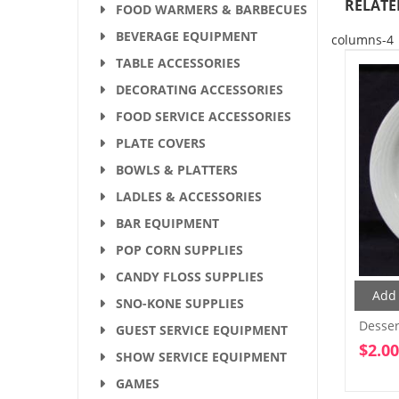
RELATE
FOOD WARMERS & BARBECUES
BEVERAGE EQUIPMENT
columns-4
TABLE ACCESSORIES
DECORATING ACCESSORIES
FOOD SERVICE ACCESSORIES
PLATE COVERS
BOWLS & PLATTERS
LADLES & ACCESSORIES
BAR EQUIPMENT
POP CORN SUPPLIES
CANDY FLOSS SUPPLIES
Add 
SNO-KONE SUPPLIES
Dessert
GUEST SERVICE EQUIPMENT
$
2.00
SHOW SERVICE EQUIPMENT
GAMES