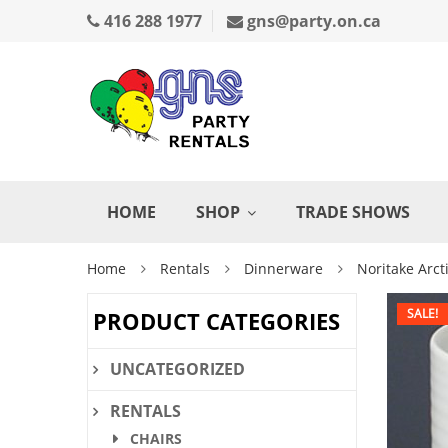
416 288 1977
gns@party.on.ca
HOME
SHOP
TRADE SHOWS
Home
Rentals
Dinnerware
Noritake Arct
SALE!
PRODUCT CATEGORIES
UNCATEGORIZED
RENTALS
CHAIRS