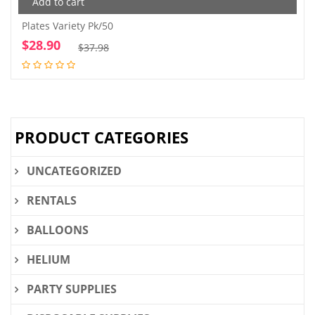
Add to cart
Plates Variety Pk/50
$
28.90
Original
Current
$
37.98
price
price
was:
is:
$37.98.
$28.90.
PRODUCT CATEGORIES
UNCATEGORIZED
RENTALS
BALLOONS
HELIUM
PARTY SUPPLIES