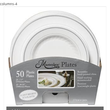
columns-4