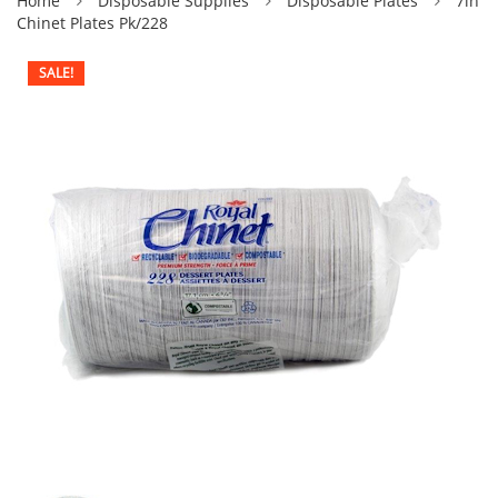
Home
Disposable Supplies
Disposable Plates
7in
Chinet Plates Pk/228
SALE!