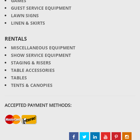
GAMES
GUEST SERVICE EQUIPMENT
LAWN SIGNS
LINEN & SKIRTS
RENTALS
MISCELLANEOUS EQUIPMENT
SHOW SERVICE EQUIPMENT
STAGING & RISERS
TABLE ACCESSORIES
TABLES
TENTS & CANOPIES
ACCEPTED PAYMENT METHODS: