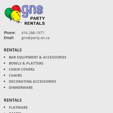
Phone:
416-288-1977
Email:
gns@party.on.ca
RENTALS
BAR EQUIPMENT & ACCESSORIES
BOWLS & PLATTERS
CHAIR COVERS
CHAIRS
DECORATING ACCESSORIES
DINNERWARE
RENTALS
FLATWARE