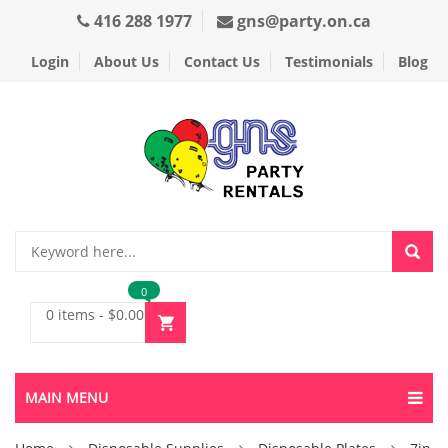
416 288 1977
gns@party.on.ca
Login
About Us
Contact Us
Testimonials
Blog
0
0 items
-
$
0.00
MAIN MENU