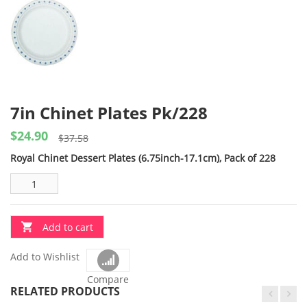
7in Chinet Plates Pk/228
$
24.90
Original
Current
$
37.58
price
price
Royal Chinet Dessert Plates (6.75inch-17.1cm), Pack of 228
was:
is:
$37.58.
$24.90.
Add to cart
Add to Wishlist
Compare
RELATED PRODUCTS