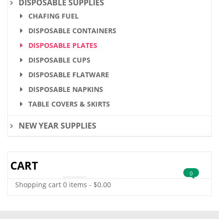
DISPOSABLE SUPPLIES
CHAFING FUEL
DISPOSABLE CONTAINERS
DISPOSABLE PLATES
DISPOSABLE CUPS
DISPOSABLE FLATWARE
DISPOSABLE NAPKINS
TABLE COVERS & SKIRTS
NEW YEAR SUPPLIES
CART
0
Shopping cart
0 items
-
$
0.00