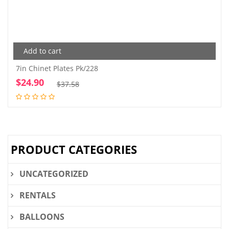
Add to cart
7in Chinet Plates Pk/228
$
24.90
Original
Current
$
37.58
price
price
was:
is:
$37.58.
$24.90.
PRODUCT CATEGORIES
UNCATEGORIZED
RENTALS
BALLOONS