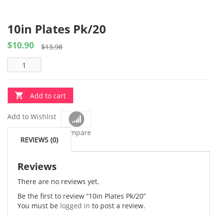
10in Plates Pk/20
$
10.90
Original
Current
$
13.98
price
price
was:
is:
$13.98.
$10.90.
Add to cart
Add to Wishlist
Compare
REVIEWS (0)
Reviews
There are no reviews yet.
Be the first to review “10in Plates Pk/20”
You must be
logged in
to post a review.