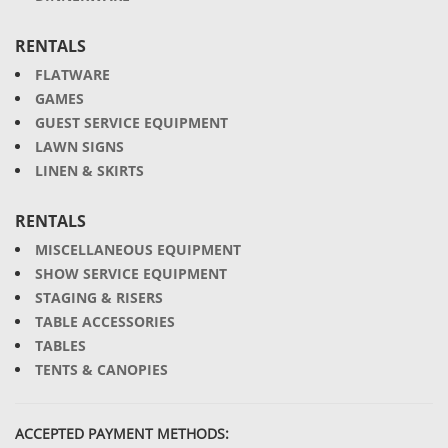
RENTALS
FLATWARE
GAMES
GUEST SERVICE EQUIPMENT
LAWN SIGNS
LINEN & SKIRTS
RENTALS
MISCELLANEOUS EQUIPMENT
SHOW SERVICE EQUIPMENT
STAGING & RISERS
TABLE ACCESSORIES
TABLES
TENTS & CANOPIES
ACCEPTED PAYMENT METHODS: