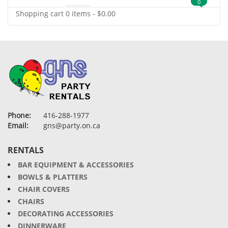
0
Shopping cart
0 items
-
$
0.00
Phone:
416-288-1977
Email:
gns@party.on.ca
RENTALS
BAR EQUIPMENT & ACCESSORIES
BOWLS & PLATTERS
CHAIR COVERS
CHAIRS
DECORATING ACCESSORIES
DINNERWARE