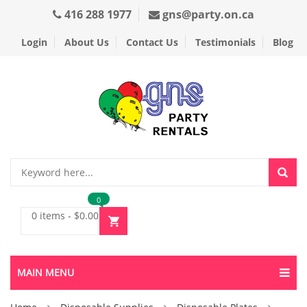
416 288 1977
gns@party.on.ca
Login
About Us
Contact Us
Testimonials
Blog
0
0 items
-
$
0.00
MAIN MENU