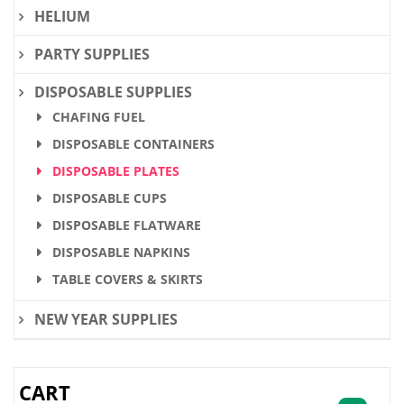
HELIUM
PARTY SUPPLIES
DISPOSABLE SUPPLIES
CHAFING FUEL
DISPOSABLE CONTAINERS
DISPOSABLE PLATES
DISPOSABLE CUPS
DISPOSABLE FLATWARE
DISPOSABLE NAPKINS
TABLE COVERS & SKIRTS
NEW YEAR SUPPLIES
CART