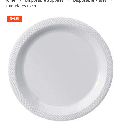
Home
Disposable Supplies
Disposable Plates
10in Plates Pk/20
SALE!