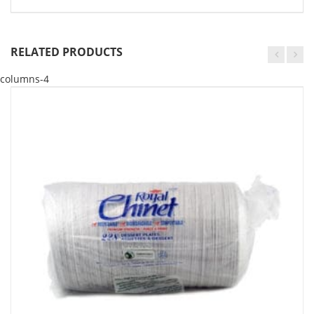
RELATED PRODUCTS
columns-4