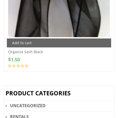
Add to cart
Organza Sash Black
$
1.50
PRODUCT CATEGORIES
UNCATEGORIZED
RENTALS