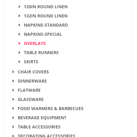
120IN ROUND LINEN
132IN ROUND LINEN
NAPKINS-STANDARD
NAPKINS-SPECIAL
OVERLAYS
TABLE RUNNERS
SKIRTS
CHAIR COVERS
DINNERWARE
FLATWARE
GLASSWARE
FOOD WARMERS & BARBECUES
BEVERAGE EQUIPMENT
TABLE ACCESSORIES
DECORATING ACCESSORIES