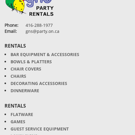
Phone:
416-288-1977
Email:
gns@party.on.ca
RENTALS
BAR EQUIPMENT & ACCESSORIES
BOWLS & PLATTERS
CHAIR COVERS
CHAIRS
DECORATING ACCESSORIES
DINNERWARE
RENTALS
FLATWARE
GAMES
GUEST SERVICE EQUIPMENT