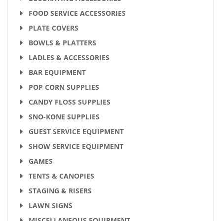
FOOD SERVICE ACCESSORIES
PLATE COVERS
BOWLS & PLATTERS
LADLES & ACCESSORIES
BAR EQUIPMENT
POP CORN SUPPLIES
CANDY FLOSS SUPPLIES
SNO-KONE SUPPLIES
GUEST SERVICE EQUIPMENT
SHOW SERVICE EQUIPMENT
GAMES
TENTS & CANOPIES
STAGING & RISERS
LAWN SIGNS
MISCELLANEOUS EQUIPMENT