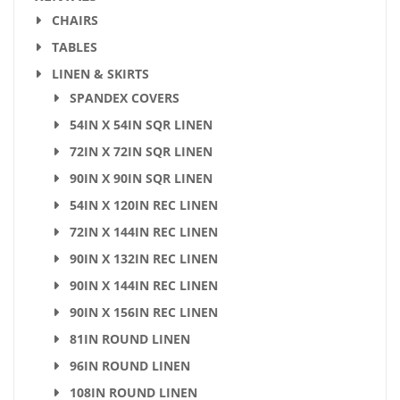
CHAIRS
TABLES
LINEN & SKIRTS
SPANDEX COVERS
54IN X 54IN SQR LINEN
72IN X 72IN SQR LINEN
90IN X 90IN SQR LINEN
54IN X 120IN REC LINEN
72IN X 144IN REC LINEN
90IN X 132IN REC LINEN
90IN X 144IN REC LINEN
90IN X 156IN REC LINEN
81IN ROUND LINEN
96IN ROUND LINEN
108IN ROUND LINEN