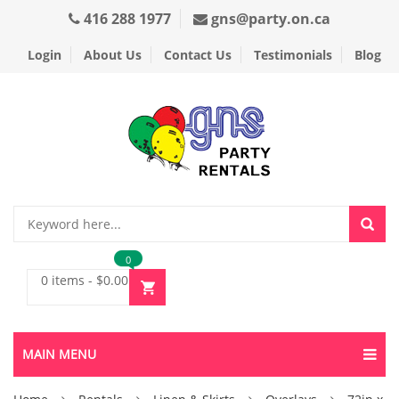
416 288 1977
gns@party.on.ca
Login
About Us
Contact Us
Testimonials
Blog
0
0 items
-
$
0.00
MAIN MENU