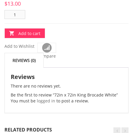
$
13.00
Add to cart
Add to Wishlist
Compare
REVIEWS (0)
Reviews
There are no reviews yet.
Be the first to review “72in x 72in King Brocade White”
You must be
logged in
to post a review.
RELATED PRODUCTS