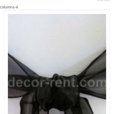
columns-4