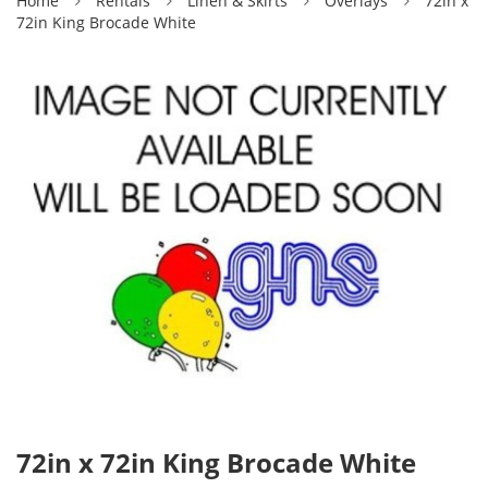
Home
Rentals
Linen & Skirts
Overlays
72in x
72in King Brocade White
72in x 72in King Brocade White