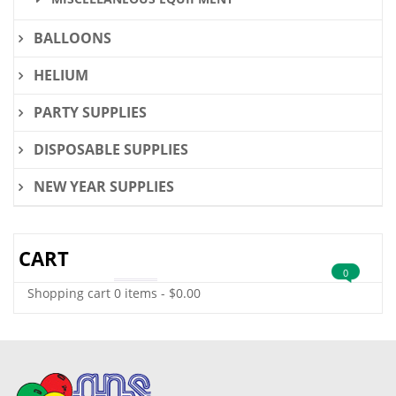
BALLOONS
HELIUM
PARTY SUPPLIES
DISPOSABLE SUPPLIES
NEW YEAR SUPPLIES
CART
0
Shopping cart
0 items
-
$
0.00