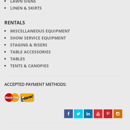
LAWN SIGNS
LINEN & SKIRTS
RENTALS
MISCELLANEOUS EQUIPMENT
SHOW SERVICE EQUIPMENT
STAGING & RISERS
TABLE ACCESSORIES
TABLES
TENTS & CANOPIES
ACCEPTED PAYMENT METHODS: