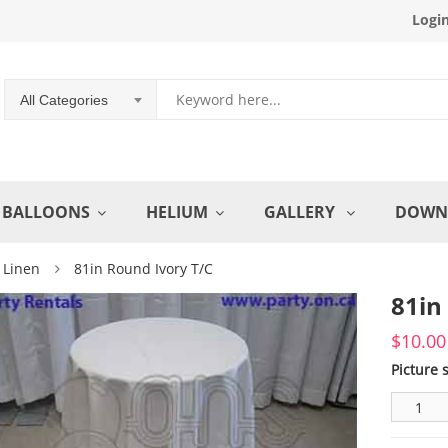
Logi
All Categories
BALLOONS
HELIUM
GALLERY
DOWN
 Linen
81in Round Ivory T/C
81in
$
10.00
Picture 