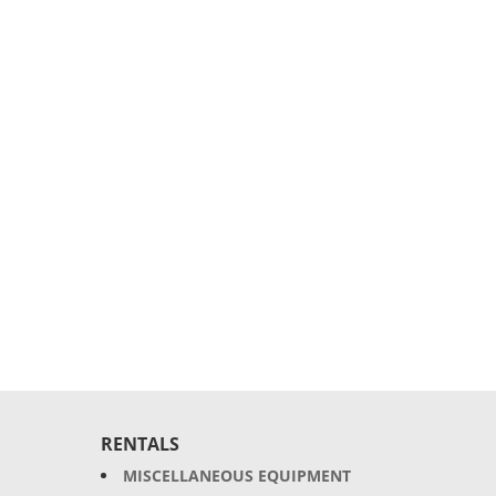
RENTALS
MISCELLANEOUS EQUIPMENT