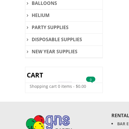
BALLOONS
HELIUM
PARTY SUPPLIES
DISPOSABLE SUPPLIES
NEW YEAR SUPPLIES
CART
0
Shopping cart
0 items
-
$
0.00
RENTAL
BAR 