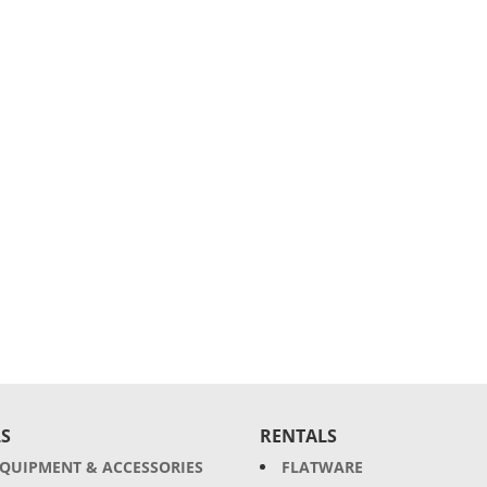
S
RENTALS
EQUIPMENT & ACCESSORIES
FLATWARE