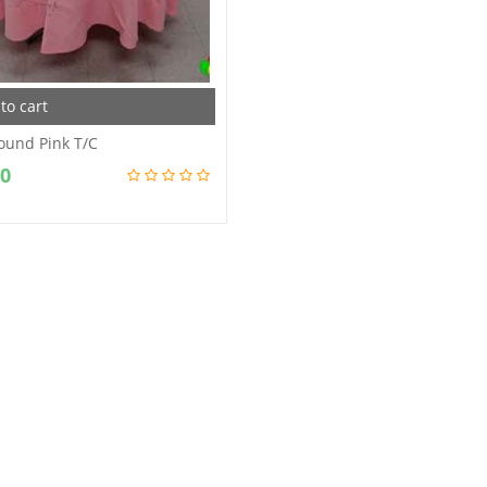
to cart
ound Pink T/C
00