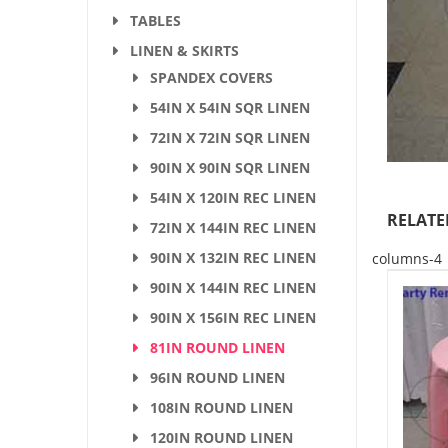
TABLES
LINEN & SKIRTS
SPANDEX COVERS
54IN X 54IN SQR LINEN
72IN X 72IN SQR LINEN
90IN X 90IN SQR LINEN
54IN X 120IN REC LINEN
RELATE
72IN X 144IN REC LINEN
90IN X 132IN REC LINEN
columns-4
90IN X 144IN REC LINEN
90IN X 156IN REC LINEN
81IN ROUND LINEN
96IN ROUND LINEN
108IN ROUND LINEN
120IN ROUND LINEN