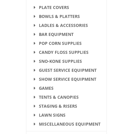
PLATE COVERS
BOWLS & PLATTERS
LADLES & ACCESSORIES
BAR EQUIPMENT
POP CORN SUPPLIES
CANDY FLOSS SUPPLIES
SNO-KONE SUPPLIES
GUEST SERVICE EQUIPMENT
SHOW SERVICE EQUIPMENT
GAMES
TENTS & CANOPIES
STAGING & RISERS
LAWN SIGNS
MISCELLANEOUS EQUIPMENT