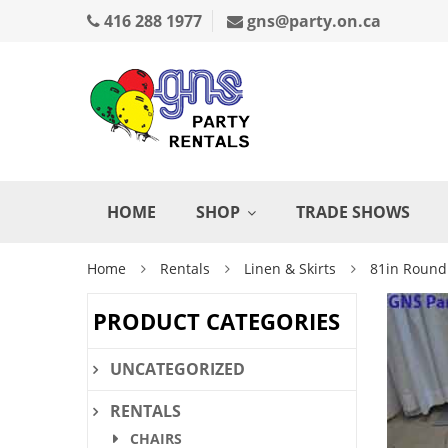
416 288 1977
gns@party.on.ca
HOME
SHOP
TRADE SHOWS
Home
Rentals
Linen & Skirts
81in Round
PRODUCT CATEGORIES
UNCATEGORIZED
RENTALS
CHAIRS