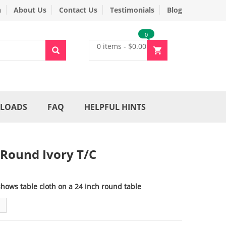
n
About Us
Contact Us
Testimonials
Blog
0
0 items
-
$
0.00
LOADS
FAQ
HELPFUL HINTS
 Round Ivory T/C
shows table cloth on a 24 inch round table