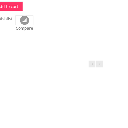
dd to cart
ishlist
Compare