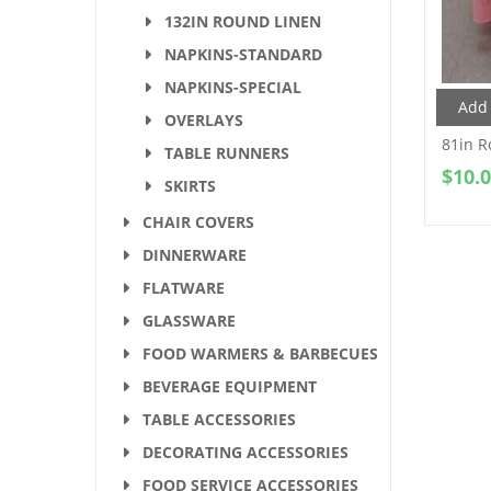
132IN ROUND LINEN
NAPKINS-STANDARD
NAPKINS-SPECIAL
Add 
OVERLAYS
81in R
TABLE RUNNERS
$
10.
SKIRTS
CHAIR COVERS
DINNERWARE
FLATWARE
GLASSWARE
FOOD WARMERS & BARBECUES
BEVERAGE EQUIPMENT
TABLE ACCESSORIES
DECORATING ACCESSORIES
FOOD SERVICE ACCESSORIES