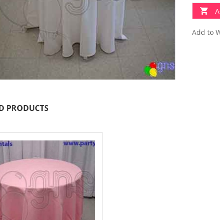
A
Add to W
D PRODUCTS