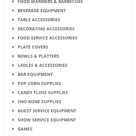
FOOD WARMERS & BARBECUES
BEVERAGE EQUIPMENT
TABLE ACCESSORIES
DECORATING ACCESSORIES
FOOD SERVICE ACCESSORIES
PLATE COVERS
BOWLS & PLATTERS
LADLES & ACCESSORIES
BAR EQUIPMENT
POP CORN SUPPLIES
CANDY FLOSS SUPPLIES
SNO-KONE SUPPLIES
GUEST SERVICE EQUIPMENT
SHOW SERVICE EQUIPMENT
GAMES