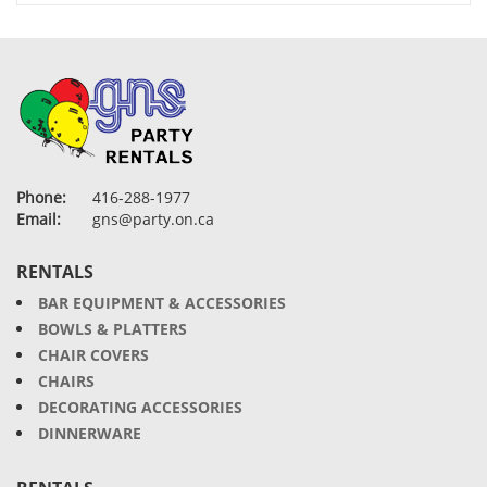
Phone:
416-288-1977
Email:
gns@party.on.ca
RENTALS
BAR EQUIPMENT & ACCESSORIES
BOWLS & PLATTERS
CHAIR COVERS
CHAIRS
DECORATING ACCESSORIES
DINNERWARE