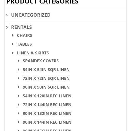
PRODUCT CATEGORIES
UNCATEGORIZED
RENTALS
CHAIRS
TABLES
LINEN & SKIRTS
SPANDEX COVERS
54IN X 54IN SQR LINEN
72IN X 72IN SQR LINEN
90IN X 90IN SQR LINEN
54IN X 120IN REC LINEN
72IN X 144IN REC LINEN
90IN X 132IN REC LINEN
90IN X 144IN REC LINEN
90IN X 156IN REC LINEN