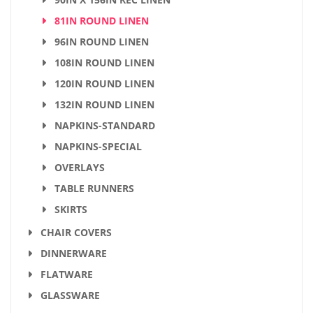
81IN ROUND LINEN
96IN ROUND LINEN
108IN ROUND LINEN
120IN ROUND LINEN
132IN ROUND LINEN
NAPKINS-STANDARD
NAPKINS-SPECIAL
OVERLAYS
TABLE RUNNERS
SKIRTS
CHAIR COVERS
DINNERWARE
FLATWARE
GLASSWARE