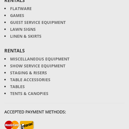
RENTALS
FLATWARE
GAMES
GUEST SERVICE EQUIPMENT
LAWN SIGNS
LINEN & SKIRTS
RENTALS
MISCELLANEOUS EQUIPMENT
SHOW SERVICE EQUIPMENT
STAGING & RISERS
TABLE ACCESSORIES
TABLES
TENTS & CANOPIES
ACCEPTED PAYMENT METHODS: