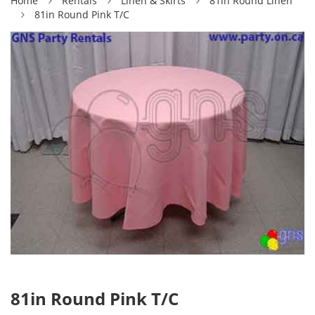
Home
Rentals
Linen & Skirts
81in Round Linen
81in Round Pink T/C
81in Round Pink T/C