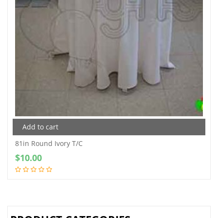
Add to cart
81in Round Ivory T/C
$
10.00