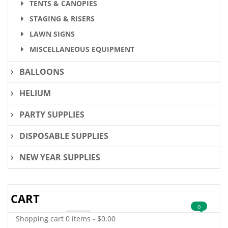
TENTS & CANOPIES
STAGING & RISERS
LAWN SIGNS
MISCELLANEOUS EQUIPMENT
BALLOONS
HELIUM
PARTY SUPPLIES
DISPOSABLE SUPPLIES
NEW YEAR SUPPLIES
CART
0
Shopping cart
0 items
-
$
0.00