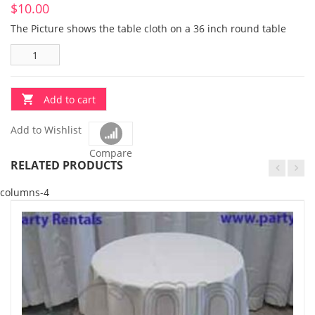
$
10.00
The Picture shows the table cloth on a 36 inch round table
Add to cart
Add to Wishlist
Compare
RELATED PRODUCTS
columns-4