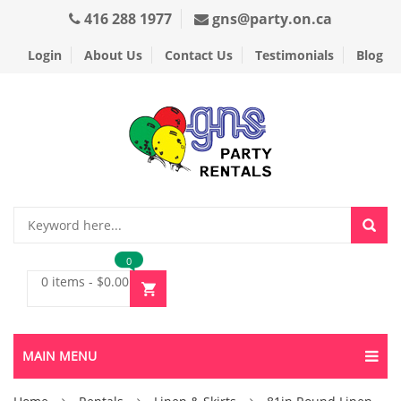
416 288 1977
gns@party.on.ca
Login
About Us
Contact Us
Testimonials
Blog
0
0 items
-
$
0.00
MAIN MENU