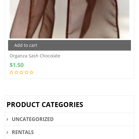
Add to cart
Organza Sash Chocolate
$
1.50
PRODUCT CATEGORIES
UNCATEGORIZED
RENTALS