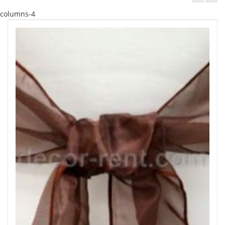
columns-4