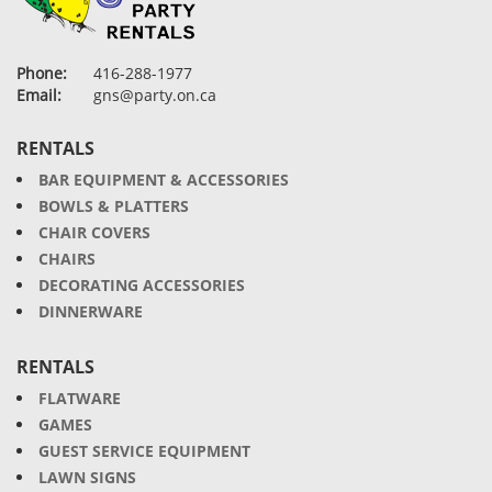
Phone:
416-288-1977
Email:
gns@party.on.ca
RENTALS
BAR EQUIPMENT & ACCESSORIES
BOWLS & PLATTERS
CHAIR COVERS
CHAIRS
DECORATING ACCESSORIES
DINNERWARE
RENTALS
FLATWARE
GAMES
GUEST SERVICE EQUIPMENT
LAWN SIGNS