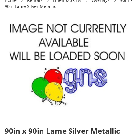
Home
Rentals
Linen & Skirts
Overlays
90in x
90in Lame Silver Metallic
90in x 90in Lame Silver Metallic