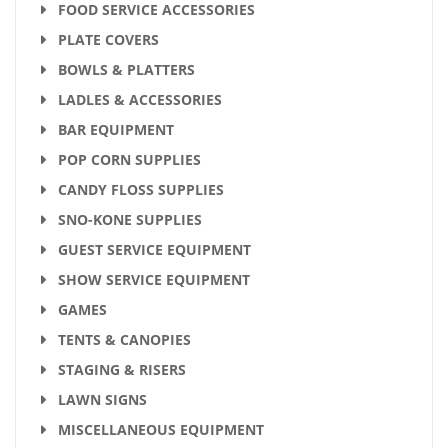
FOOD SERVICE ACCESSORIES
PLATE COVERS
BOWLS & PLATTERS
LADLES & ACCESSORIES
BAR EQUIPMENT
POP CORN SUPPLIES
CANDY FLOSS SUPPLIES
SNO-KONE SUPPLIES
GUEST SERVICE EQUIPMENT
SHOW SERVICE EQUIPMENT
GAMES
TENTS & CANOPIES
STAGING & RISERS
LAWN SIGNS
MISCELLANEOUS EQUIPMENT