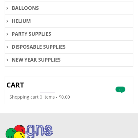
BALLOONS
HELIUM
PARTY SUPPLIES
DISPOSABLE SUPPLIES
NEW YEAR SUPPLIES
CART
0
Shopping cart
0 items
-
$
0.00