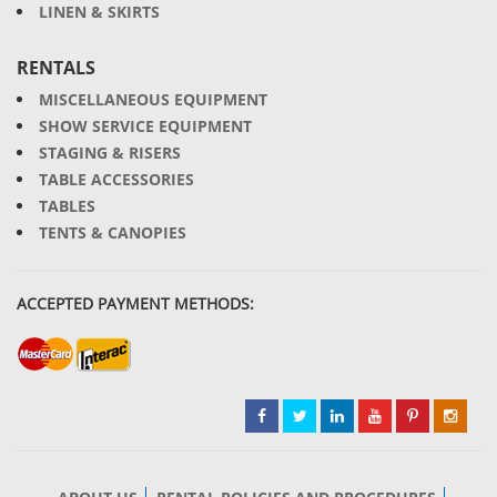
LINEN & SKIRTS
RENTALS
MISCELLANEOUS EQUIPMENT
SHOW SERVICE EQUIPMENT
STAGING & RISERS
TABLE ACCESSORIES
TABLES
TENTS & CANOPIES
ACCEPTED PAYMENT METHODS: