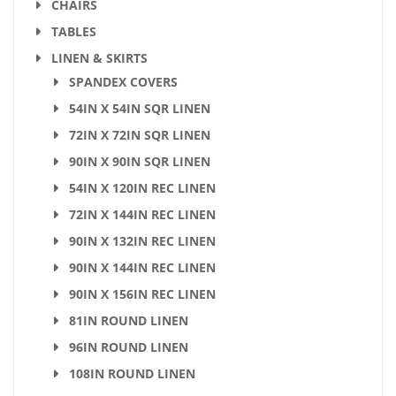
CHAIRS
TABLES
LINEN & SKIRTS
SPANDEX COVERS
54IN X 54IN SQR LINEN
72IN X 72IN SQR LINEN
90IN X 90IN SQR LINEN
54IN X 120IN REC LINEN
72IN X 144IN REC LINEN
90IN X 132IN REC LINEN
90IN X 144IN REC LINEN
90IN X 156IN REC LINEN
81IN ROUND LINEN
96IN ROUND LINEN
108IN ROUND LINEN