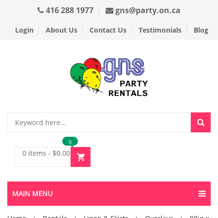
416 288 1977
gns@party.on.ca
Login
About Us
Contact Us
Testimonials
Blog
0
0 items
-
$
0.00
MAIN MENU