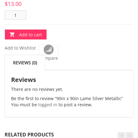
$
13.00
Add to cart
Add to Wishlist
Compare
REVIEWS (0)
Reviews
There are no reviews yet.
Be the first to review “90in x 90in Lame Silver Metallic”
You must be
logged in
to post a review.
RELATED PRODUCTS