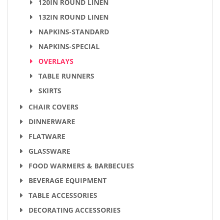
120IN ROUND LINEN
132IN ROUND LINEN
NAPKINS-STANDARD
NAPKINS-SPECIAL
OVERLAYS
TABLE RUNNERS
SKIRTS
CHAIR COVERS
DINNERWARE
FLATWARE
GLASSWARE
FOOD WARMERS & BARBECUES
BEVERAGE EQUIPMENT
TABLE ACCESSORIES
DECORATING ACCESSORIES