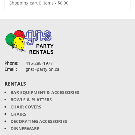
Shopping cart
0 items
-
$
0.00
Phone:
416-288-1977
Email:
gns@party.on.ca
RENTALS
BAR EQUIPMENT & ACCESSORIES
BOWLS & PLATTERS
CHAIR COVERS
CHAIRS
DECORATING ACCESSORIES
DINNERWARE