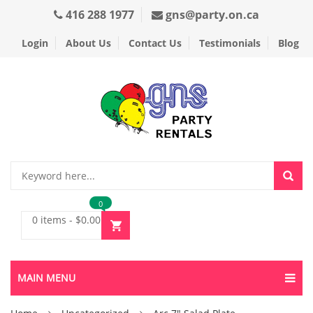
416 288 1977
gns@party.on.ca
Login
About Us
Contact Us
Testimonials
Blog
0
0 items
-
$
0.00
MAIN MENU