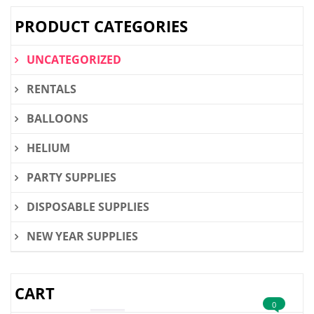
PRODUCT CATEGORIES
UNCATEGORIZED
RENTALS
BALLOONS
HELIUM
PARTY SUPPLIES
DISPOSABLE SUPPLIES
NEW YEAR SUPPLIES
CART
0