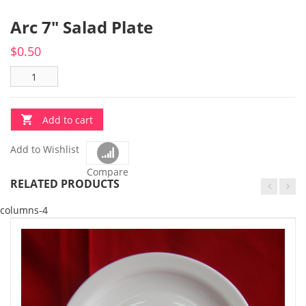
Arc 7″ Salad Plate
$
0.50
Add to cart
Add to Wishlist
Compare
RELATED PRODUCTS
columns-4