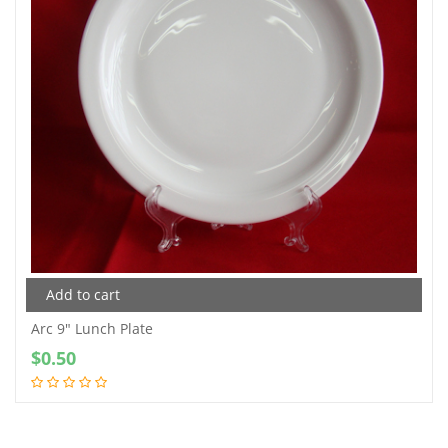
Add to cart
Arc 9″ Lunch Plate
$
0.50