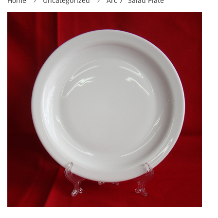
Home
Uncategorized
Arc 7″ Salad Plate