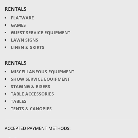
RENTALS
FLATWARE
GAMES
GUEST SERVICE EQUIPMENT
LAWN SIGNS
LINEN & SKIRTS
RENTALS
MISCELLANEOUS EQUIPMENT
SHOW SERVICE EQUIPMENT
STAGING & RISERS
TABLE ACCESSORIES
TABLES
TENTS & CANOPIES
ACCEPTED PAYMENT METHODS: