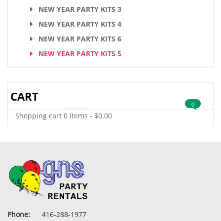
NEW YEAR PARTY KITS 3
NEW YEAR PARTY KITS 4
NEW YEAR PARTY KITS 6
NEW YEAR PARTY KITS 5
CART
0
Shopping cart
0 items
-
$
0.00
Phone:
416-288-1977