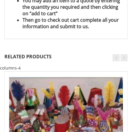
You may add an item to a quote by entering
the quantity you required and then clicking
on “add to cart”
Then go to check out cart complete all your
information and submit to us.
RELATED PRODUCTS
columns-4