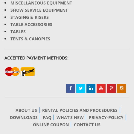
MISCELLANEOUS EQUIPMENT
SHOW SERVICE EQUIPMENT
STAGING & RISERS
TABLE ACCESSORIES
TABLES
TENTS & CANOPIES
ACCEPTED PAYMENT METHODS:
ABOUT US
RENTAL POLICIES AND PROCEDURES
DOWNLOADS
FAQ
WHAT’S NEW
PRIVACY-POLICY
ONLINE COUPON
CONTACT US