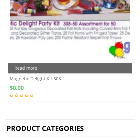
Read more
Magnetic Delight Kit 308-...
$
0.00
PRODUCT CATEGORIES