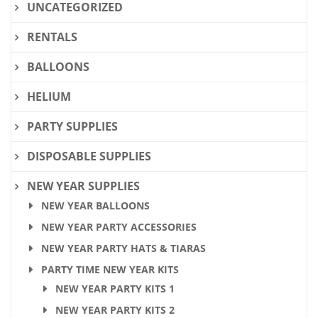
UNCATEGORIZED
RENTALS
BALLOONS
HELIUM
PARTY SUPPLIES
DISPOSABLE SUPPLIES
NEW YEAR SUPPLIES
NEW YEAR BALLOONS
NEW YEAR PARTY ACCESSORIES
NEW YEAR PARTY HATS & TIARAS
PARTY TIME NEW YEAR KITS
NEW YEAR PARTY KITS 1
NEW YEAR PARTY KITS 2