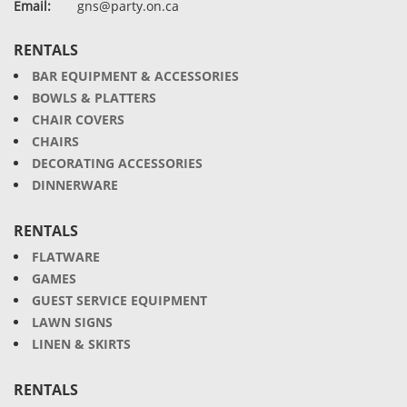
Email:
gns@party.on.ca
RENTALS
BAR EQUIPMENT & ACCESSORIES
BOWLS & PLATTERS
CHAIR COVERS
CHAIRS
DECORATING ACCESSORIES
DINNERWARE
RENTALS
FLATWARE
GAMES
GUEST SERVICE EQUIPMENT
LAWN SIGNS
LINEN & SKIRTS
RENTALS