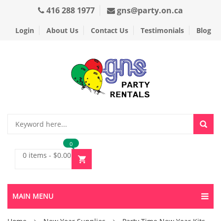
416 288 1977
gns@party.on.ca
Login
About Us
Contact Us
Testimonials
Blog
0
0 items
-
$
0.00
MAIN MENU