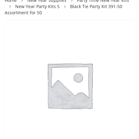
Home
New Year Supplies
Party Time New Year Kits
New Year Party Kits 5
Black Tie Party Kit 391-50
Assortment for 50