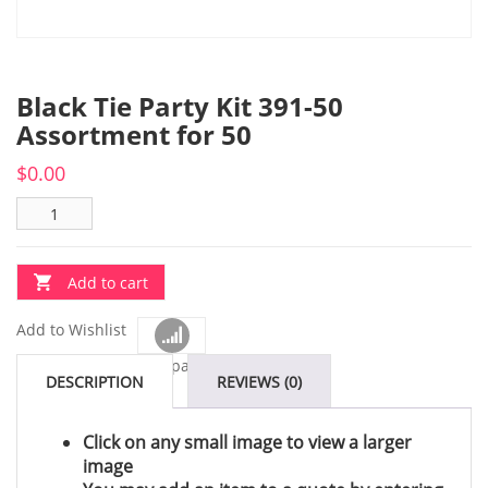
Black Tie Party Kit 391-50
Assortment for 50
$
0.00
Add to cart
Add to Wishlist
Compare
DESCRIPTION
REVIEWS (0)
Click on any small image to view a larger
image