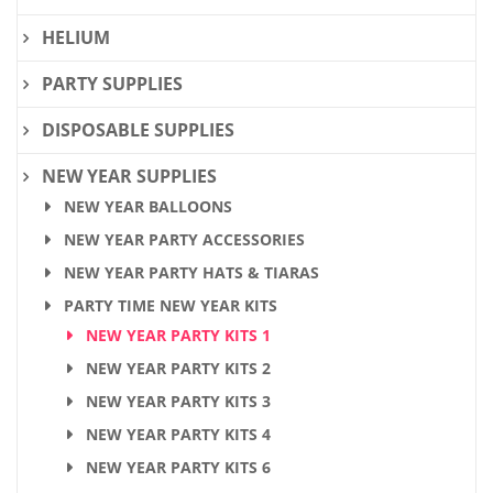
HELIUM
PARTY SUPPLIES
DISPOSABLE SUPPLIES
NEW YEAR SUPPLIES
NEW YEAR BALLOONS
NEW YEAR PARTY ACCESSORIES
NEW YEAR PARTY HATS & TIARAS
PARTY TIME NEW YEAR KITS
NEW YEAR PARTY KITS 1
NEW YEAR PARTY KITS 2
NEW YEAR PARTY KITS 3
NEW YEAR PARTY KITS 4
NEW YEAR PARTY KITS 6