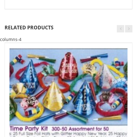
RELATED PRODUCTS
columns-4