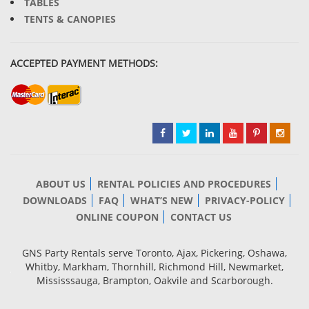
TABLES
TENTS & CANOPIES
ACCEPTED PAYMENT METHODS:
ABOUT US
RENTAL POLICIES AND PROCEDURES
DOWNLOADS
FAQ
WHAT’S NEW
PRIVACY-POLICY
ONLINE COUPON
CONTACT US
GNS Party Rentals serve Toronto, Ajax, Pickering, Oshawa,
Whitby, Markham, Thornhill, Richmond Hill, Newmarket,
Mississsauga, Brampton, Oakvile and Scarborough.