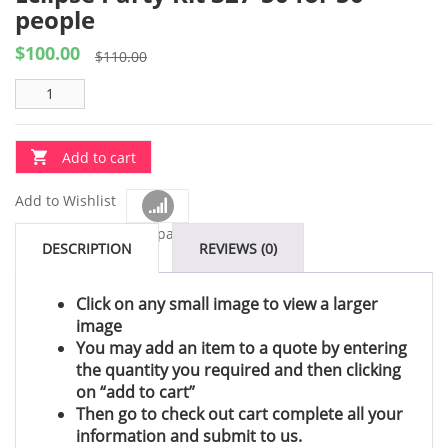
people
$
100.00
Original
Current
$
110.00
price
price
was:
is:
$110.00.
$100.00.
Add to cart
Add to Wishlist
Compare
DESCRIPTION
REVIEWS (0)
Click on any small image to view a larger
image
You may add an item to a quote by entering
the quantity you required and then clicking
on “add to cart”
Then go to check out cart complete all your
information and submit to us.