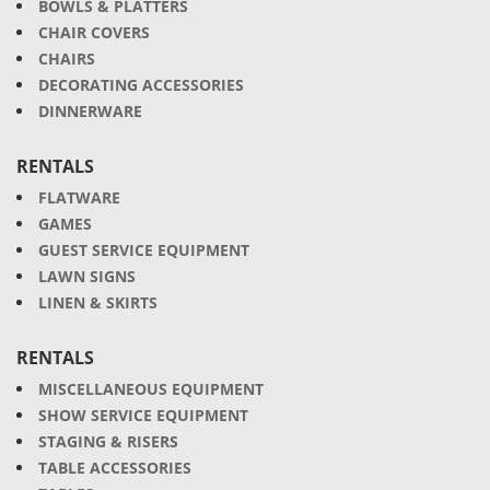
BOWLS & PLATTERS
CHAIR COVERS
CHAIRS
DECORATING ACCESSORIES
DINNERWARE
RENTALS
FLATWARE
GAMES
GUEST SERVICE EQUIPMENT
LAWN SIGNS
LINEN & SKIRTS
RENTALS
MISCELLANEOUS EQUIPMENT
SHOW SERVICE EQUIPMENT
STAGING & RISERS
TABLE ACCESSORIES