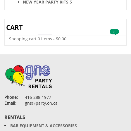
NEW YEAR PARTY KITS 5
CART
0
Shopping cart
0 items
-
$
0.00
Phone:
416-288-1977
Email:
gns@party.on.ca
RENTALS
BAR EQUIPMENT & ACCESSORIES