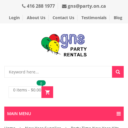
416 288 1977
gns@party.on.ca
Login
About Us
Contact Us
Testimonials
Blog
0
0 items
-
$
0.00
MAIN MENU