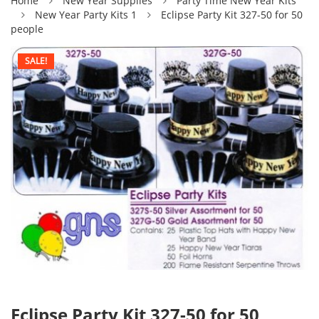
Home
New Year Supplies
Party Time New Year Kits
New Year Party Kits 1
Eclipse Party Kit 327-50 for 50
people
SALE!
Eclipse Party Kit 327-50 for 50