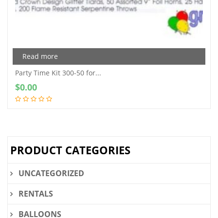
Read more
Party Time Kit 300-50 for...
$
0.00
PRODUCT CATEGORIES
UNCATEGORIZED
RENTALS
BALLOONS