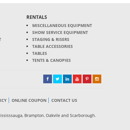
RENTALS
MISCELLANEOUS EQUIPMENT
SHOW SERVICE EQUIPMENT
T
STAGING & RISERS
TABLE ACCESSORIES
TABLES
TENTS & CANOPIES
ICY
ONLINE COUPON
CONTACT US
Mississsauga, Brampton, Oakvile and Scarborough.