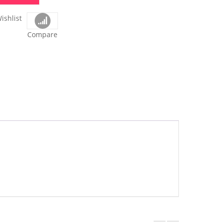
ishlist
Compare