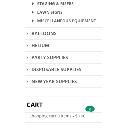
STAGING & RISERS
LAWN SIGNS
MISCELLANEOUS EQUIPMENT
BALLOONS
HELIUM
PARTY SUPPLIES
DISPOSABLE SUPPLIES
NEW YEAR SUPPLIES
CART
0
Shopping cart
0 items
-
$
0.00