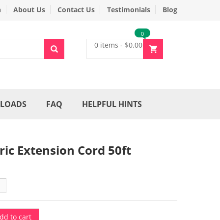
n
About Us
Contact Us
Testimonials
Blog
0
0 items
-
$
0.00
LOADS
FAQ
HELPFUL HINTS
tric Extension Cord 50ft
dd to cart