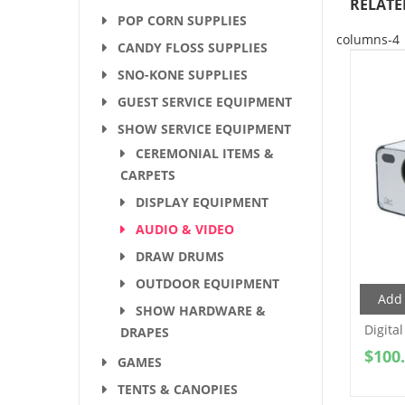
RELATE
POP CORN SUPPLIES
columns-4
CANDY FLOSS SUPPLIES
SNO-KONE SUPPLIES
GUEST SERVICE EQUIPMENT
SHOW SERVICE EQUIPMENT
CEREMONIAL ITEMS &
CARPETS
DISPLAY EQUIPMENT
AUDIO & VIDEO
DRAW DRUMS
OUTDOOR EQUIPMENT
Add 
SHOW HARDWARE &
Digital
DRAPES
$
100
GAMES
TENTS & CANOPIES