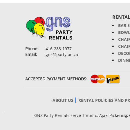
RENTAL
BAR 
BOWL
CHAI
CHAI
Phone:
416-288-1977
DECO
Email:
gns@party.on.ca
DINN
ACCEPTED PAYMENT METHODS:
ABOUT US
RENTAL POLICIES AND P
GNS Party Rentals serve Toronto, Ajax, Pickerin