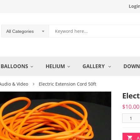
Logi
All Categories
BALLOONS
HELIUM
GALLERY
DOWN
Audio & Video
Electric Extension Cord 50ft
Elec
$
10.00
A