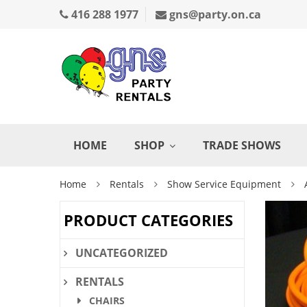
416 288 1977
gns@party.on.ca
HOME
SHOP
TRADE SHOWS
Home
Rentals
Show Service Equipment
PRODUCT CATEGORIES
UNCATEGORIZED
RENTALS
CHAIRS