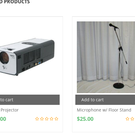
D PRODUCTS
to cart
Add to cart
 Projector
Microphone w/ Floor Stand
.00
$
25.00