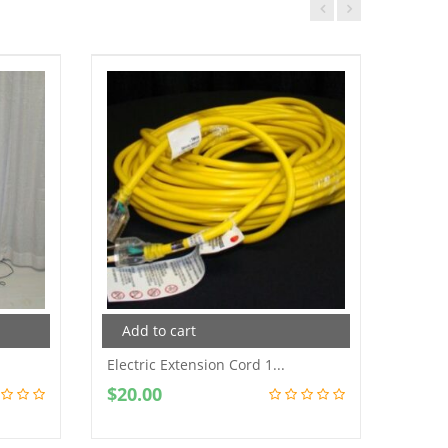
Add to cart
Add
Electric Extension Cord 1...
Data P
$
20.00
$
100