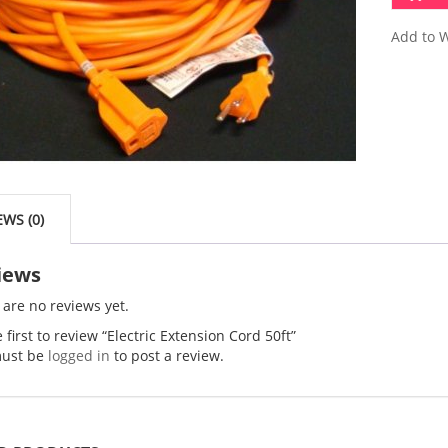
Add to W
EWS (0)
iews
 are no reviews yet.
 first to review “Electric Extension Cord 50ft”
ust be
logged in
to post a review.