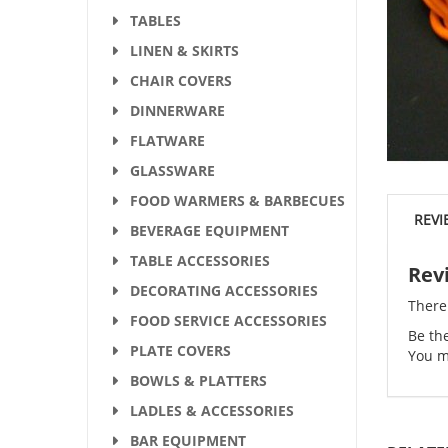
TABLES
LINEN & SKIRTS
CHAIR COVERS
DINNERWARE
FLATWARE
GLASSWARE
FOOD WARMERS & BARBECUES
REVI
BEVERAGE EQUIPMENT
TABLE ACCESSORIES
Rev
DECORATING ACCESSORIES
There
FOOD SERVICE ACCESSORIES
Be the
PLATE COVERS
You m
BOWLS & PLATTERS
LADLES & ACCESSORIES
BAR EQUIPMENT