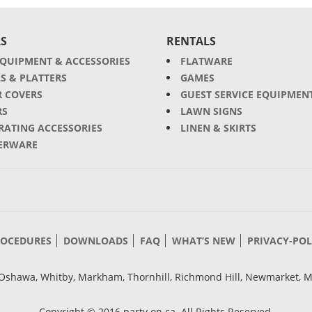
S
RENTALS
EQUIPMENT & ACCESSORIES
FLATWARE
S & PLATTERS
GAMES
R COVERS
GUEST SERVICE EQUIPMEN
RS
LAWN SIGNS
RATING ACCESSORIES
LINEN & SKIRTS
ERWARE
ROCEDURES
DOWNLOADS
FAQ
WHAT’S NEW
PRIVACY-POL
g, Oshawa, Whitby, Markham, Thornhill, Richmond Hill, Newmarket, 
Copyright © 2016 party.on.ca. All Rights Reserved.